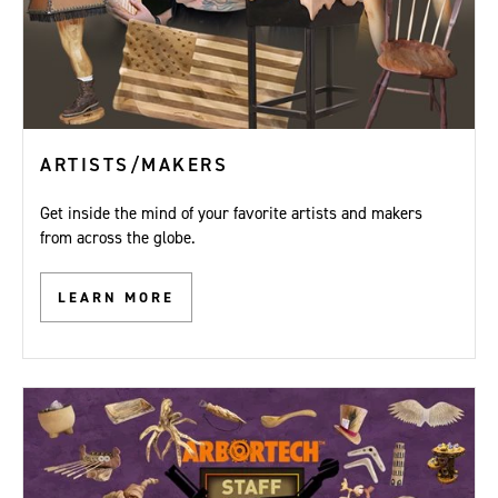
ARTISTS/MAKERS
Get inside the mind of your favorite artists and makers
from across the globe.
LEARN MORE