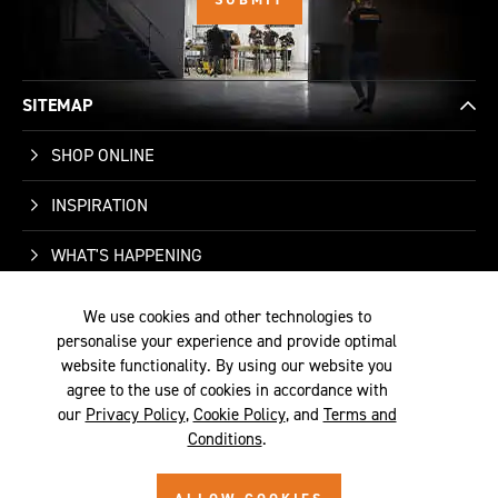
SITEMAP
SHOP ONLINE
INSPIRATION
WHAT'S HAPPENING
WHO WE ARE
We use cookies and other technologies to
personalise your experience and provide optimal
SUPPORT
website functionality. By using our website you
agree to the use of cookies in accordance with
our
Privacy Policy
,
Cookie Policy
, and
Terms and
Conditions
.
TERMS &
PRIVACY
COOKIE
© 2026 SITE BY