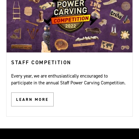
STAFF COMPETITION
Every year, we are enthusiastically encouraged to
participate in the annual Staff Power Carving Competition.
LEARN MORE