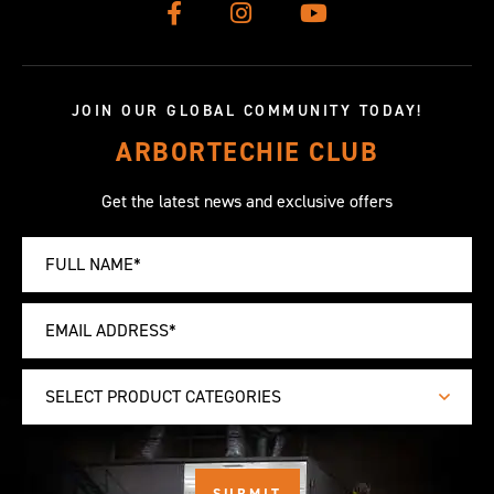
JOIN OUR GLOBAL COMMUNITY TODAY!
ARBORTECHIE CLUB
Get the latest news and exclusive offers
SELECT PRODUCT CATEGORIES