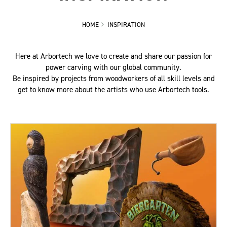
HOME
INSPIRATION
Here at Arbortech we love to create and share our passion for
power carving with our global community.
Be inspired by projects from woodworkers of all skill levels and
get to know more about the artists who use Arbortech tools.