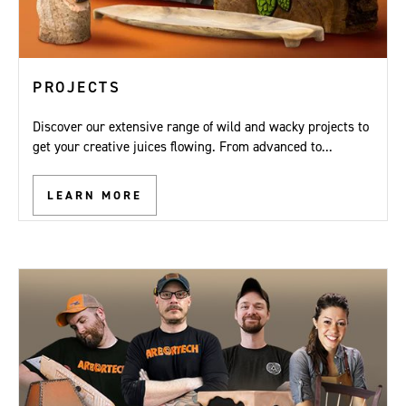
PROJECTS
Discover our extensive range of wild and wacky projects to
get your creative juices flowing. From advanced to...
LEARN MORE