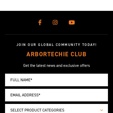
JOIN OUR GLOBAL COMMUNITY TODAY!
ARBORTECHIE CLUB
Get the latest news and exclusive offers
SELECT PRODUCT CATEGORIES