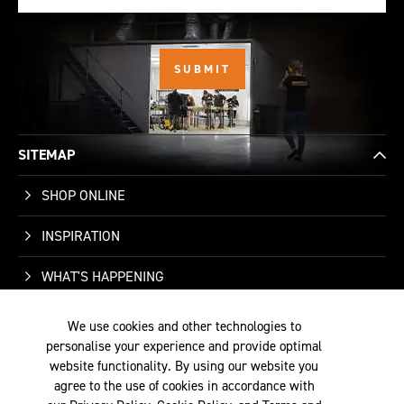
SITEMAP
SHOP ONLINE
INSPIRATION
WHAT'S HAPPENING
WHO WE ARE
We use cookies and other technologies to
personalise your experience and provide optimal
SUPPORT
website functionality. By using our website you
agree to the use of cookies in accordance with