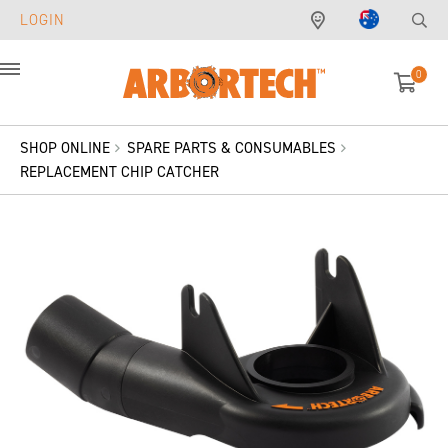
LOGIN
0
Menu
SHOP ONLINE
SPARE PARTS & CONSUMABLES
REPLACEMENT CHIP CATCHER