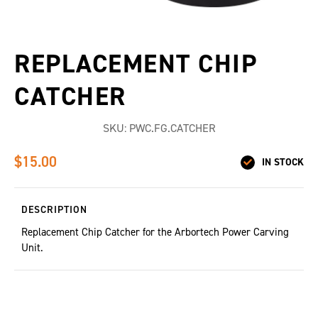
REPLACEMENT CHIP
CATCHER
SKU:
PWC.FG.CATCHER
$15.00
IN STOCK
DESCRIPTION
Replacement Chip Catcher for the Arbortech Power Carving
Unit.