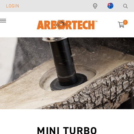
LOGIN
0
Menu
MINI TURBO