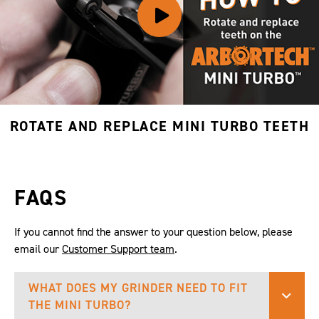
ROTATE AND REPLACE MINI TURBO TEETH
FAQS
If you cannot find the answer to your question below, please
email our
Customer Support team
.
WHAT DOES MY GRINDER NEED TO FIT
THE MINI TURBO?