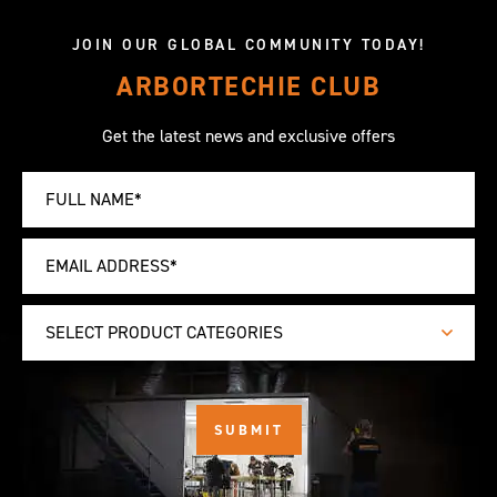
JOIN OUR GLOBAL COMMUNITY TODAY!
ARBORTECHIE CLUB
Get the latest news and exclusive offers
SELECT PRODUCT CATEGORIES