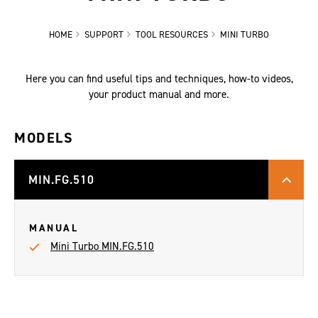
HOME
SUPPORT
TOOL RESOURCES
MINI TURBO
Here you can find useful tips and techniques, how-to videos,
your product manual and more.
MODELS
MIN.FG.510
MANUAL
Mini Turbo MIN.FG.510