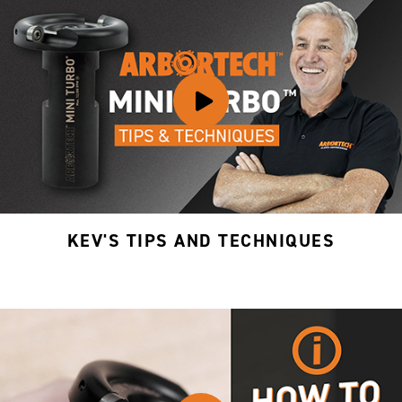
KEV'S TIPS AND TECHNIQUES