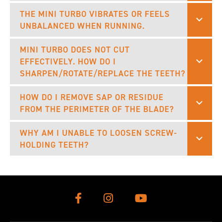
THE MINI TURBO VIBRATES OR FEELS
UNBALANCED WHEN RUNNING.
MINI TURBO DOES NOT CUT
EFFECTIVELY. HOW DO I
SHARPEN/ROTATE/REPLACE THE TEETH?
HOW DO I REMOVE SAP OR RESIDUE
FROM THE PERIMETER OF THE BLADE?
WHY AM I UNABLE TO LOOSEN SCREW-
HOLDING TEETH?