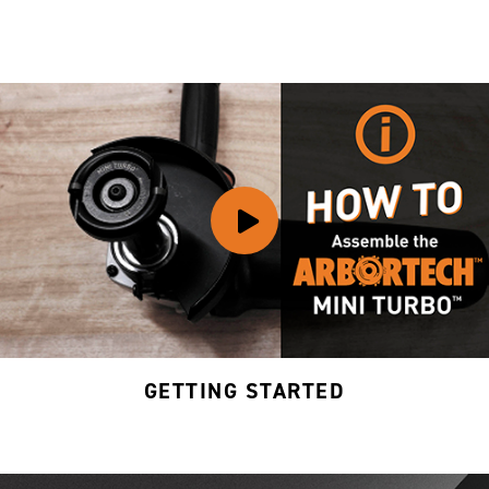
GETTING STARTED