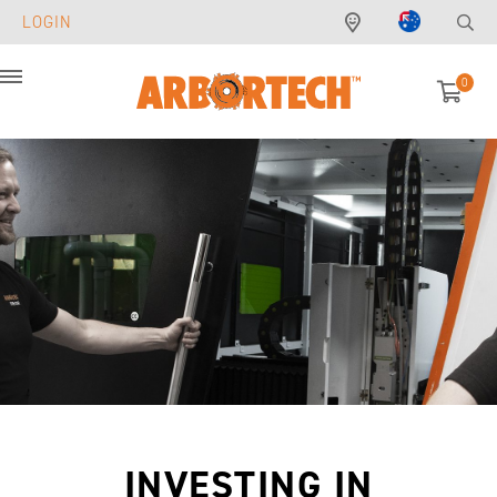
LOGIN
0
Menu
INVESTING IN