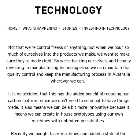
TECHNOLOGY
HOME
WHAT'S HAPPENING
STORIES
INVESTING IN TECHNOLOGY
Not that we’re control freaks or anything, but when we pour so
much of ourselves into the products we make, we want to make
sure they’re made right. So we’re backing ourselves, and heavily
investing in manufacturing technologies so we can maintain that
quality control and keep the manufacturing process in Australia
wherever we can.
It is no accident that this has the added benefit of reducing our
carbon footprint since we don’t need to send out to have things
made. It also means we can be a bit more innovative because it
means we can create in-house prototypes using our own
machines with unlimited possibilities.
Recently we bought laser machines and added a state of the