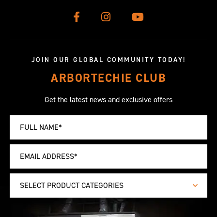
JOIN OUR GLOBAL COMMUNITY TODAY!
ARBORTECHIE CLUB
Get the latest news and exclusive offers
SELECT PRODUCT CATEGORIES