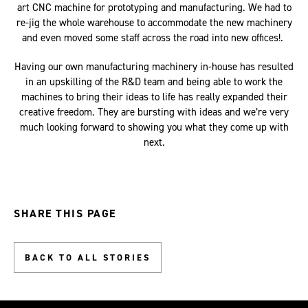
art CNC machine for prototyping and manufacturing. We had to
re-jig the whole warehouse to accommodate the new machinery
and even moved some staff across the road into new offices!.
Having our own manufacturing machinery in-house has resulted
in an upskilling of the R&D team and being able to work the
machines to bring their ideas to life has really expanded their
creative freedom. They are bursting with ideas and we’re very
much looking forward to showing you what they come up with
next.
SHARE THIS PAGE
BACK TO ALL STORIES