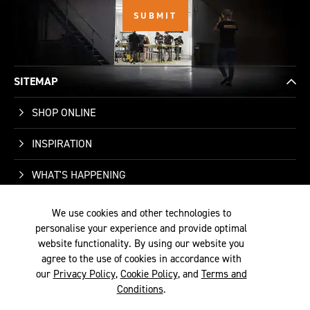
SITEMAP
SHOP ONLINE
INSPIRATION
WHAT'S HAPPENING
WHO WE ARE
We use cookies and other technologies to
personalise your experience and provide optimal
SUPPORT
website functionality. By using our website you
agree to the use of cookies in accordance with
our
Privacy Policy
,
Cookie Policy
, and
Terms and
Conditions
.