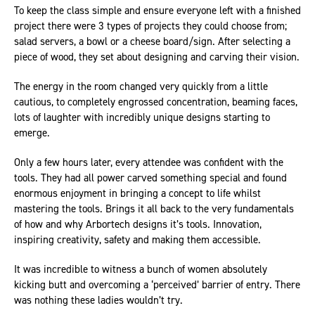
To keep the class simple and ensure everyone left with a finished
project there were 3 types of projects they could choose from;
salad servers, a bowl or a cheese board/sign. After selecting a
piece of wood, they set about designing and carving their vision.
The energy in the room changed very quickly from a little
cautious, to completely engrossed concentration, beaming faces,
lots of laughter with incredibly unique designs starting to
emerge.
Only a few hours later, every attendee was confident with the
tools. They had all power carved something special and found
enormous enjoyment in bringing a concept to life whilst
mastering the tools. Brings it all back to the very fundamentals
of how and why Arbortech designs it’s tools. Innovation,
inspiring creativity, safety and making them accessible.
It was incredible to witness a bunch of women absolutely
kicking butt and overcoming a ‘perceived’ barrier of entry. There
was nothing these ladies wouldn’t try.