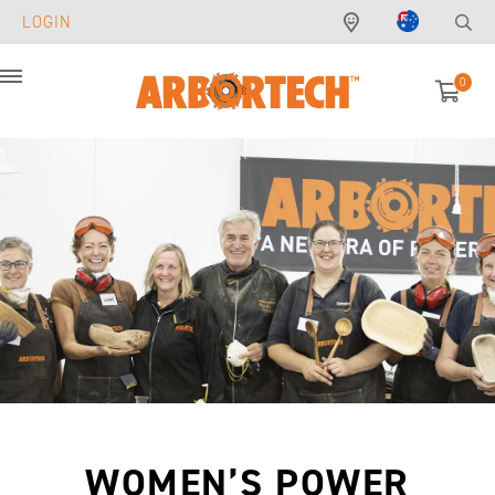
LOGIN
0
Menu
WOMEN’S POWER