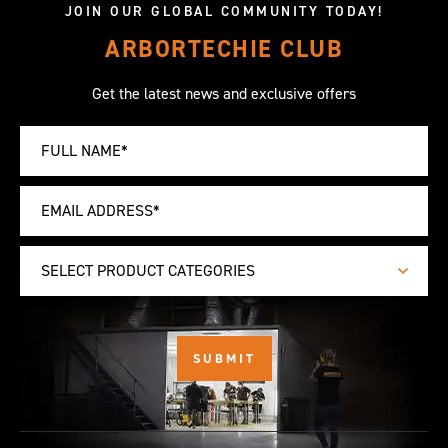
JOIN OUR GLOBAL COMMUNITY TODAY!
ARBORTECHIE CLUB
Get the latest news and exclusive offers
SELECT PRODUCT CATEGORIES