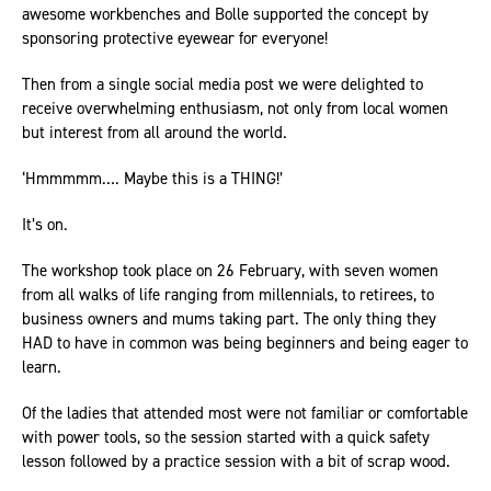
awesome workbenches and Bolle supported the concept by
sponsoring protective eyewear for everyone!
Then from a single social media post we were delighted to
receive overwhelming enthusiasm, not only from local women
but interest from all around the world.
‘Hmmmmm…. Maybe this is a THING!’
It’s on.
The workshop took place on 26 February, with seven women
from all walks of life ranging from millennials, to retirees, to
business owners and mums taking part. The only thing they
HAD to have in common was being beginners and being eager to
learn.
Of the ladies that attended most were not familiar or comfortable
with power tools, so the session started with a quick safety
lesson followed by a practice session with a bit of scrap wood.