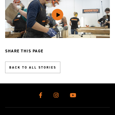
SHARE THIS PAGE
BACK TO ALL STORIES