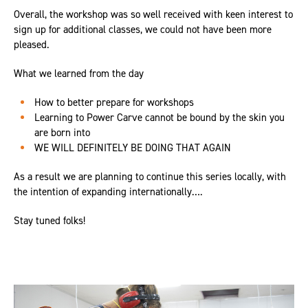
Overall, the workshop was so well received with keen interest to
sign up for additional classes, we could not have been more
pleased.
What we learned from the day
How to better prepare for workshops
Learning to Power Carve cannot be bound by the skin you
are born into
WE WILL DEFINITELY BE DOING THAT AGAIN
As a result we are planning to continue this series locally, with
the intention of expanding internationally….
Stay tuned folks!