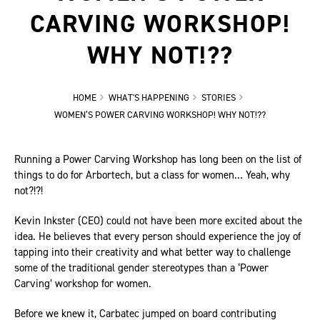
CARVING WORKSHOP!
WHY NOT!??
HOME
WHAT'S HAPPENING
STORIES
WOMEN’S POWER CARVING WORKSHOP! WHY NOT!??
Running a Power Carving Workshop has long been on the list of
things to do for Arbortech, but a class for women… Yeah, why
not?!?!
Kevin Inkster (CEO) could not have been more excited about the
idea. He believes that every person should experience the joy of
tapping into their creativity and what better way to challenge
some of the traditional gender stereotypes than a ‘Power
Carving’ workshop for women.
Before we knew it, Carbatec jumped on board contributing