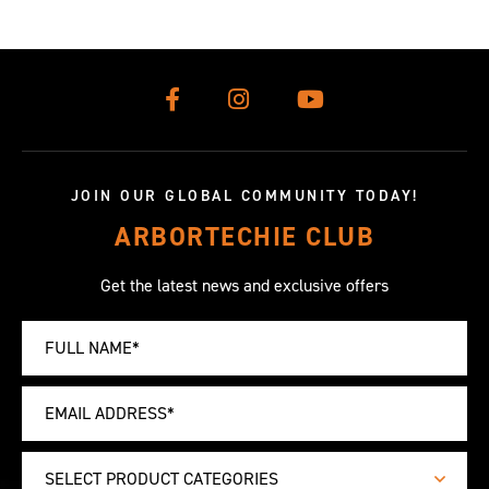
JOIN OUR GLOBAL COMMUNITY TODAY!
ARBORTECHIE CLUB
Get the latest news and exclusive offers
SELECT PRODUCT CATEGORIES