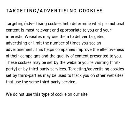
TARGETING/ADVERTISING COOKIES
Targeting/advertising cookies help determine what promotional
content is most relevant and appropriate to you and your
interests. Websites may use them to deliver targeted
advertising or limit the number of times you see an
advertisement. This helps companies improve the effectiveness
of their campaigns and the quality of content presented to you.
These cookies may be set by the website you’re visiting (first-
party) or by third-party services. Targeting/advertising cookies
set by third-parties may be used to track you on other websites
that use the same third-party service.
We do not use this type of cookie on our site