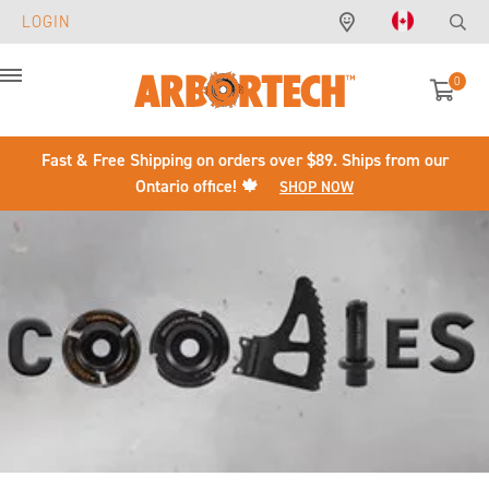
LOGIN
0
Menu
Fast & Free Shipping on orders over $89. Ships from our
Ontario office! 🍁
SHOP NOW