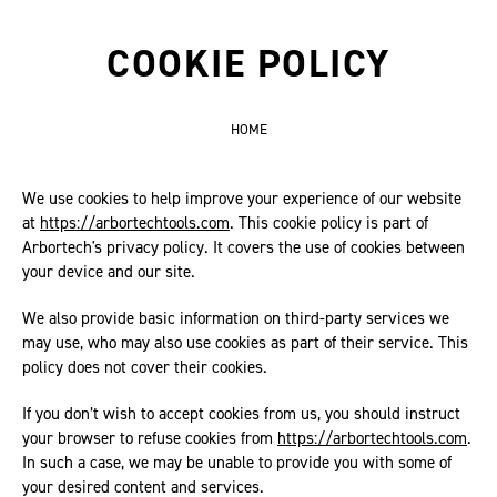
COOKIE POLICY
HOME
We use cookies to help improve your experience of our website
at
https://arbortechtools.com
. This cookie policy is part of
Arbortech's privacy policy. It covers the use of cookies between
your device and our site.
We also provide basic information on third-party services we
may use, who may also use cookies as part of their service. This
policy does not cover their cookies.
If you don’t wish to accept cookies from us, you should instruct
your browser to refuse cookies from
https://arbortechtools.com
.
In such a case, we may be unable to provide you with some of
your desired content and services.