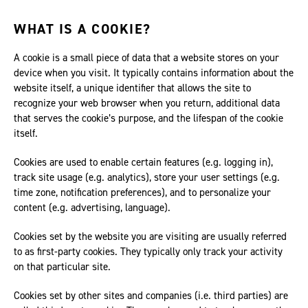
WHAT IS A COOKIE?
A cookie is a small piece of data that a website stores on your
device when you visit. It typically contains information about the
website itself, a unique identifier that allows the site to
recognize your web browser when you return, additional data
that serves the cookie’s purpose, and the lifespan of the cookie
itself.
Cookies are used to enable certain features (e.g. logging in),
track site usage (e.g. analytics), store your user settings (e.g.
time zone, notification preferences), and to personalize your
content (e.g. advertising, language).
Cookies set by the website you are visiting are usually referred
to as first-party cookies. They typically only track your activity
on that particular site.
Cookies set by other sites and companies (i.e. third parties) are