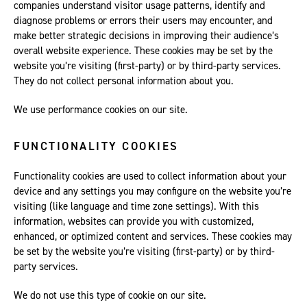
companies understand visitor usage patterns, identify and
diagnose problems or errors their users may encounter, and
make better strategic decisions in improving their audience’s
overall website experience. These cookies may be set by the
website you’re visiting (first-party) or by third-party services.
They do not collect personal information about you.
We use performance cookies on our site.
FUNCTIONALITY COOKIES
Functionality cookies are used to collect information about your
device and any settings you may configure on the website you’re
visiting (like language and time zone settings). With this
information, websites can provide you with customized,
enhanced, or optimized content and services. These cookies may
be set by the website you’re visiting (first-party) or by third-
party services.
We do not use this type of cookie on our site.