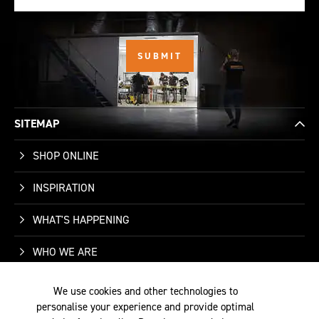
SITEMAP
SHOP ONLINE
INSPIRATION
WHAT'S HAPPENING
WHO WE ARE
SUPPORT
We use cookies and other technologies to
personalise your experience and provide optimal
CONTACT US