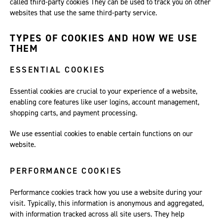
called third-party cookies They can be used to track you on other
websites that use the same third-party service.
TYPES OF COOKIES AND HOW WE USE
THEM
ESSENTIAL COOKIES
Essential cookies are crucial to your experience of a website,
enabling core features like user logins, account management,
shopping carts, and payment processing.
We use essential cookies to enable certain functions on our
website.
PERFORMANCE COOKIES
Performance cookies track how you use a website during your
visit. Typically, this information is anonymous and aggregated,
with information tracked across all site users. They help