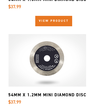
$37.99
VIEW PRODUCT
54MM X 1.2MM MINI DIAMOND DISC
$37.99