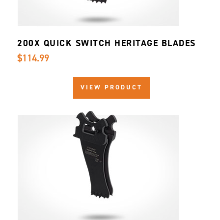
200X QUICK SWITCH HERITAGE BLADES
$114.99
VIEW PRODUCT