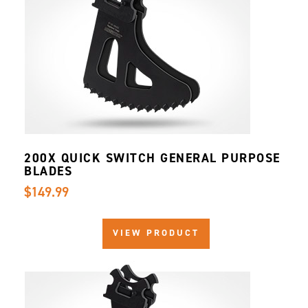
200X QUICK SWITCH GENERAL PURPOSE
BLADES
$149.99
VIEW PRODUCT