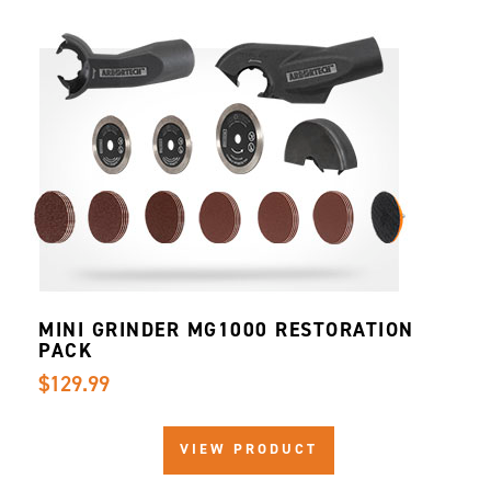
MINI GRINDER MG1000 RESTORATION
PACK
$129.99
VIEW PRODUCT