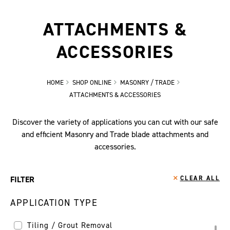
ATTACHMENTS &
ACCESSORIES
HOME
SHOP ONLINE
MASONRY / TRADE
ATTACHMENTS & ACCESSORIES
Discover the variety of applications you can cut with our safe
and efficient Masonry and Trade blade attachments and
accessories.
FILTER
CLEAR ALL
APPLICATION TYPE
Tiling / Grout Removal