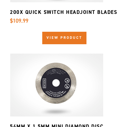
200X QUICK SWITCH HEADJOINT BLADES
$109.99
VIEW PRODUCT
54MM X 1.5MM MINI DIAMOND DISC