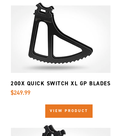
200X QUICK SWITCH XL GP BLADES
$249.99
VIEW PRODUCT