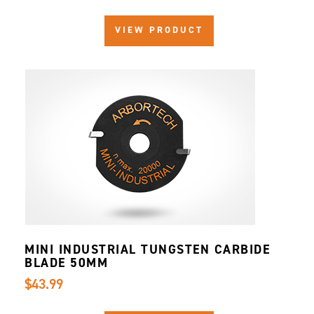
VIEW PRODUCT
MINI INDUSTRIAL TUNGSTEN CARBIDE
BLADE 50MM
$43.99