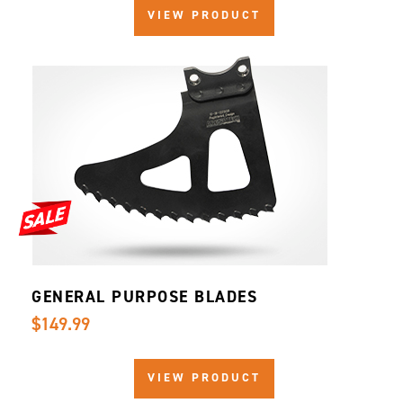
VIEW PRODUCT
GENERAL PURPOSE BLADES
$149.99
VIEW PRODUCT