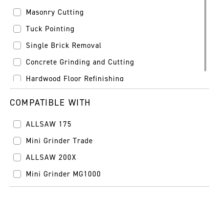
Masonry Cutting
Tuck Pointing
Single Brick Removal
Concrete Grinding and Cutting
Hardwood Floor Refinishing
COMPATIBLE WITH
ALLSAW 175
Mini Grinder Trade
ALLSAW 200X
Mini Grinder MG1000