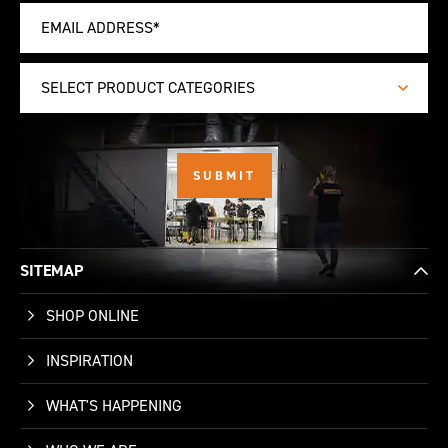
SELECT PRODUCT CATEGORIES
SITEMAP
SHOP ONLINE
INSPIRATION
WHAT'S HAPPENING