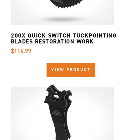
200X QUICK SWITCH TUCKPOINTING
BLADES RESTORATION WORK
$114.99
VIEW PRODUCT