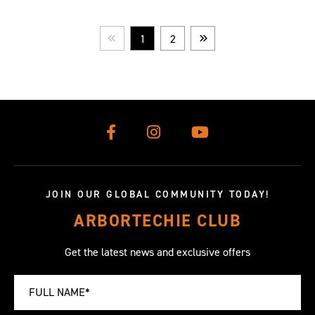
1
2
Prev
Next
JOIN OUR GLOBAL COMMUNITY TODAY!
ARBORTECHIE CLUB
Get the latest news and exclusive offers