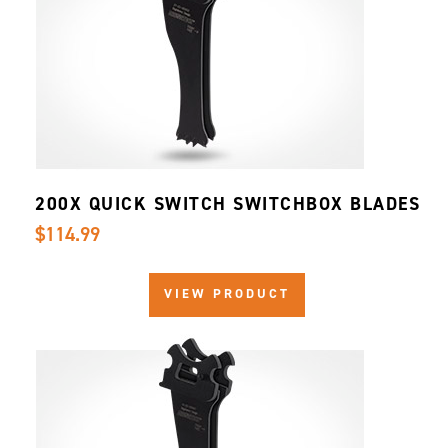
200X QUICK SWITCH SWITCHBOX BLADES
$114.99
VIEW PRODUCT