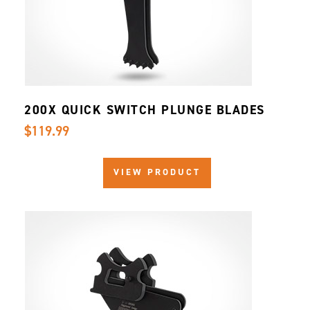
200X QUICK SWITCH PLUNGE BLADES
$119.99
VIEW PRODUCT