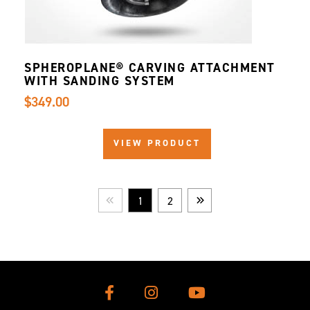
SPHEROPLANE® CARVING ATTACHMENT
WITH SANDING SYSTEM
$349.00
VIEW PRODUCT
1
2
Prev
Next