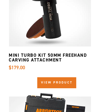
MINI TURBO KIT 50MM FREEHAND
CARVING ATTACHMENT
$179.00
VIEW PRODUCT