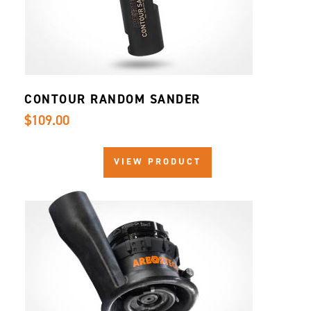
CONTOUR RANDOM SANDER
$109.00
VIEW PRODUCT