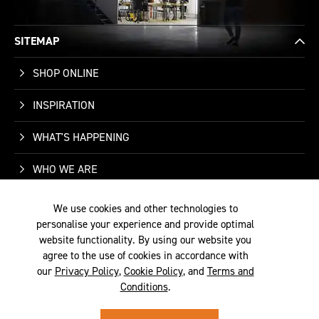
SITEMAP
SHOP ONLINE
INSPIRATION
WHAT'S HAPPENING
WHO WE ARE
SUPPORT
We use cookies and other technologies to
personalise your experience and provide optimal
CONTACT US
website functionality. By using our website you
agree to the use of cookies in accordance with
our
Privacy Policy
,
Cookie Policy
, and
Terms and
Conditions
.