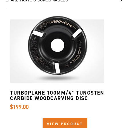
TURBOPLANE 100MM/4" TUNGSTEN
CARBIDE WOODCARVING DISC
$199.00
VIEW PRODUCT