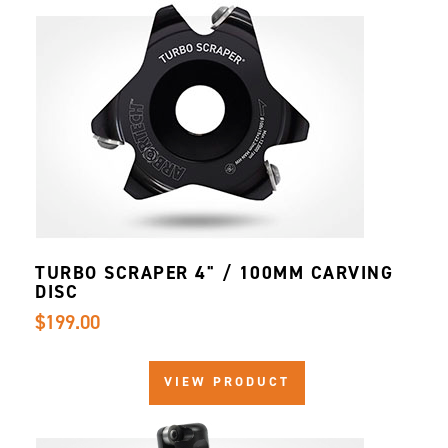
TURBO SCRAPER 4" / 100MM CARVING
DISC
$199.00
VIEW PRODUCT