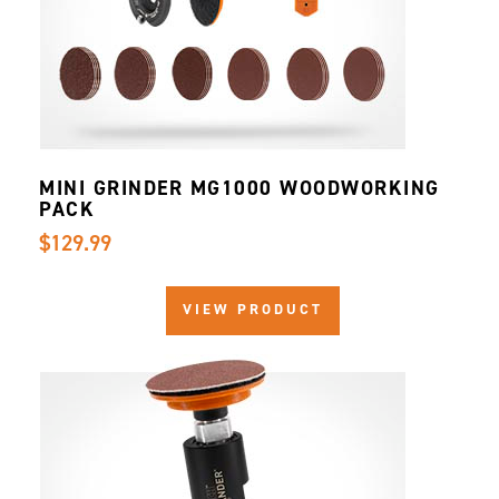
MINI GRINDER MG1000 WOODWORKING
PACK
$129.99
VIEW PRODUCT