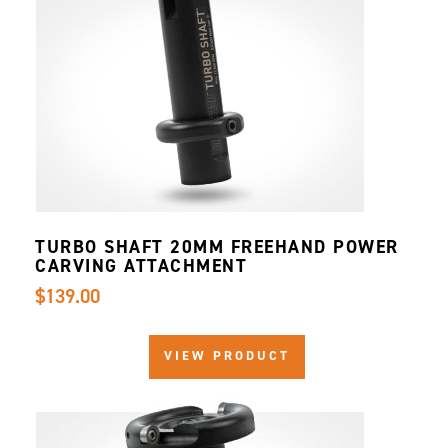
TURBO SHAFT 20MM FREEHAND POWER
CARVING ATTACHMENT
$139.00
VIEW PRODUCT