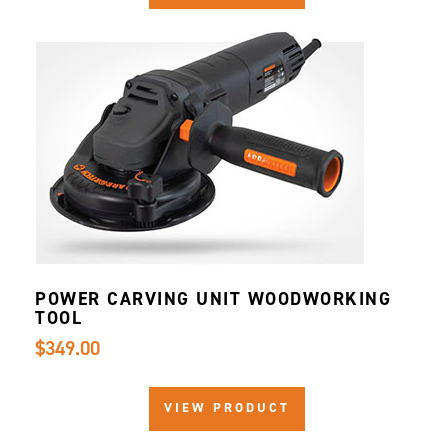
POWER CARVING UNIT WOODWORKING
TOOL
$349.00
VIEW PRODUCT