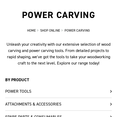
POWER CARVING
HOME
SHOP ONLINE
POWER CARVING
Unleash your creativity with our extensive selection of wood
carving and power carving tools. From detailed projects to
rapid shaping, we've got the tools to take your woodworking
craft to the next level. Explore our range today!
BY PRODUCT
POWER TOOLS
ATTACHMENTS & ACCESSORIES
SPARE PARTS & CONSUMABLES