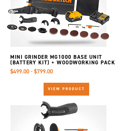
MINI GRINDER MG1000 BASE UNIT
(BATTERY KIT) + WOODWORKING PACK
$499.00 - $799.00
VIEW PRODUCT