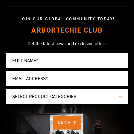
JOIN OUR GLOBAL COMMUNITY TODAY!
ARBORTECHIE CLUB
Get the latest news and exclusive offers
SELECT PRODUCT CATEGORIES