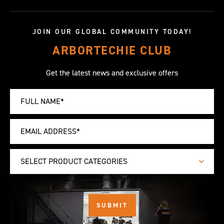
JOIN OUR GLOBAL COMMUNITY TODAY!
ARBORTECHIE CLUB
Get the latest news and exclusive offers
SELECT PRODUCT CATEGORIES