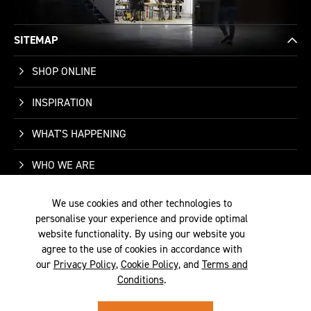
SITEMAP
SHOP ONLINE
INSPIRATION
WHAT'S HAPPENING
WHO WE ARE
SUPPORT
We use cookies and other technologies to
personalise your experience and provide optimal
CONTACT US
website functionality. By using our website you
agree to the use of cookies in accordance with
our
Privacy Policy
,
Cookie Policy
, and
Terms and
Conditions
.