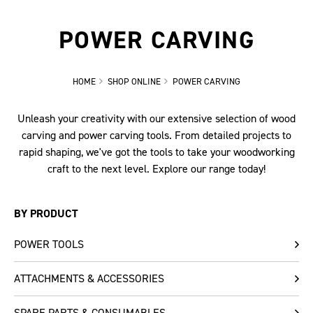
POWER CARVING
HOME
SHOP ONLINE
POWER CARVING
Unleash your creativity with our extensive selection of wood
carving and power carving tools. From detailed projects to
rapid shaping, we've got the tools to take your woodworking
craft to the next level. Explore our range today!
BY PRODUCT
POWER TOOLS
ATTACHMENTS & ACCESSORIES
SPARE PARTS & CONSUMABLES