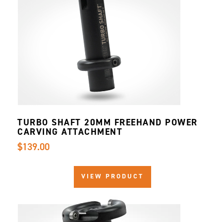
TURBO SHAFT 20MM FREEHAND POWER
CARVING ATTACHMENT
$139.00
VIEW PRODUCT