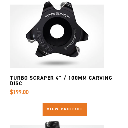
TURBO SCRAPER 4" / 100MM CARVING
DISC
$199.00
VIEW PRODUCT