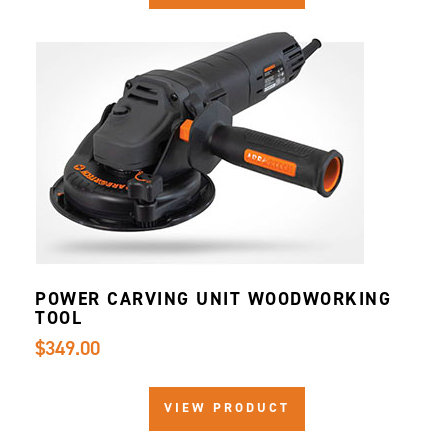
POWER CARVING UNIT WOODWORKING
TOOL
$349.00
VIEW PRODUCT