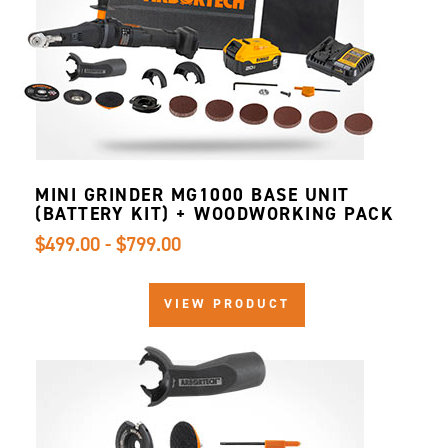
MINI GRINDER MG1000 BASE UNIT
(BATTERY KIT) + WOODWORKING PACK
$499.00 - $799.00
VIEW PRODUCT