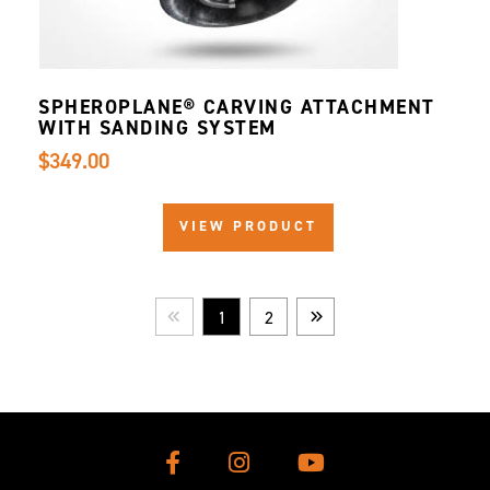
SPHEROPLANE® CARVING ATTACHMENT
WITH SANDING SYSTEM
$349.00
VIEW PRODUCT
1
2
Prev
Next