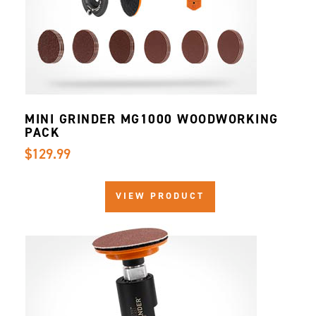
MINI GRINDER MG1000 WOODWORKING
PACK
$129.99
VIEW PRODUCT