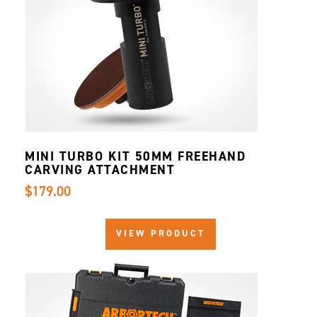
MINI TURBO KIT 50MM FREEHAND
CARVING ATTACHMENT
$179.00
VIEW PRODUCT