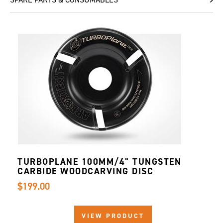
TURBOPLANE 100MM/4" TUNGSTEN
CARBIDE WOODCARVING DISC
$199.00
VIEW PRODUCT