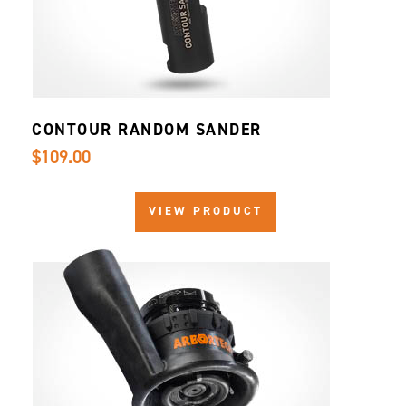
CONTOUR RANDOM SANDER
$109.00
VIEW PRODUCT