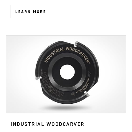
LEARN MORE
INDUSTRIAL WOODCARVER