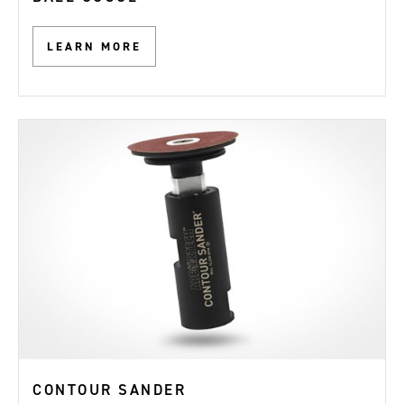
LEARN MORE
CONTOUR SANDER