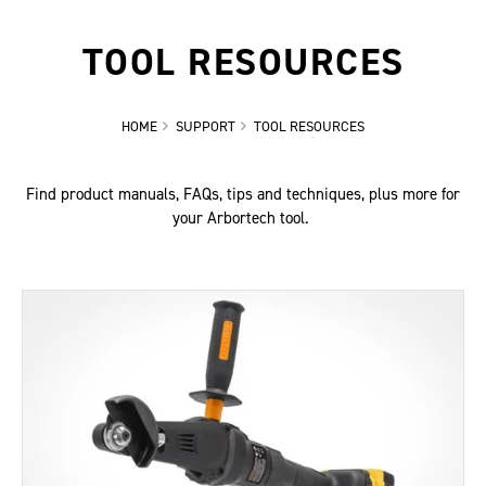
TOOL RESOURCES
HOME
SUPPORT
TOOL RESOURCES
Find product manuals, FAQs, tips and techniques, plus more for
your Arbortech tool.