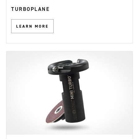
TURBOPLANE
LEARN MORE