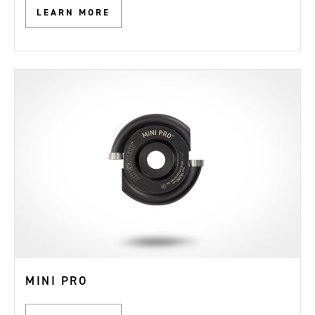
LEARN MORE
MINI PRO