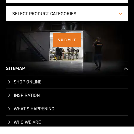
SELECT PRODUCT CATEGORIES
SITEMAP
SHOP ONLINE
INSPIRATION
WHAT'S HAPPENING
WHO WE ARE