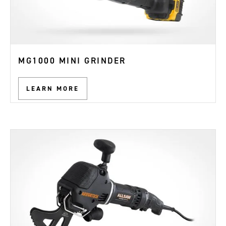
MG1000 MINI GRINDER
LEARN MORE