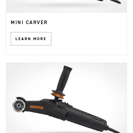
MINI CARVER
LEARN MORE