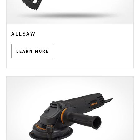
ALLSAW
LEARN MORE