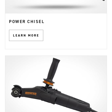
POWER CHISEL
LEARN MORE