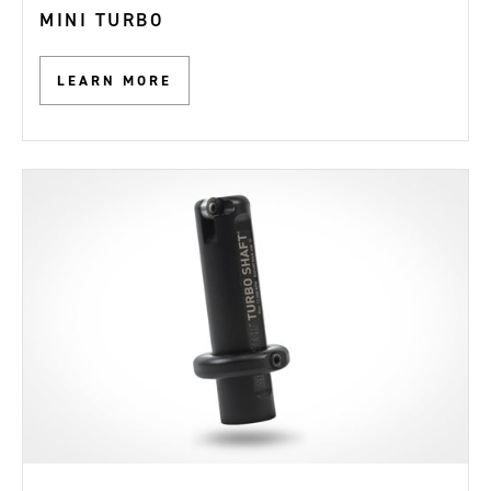
MINI TURBO
LEARN MORE