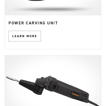
POWER CARVING UNIT
LEARN MORE