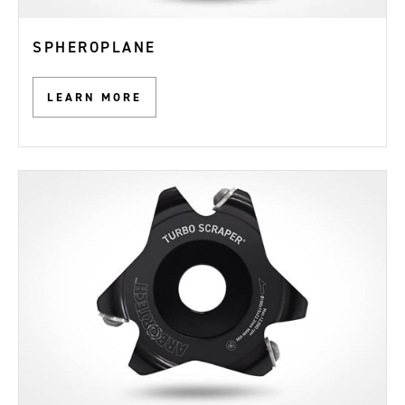
SPHEROPLANE
LEARN MORE