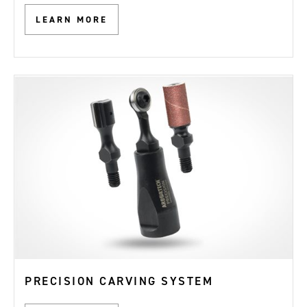
LEARN MORE
PRECISION CARVING SYSTEM