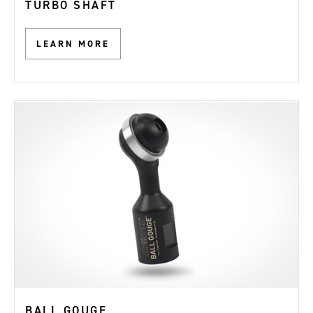
TURBO SHAFT
LEARN MORE
BALL GOUGE