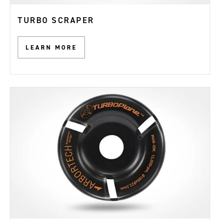
TURBO SCRAPER
LEARN MORE