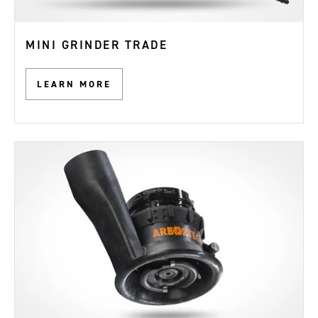
MINI GRINDER TRADE
LEARN MORE