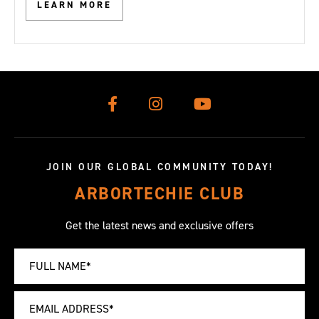
LEARN MORE
JOIN OUR GLOBAL COMMUNITY TODAY!
ARBORTECHIE CLUB
Get the latest news and exclusive offers