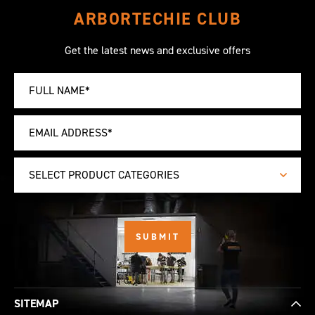
ARBORTECHIE CLUB
Get the latest news and exclusive offers
SELECT PRODUCT CATEGORIES
SITEMAP