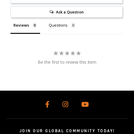
Ask a Question
Reviews
Questions
Be the first to review this item
JOIN OUR GLOBAL COMMUNITY TODAY!