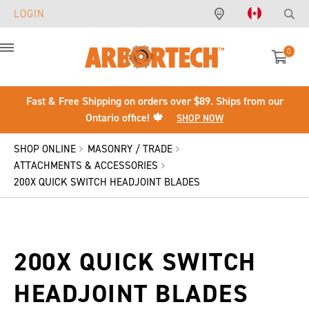
LOGIN
0
Menu
Fast & Free Shipping on orders over $89. Ships from our
Ontario office! 🍁
SHOP NOW
SHOP ONLINE
MASONRY / TRADE
ATTACHMENTS & ACCESSORIES
200X QUICK SWITCH HEADJOINT BLADES
200X QUICK SWITCH
HEADJOINT BLADES