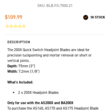
SKU:
BLB.FG.7000.21
$109.99
IN STOCK
DESCRIPTION
The 200X Quick Switch Headjoint Blades are ideal for
precision tuckpointing and mortar removal on short or
vertical joints.
Depth:
75mm (3”)
Width:
7.2mm (1/8")
What's Included:
2 x 200X Headjoint Blades
Only for use with the AS200X and BA200X
To purchase the AS160, AS170 and AS175 Headjoint Blade