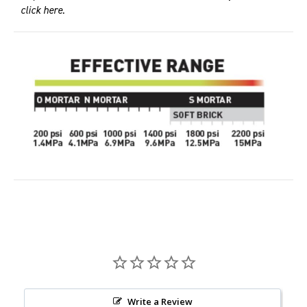
click here
.
Write a Review