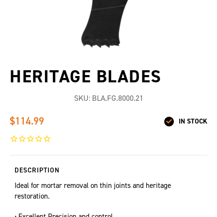
HERITAGE BLADES
SKU:
BLA.FG.8000.21
$114.99
IN STOCK
DESCRIPTION
Ideal for mortar removal on thin joints and heritage
restoration.
• Excellent Precision and control