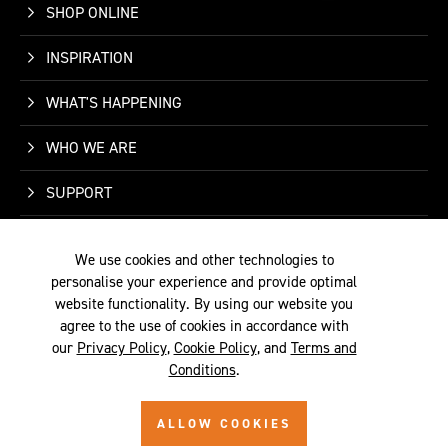
SHOP ONLINE
INSPIRATION
WHAT'S HAPPENING
WHO WE ARE
SUPPORT
CONTACT US
We use cookies and other technologies to
personalise your experience and provide optimal
website functionality. By using our website you
agree to the use of cookies in accordance with
our
Privacy Policy
,
Cookie Policy
, and
Terms and
TERMS &
PRIVACY
COOKIE
© 2026 SITE BY
Conditions
.
CONDITIONS
POLICY
POLICY
ALYKA
ALLOW COOKIES