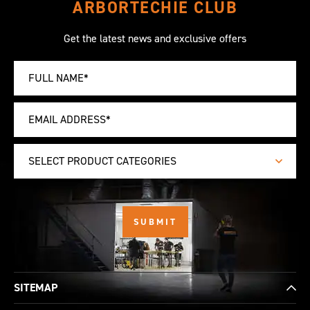
ARBORTECHIE CLUB
Get the latest news and exclusive offers
SELECT PRODUCT CATEGORIES
SITEMAP