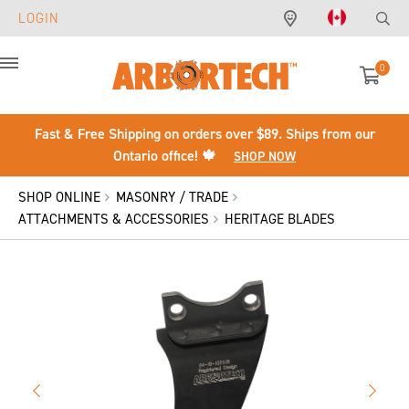
LOGIN
0
Menu
Fast & Free Shipping on orders over $89. Ships from our
Ontario office! 🍁
SHOP NOW
SHOP ONLINE
MASONRY / TRADE
ATTACHMENTS & ACCESSORIES
HERITAGE BLADES