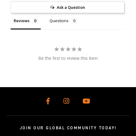
Ask a Question
Reviews
Questions
Be the first to review this item
JOIN OUR GLOBAL COMMUNITY TODAY!