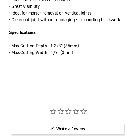
• Great visibility
• Ideal for mortar removal on vertical joints
• Clean out joint without damaging surrounding brickwork
Specifications
• Max.Cutting Depth : 1 3/8" (35mm)
• Max.Cutting Width : 1/8" (3mm)
Write a Review