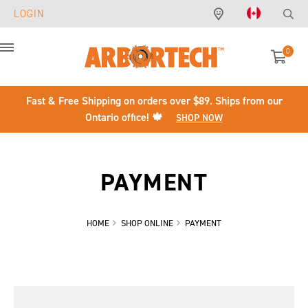
LOGIN
0
Menu
Fast & Free Shipping on orders over $89. Ships from our
Ontario office! 🍁
SHOP NOW
PAYMENT
HOME
SHOP ONLINE
PAYMENT