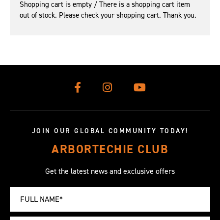
Shopping cart is empty / There is a shopping cart item
out of stock. Please check your shopping cart. Thank you.
JOIN OUR GLOBAL COMMUNITY TODAY!
ARBORTECHIE CLUB
Get the latest news and exclusive offers