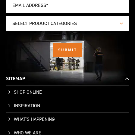
SELECT PRODUCT CATEGORIES
SITEMAP
SHOP ONLINE
INSPIRATION
WHAT'S HAPPENING
WHO WE ARE