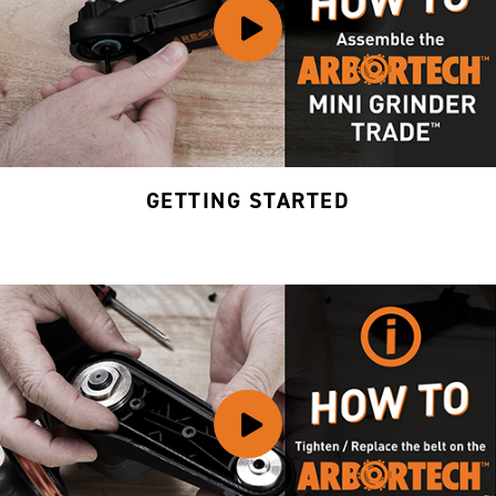
GETTING STARTED