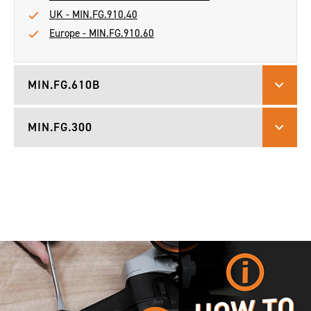
UK - MIN.FG.910.40
Europe - MIN.FG.910.60
MIN.FG.610B
MIN.FG.300