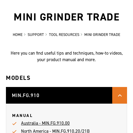
MINI GRINDER TRADE
HOME
SUPPORT
TOOL RESOURCES
MINI GRINDER TRADE
Here you can find useful tips and techniques, how-to videos,
your product manual and more.
MODELS
MIN.FG.910
MANUAL
Australia - MIN.FG.910.00
North America - MIN.FG.910.20/21B