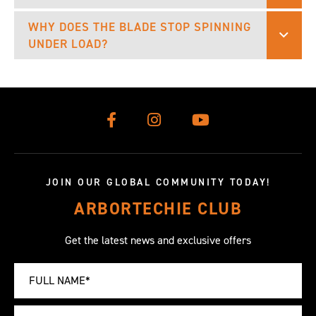
WHY DOES THE BLADE STOP SPINNING
UNDER LOAD?
JOIN OUR GLOBAL COMMUNITY TODAY!
ARBORTECHIE CLUB
Get the latest news and exclusive offers