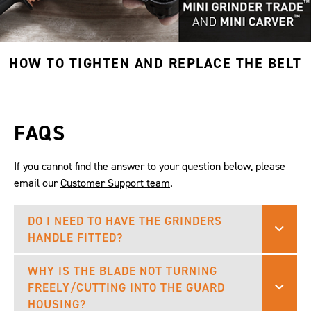
HOW TO TIGHTEN AND REPLACE THE BELT
FAQS
If you cannot find the answer to your question below, please
email our
Customer Support team
.
DO I NEED TO HAVE THE GRINDERS
HANDLE FITTED?
WHY IS THE BLADE NOT TURNING
FREELY/CUTTING INTO THE GUARD
HOUSING?