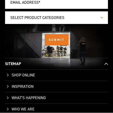
SELECT PRODUCT CATEGORIES
SITEMAP
SHOP ONLINE
INSPIRATION
WHAT'S HAPPENING
WHO WE ARE