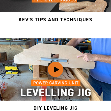
KEV'S TIPS AND TECHNIQUES
DIY LEVELING JIG