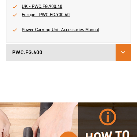
UK - PWC.FG.900.40
Europe - PWC.FG.900.60
Power Carving Unit Accessories Manual
PWC.FG.600