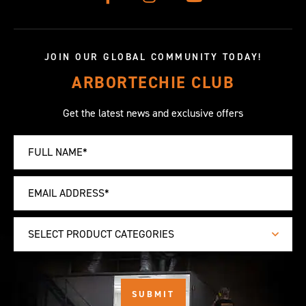
JOIN OUR GLOBAL COMMUNITY TODAY!
ARBORTECHIE CLUB
Get the latest news and exclusive offers
SELECT PRODUCT CATEGORIES