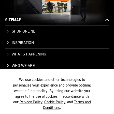
SITEMAP
SHOP ONLINE
INSPIRATION
WHAT'S HAPPENING
WHO WE ARE
SUPPORT
We use cookies and other technologies to
personalise your experience and provide optimal
CONTACT US
website functionality. By using our website you
agree to the use of cookies in accordance with
our
Privacy Policy
,
Cookie Policy
, and
Terms and
Conditions
.