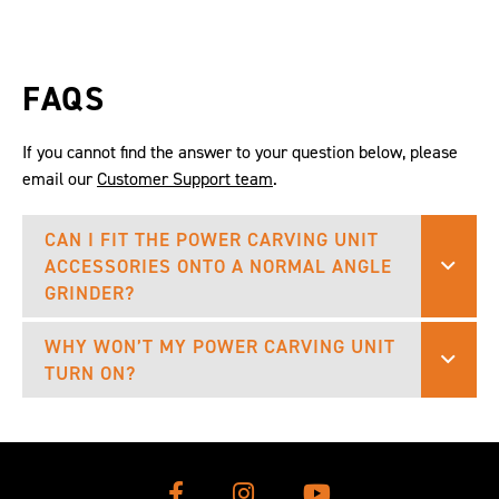
FAQS
If you cannot find the answer to your question below, please
email our
Customer Support team
.
CAN I FIT THE POWER CARVING UNIT
ACCESSORIES ONTO A NORMAL ANGLE
GRINDER?
WHY WON’T MY POWER CARVING UNIT
TURN ON?