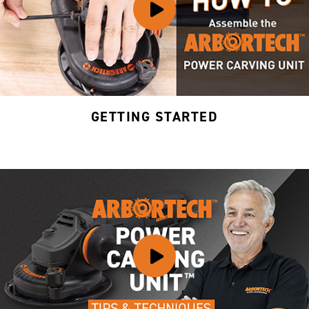
GETTING STARTED