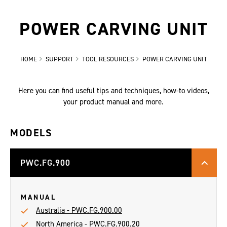
POWER CARVING UNIT
HOME
SUPPORT
TOOL RESOURCES
POWER CARVING UNIT
Here you can find useful tips and techniques, how-to videos,
your product manual and more.
MODELS
PWC.FG.900
MANUAL
Australia - PWC.FG.900.00
North America - PWC.FG.900.20