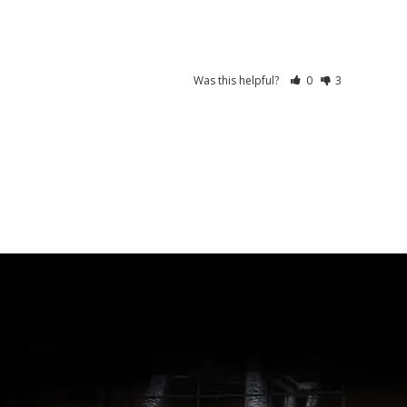
Was this helpful?
0
3