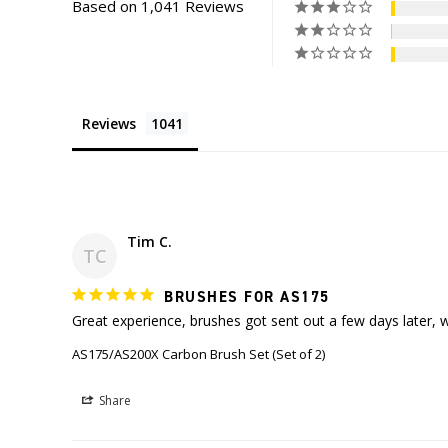
Based on 1,041 Reviews
Reviews
Tim C.
TC
BRUSHES FOR AS175
Great experience, brushes got sent out a few days later, 
AS175/AS200X Carbon Brush Set (Set of 2)
Share