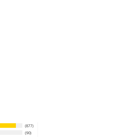
877
90