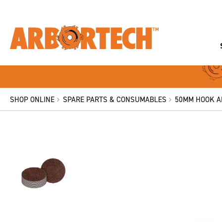
SHOP ONLINE
SPARE PARTS & CONSUMABLES
50MM HOOK AN