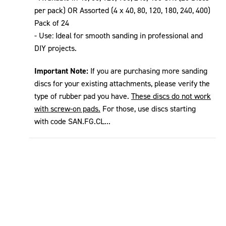
per pack) OR Assorted (4 x 40, 80, 120, 180, 240, 400)
Pack of 24
- Use: Ideal for smooth sanding in professional and
DIY projects.
Important Note:
If you are purchasing more sanding
discs for your existing attachments, please verify the
type of rubber pad you have.
These discs do not work
with screw-on pads.
For those, use discs starting
with code SAN.FG.CL...