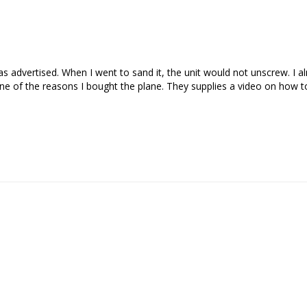
s advertised. When I went to sand it, the unit would not unscrew. I a
ne of the reasons I bought the plane. They supplies a video on how to 