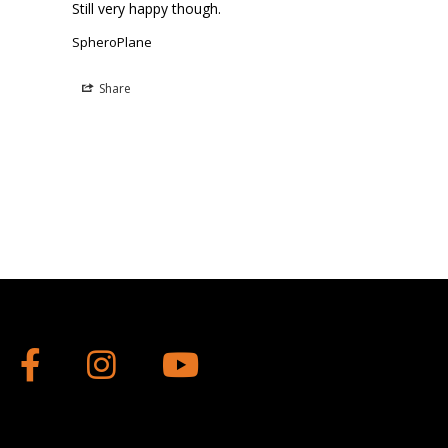
Still very happy though.
SpheroPlane
Share