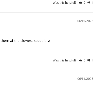
Was this helpful?
0
1
06/15/2026
Was this helpful?
0
1
06/11/2026