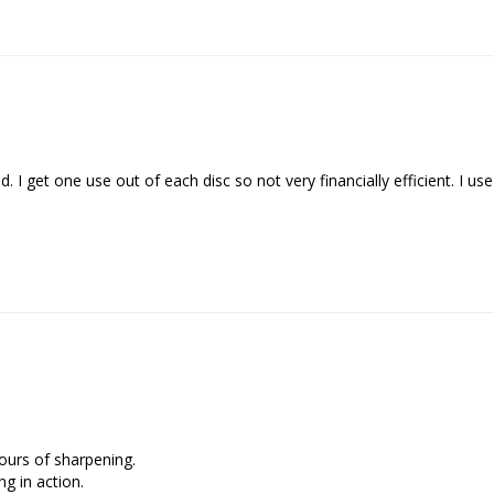
ours of sharpening.

g in action.
