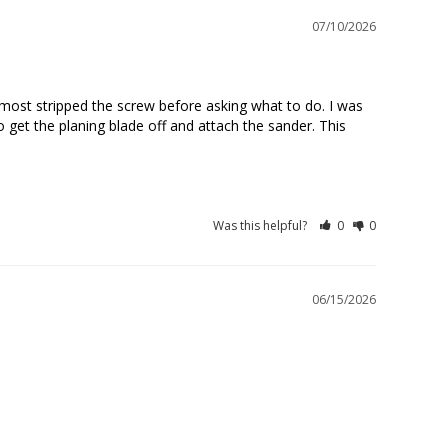
07/10/2026
lmost stripped the screw before asking what to do. I was 
get the planing blade off and attach the sander. This 
Was this helpful?
0
0
06/15/2026