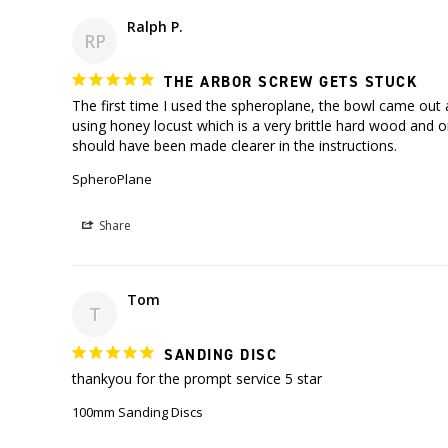
Ralph P.
RP
THE ARBOR SCREW GETS STUCK
The first time I used the spheroplane, the bowl came out a
using honey locust which is a very brittle hard wood and o
SpheroPlane
Share
Tom
T
SANDING DISC
thankyou for the prompt service 5 star
100mm Sanding Discs