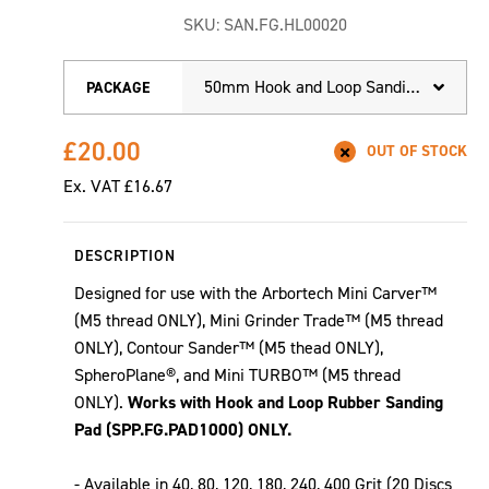
SKU:
SAN.FG.HL00020
50mm Hook and Loop Sanding Discs - (40 to 400 Grit)
PACKAGE
£20.00
OUT OF STOCK
Ex. VAT
£16.67
DESCRIPTION
Designed for use with the Arbortech Mini Carver™
(M5 thread ONLY), Mini Grinder Trade™ (M5 thread
ONLY), Contour Sander™ (M5 thead ONLY),
SpheroPlane®, and Mini TURBO™ (M5 thread
ONLY).
Works with Hook and Loop Rubber Sanding
Pad (SPP.FG.PAD1000) ONLY.
- Available in 40, 80, 120, 180, 240, 400 Grit (20 Discs