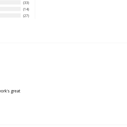
33
14
27
work's great