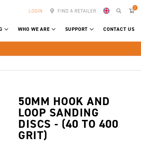
0
LOGIN
FIND A RETAILER
G
WHO WE ARE
SUPPORT
CONTACT US
50MM HOOK AND
LOOP SANDING
DISCS - (40 TO 400
GRIT)