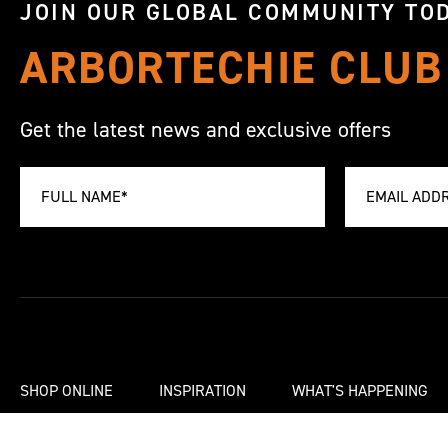
JOIN OUR GLOBAL COMMUNITY TOD
ARBORTECHIE CLUB
Get the latest news and exclusive offers
SHOP ONLINE
INSPIRATION
WHAT'S HAPPENING