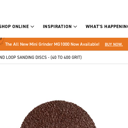
SHOP ONLINE
INSPIRATION
WHAT'S HAPPENIN
The All New Mini Grinder MG1000 Now Available!
BUY NOW.
D LOOP SANDING DISCS - (40 TO 400 GRIT)