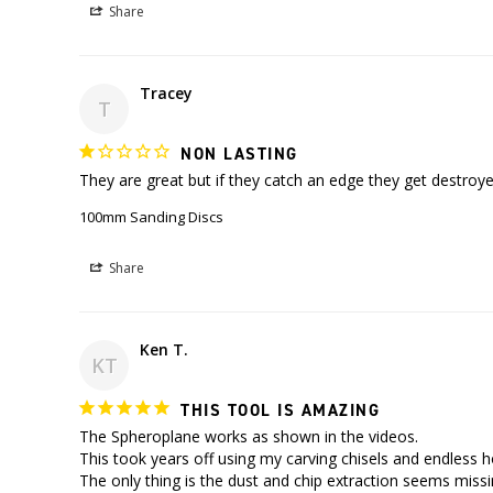
Share
Tracey
T
NON LASTING
100mm Sanding Discs
Share
Ken T.
KT
THIS TOOL IS AMAZING
The Spheroplane works as shown in the videos.

This took years off using my carving chisels and endless h
The only thing is the dust and chip extraction seems missin