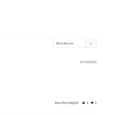
07/30/2026
Was this helpful?
0
0