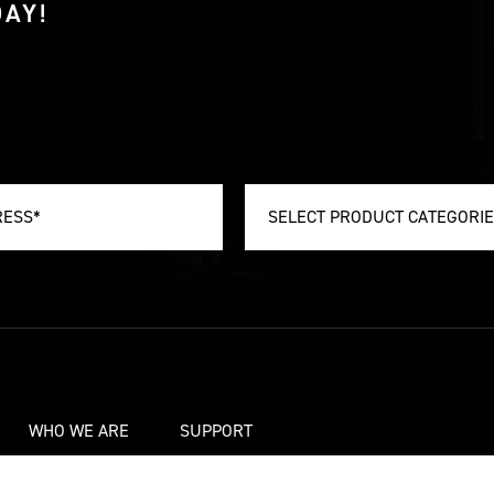
AY!
SELECT PRODUCT CATEGORI
WHO WE ARE
SUPPORT