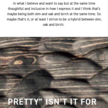
in what I believe and want to say but at the same time
thoughtful and inclusive in how I express it and I think that’s
maybe being both elm and oak and birch at the same time. So
maybe that’s it, or at least I strive to be: a hybrid between elm,
oak and birch.
PRETTY” ISN’T IT FOR