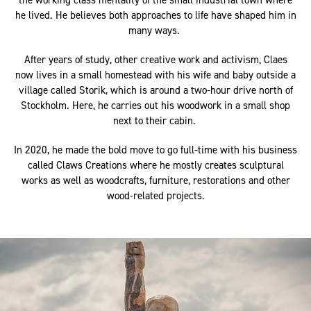
the working class mentality of the small industrial town where
he lived. He believes both approaches to life have shaped him in
many ways.
After years of study, other creative work and activism, Claes
now lives in a small homestead with his wife and baby outside a
village called Storik, which is around a two-hour drive north of
Stockholm. Here, he carries out his woodwork in a small shop
next to their cabin.
In 2020, he made the bold move to go full-time with his business
called Claws Creations where he mostly creates sculptural
works as well as woodcrafts, furniture, restorations and other
wood-related projects.