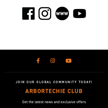
JOIN OUR GLOBAL COMMUNITY TODAY!
ARBORTECHIE CLUB
Get the latest news and exclusive offers