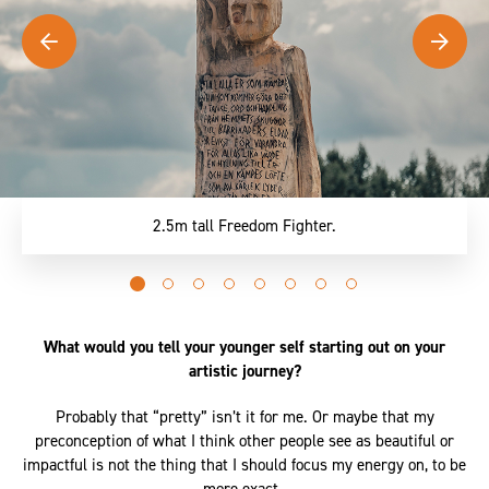
2.5m tall Freedom Fighter.
Go
Go
Go
Go
Go
Go
Go
Go
to
to
to
to
to
to
to
to
slide
slide
slide
slide
slide
slide
slide
slide
What would you tell your younger self starting out on your
0
1
2
3
4
5
6
7
artistic journey?
Probably that “pretty” isn’t it for me. Or maybe that my
preconception of what I think other people see as beautiful or
impactful is not the thing that I should focus my energy on, to be