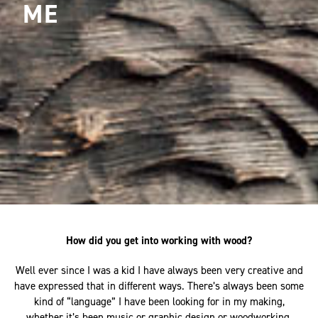
ME
How did you get into working with wood?
Well ever since I was a kid I have always been very creative and
have expressed that in different ways. There’s always been some
kind of “language” I have been looking for in my making,
whether it’s been music or graphic design or woodworking.