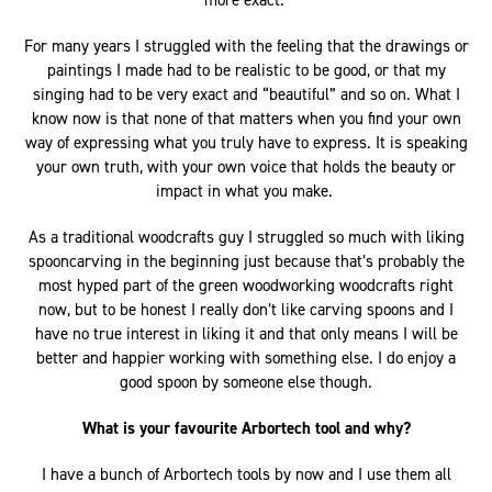
more exact.
For many years I struggled with the feeling that the drawings or
paintings I made had to be realistic to be good, or that my
singing had to be very exact and “beautiful” and so on. What I
know now is that none of that matters when you find your own
way of expressing what you truly have to express. It is speaking
your own truth, with your own voice that holds the beauty or
impact in what you make.
As a traditional woodcrafts guy I struggled so much with liking
spooncarving in the beginning just because that’s probably the
most hyped part of the green woodworking woodcrafts right
now, but to be honest I really don’t like carving spoons and I
have no true interest in liking it and that only means I will be
better and happier working with something else. I do enjoy a
good spoon by someone else though.
What is your favourite Arbortech tool and why?
I have a bunch of Arbortech tools by now and I use them all