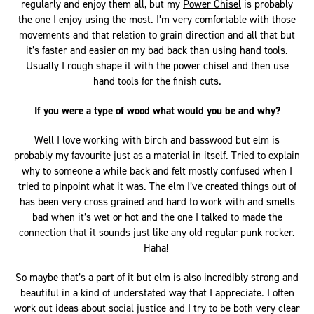
regularly and enjoy them all, but my
Power Chisel
is probably
the one I enjoy using the most. I’m very comfortable with those
movements and that relation to grain direction and all that but
it’s faster and easier on my bad back than using hand tools.
Usually I rough shape it with the power chisel and then use
hand tools for the finish cuts.
If you were a type of wood what would you be and why?
Well I love working with birch and basswood but elm is
probably my favourite just as a material in itself. Tried to explain
why to someone a while back and felt mostly confused when I
tried to pinpoint what it was. The elm I’ve created things out of
has been very cross grained and hard to work with and smells
bad when it’s wet or hot and the one I talked to made the
connection that it sounds just like any old regular punk rocker.
Haha!
So maybe that’s a part of it but elm is also incredibly strong and
beautiful in a kind of understated way that I appreciate. I often
work out ideas about social justice and I try to be both very clear