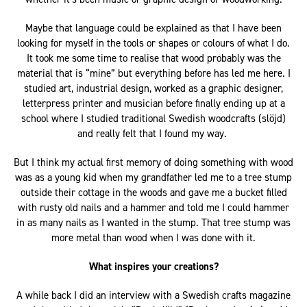
Maybe that language could be explained as that I have been
looking for myself in the tools or shapes or colours of what I do.
It took me some time to realise that wood probably was the
material that is “mine” but everything before has led me here. I
studied art, industrial design, worked as a graphic designer,
letterpress printer and musician before finally ending up at a
school where I studied traditional Swedish woodcrafts (slöjd)
and really felt that I found my way.
But I think my actual first memory of doing something with wood
was as a young kid when my grandfather led me to a tree stump
outside their cottage in the woods and gave me a bucket filled
with rusty old nails and a hammer and told me I could hammer
in as many nails as I wanted in the stump. That tree stump was
more metal than wood when I was done with it.
What inspires your creations?
A while back I did an interview with a Swedish crafts magazine