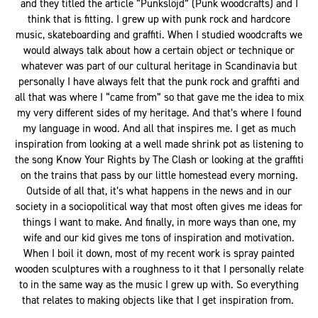
and they titled the article “Punkslöjd” (Punk woodcrafts) and I
think that is fitting. I grew up with punk rock and hardcore
music, skateboarding and graffiti. When I studied woodcrafts we
would always talk about how a certain object or technique or
whatever was part of our cultural heritage in Scandinavia but
personally I have always felt that the punk rock and graffiti and
all that was where I “came from” so that gave me the idea to mix
my very different sides of my heritage. And that’s where I found
my language in wood. And all that inspires me. I get as much
inspiration from looking at a well made shrink pot as listening to
the song Know Your Rights by The Clash or looking at the graffiti
on the trains that pass by our little homestead every morning.
Outside of all that, it’s what happens in the news and in our
society in a sociopolitical way that most often gives me ideas for
things I want to make. And finally, in more ways than one, my
wife and our kid gives me tons of inspiration and motivation.
When I boil it down, most of my recent work is spray painted
wooden sculptures with a roughness to it that I personally relate
to in the same way as the music I grew up with. So everything
that relates to making objects like that I get inspiration from.