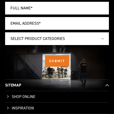
SELECT PRODUCT CATEGORIES
SITEMAP
SHOP ONLINE
INSPIRATION