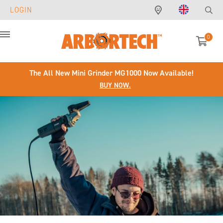
LOGIN
0
Menu
The All New Mini Grinder MG1000 Now Available!
BUY NOW.