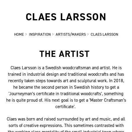
CLAES LARSSON
HOME
INSPIRATION
ARTISTS/MAKERS
CLAES LARSSON
THE ARTIST
Claes Larsson is a Swedish woodcraftsman and artist. He is
trained in industrial design and traditional woodcrafts and has
recently taken steps towards art and sculptural work. In 2018,
he became the second person in Swedish history to get a
‘Journeyman’s certificate in traditional woodcrafts’, something
he is quite proud of. His next goal is to get a ‘Master Craftsman’s
certificate’.
Claes was born and raised surrounded by art and music, and all
sorts of creative expressions. This sometimes contrasted with