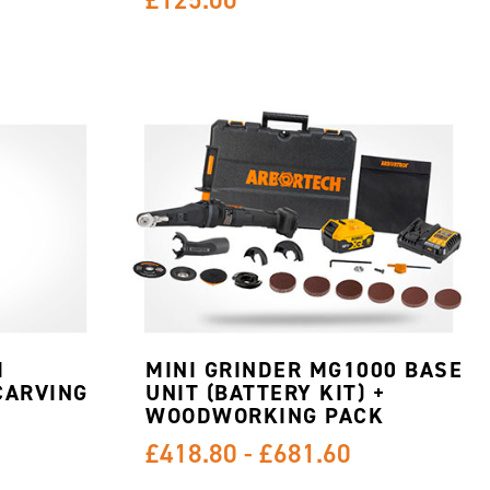
M
MINI GRINDER MG1000 BASE
CARVING
UNIT (BATTERY KIT) +
WOODWORKING PACK
£418.80 - £681.60