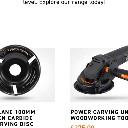
level. Explore our range today!
LANE 100MM
POWER CARVING UN
EN CARBIDE
WOODWORKING TOO
RVING DISC
£275.00