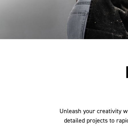
Unleash your creativity w
detailed projects to rap