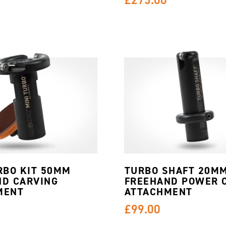
RBO KIT 50MM
TURBO SHAFT 20M
ND CARVING
FREEHAND POWER 
MENT
ATTACHMENT
£99.00