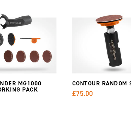
INDER MG1000
CONTOUR RANDOM 
RKING PACK
£75.00