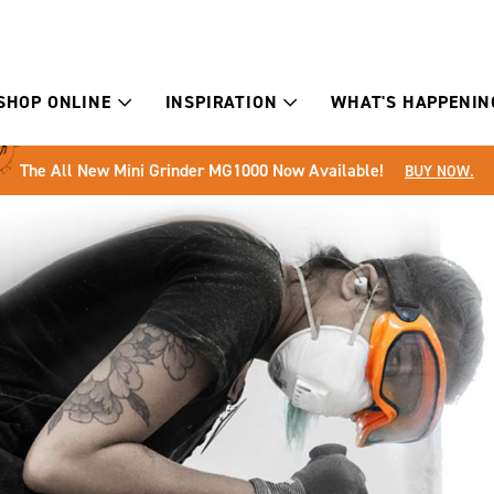
SHOP ONLINE
INSPIRATION
WHAT'S HAPPENIN
The All New Mini Grinder MG1000 Now Available!
BUY NOW.