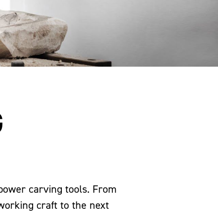
G
 power carving tools. From
working craft to the next