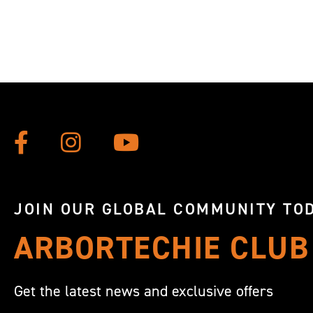
JOIN OUR GLOBAL COMMUNITY TOD
ARBORTECHIE CLUB
Get the latest news and exclusive offers