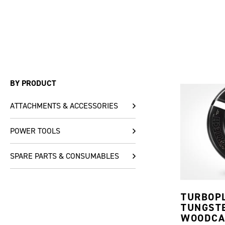
BY PRODUCT
ATTACHMENTS & ACCESSORIES
POWER TOOLS
SPARE PARTS & CONSUMABLES
TURBOP
TUNGST
WOODCA