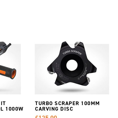
IT
TURBO SCRAPER 100MM
L 1000W
CARVING DISC
£125.00