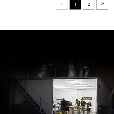
1
2
Prev
Next