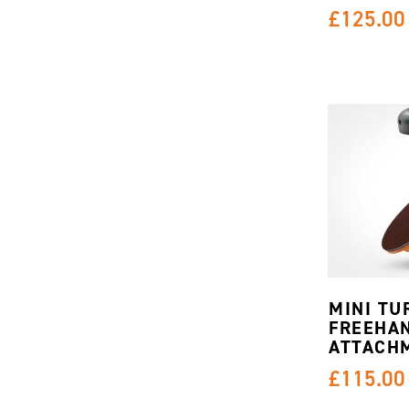
£125.00
MINI TU
FREEHA
ATTACH
£115.00