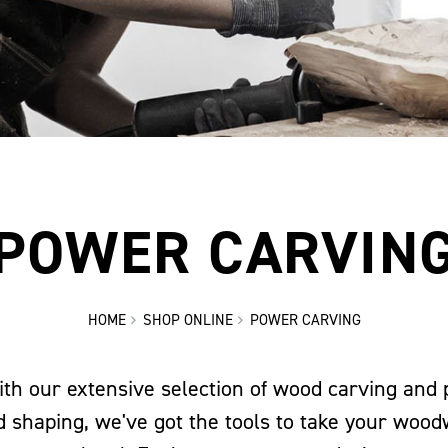
POWER CARVIN
HOME
SHOP ONLINE
POWER CARVING
ith our extensive selection of wood carving and
id shaping, we've got the tools to take your wood