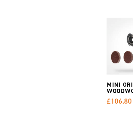
MINI GR
WOODWO
£106.80