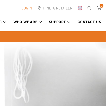
0
LOGIN
FIND A RETAILER
G
WHO WE ARE
SUPPORT
CONTACT US