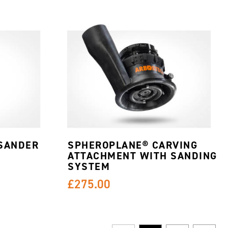
SANDER
SPHEROPLANE® CARVING
ATTACHMENT WITH SANDING
SYSTEM
£275.00