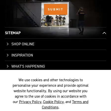
SITEMAP
SHOP ONLINE
INSPIRATION
WHAT'S HAPPENING
We use cookies and other technologies to
WHO WE ARE
personalise your experience and provide optimal
website functionality. By using our website you
SUPPORT
agree to the use of cookies in accordance with
our
Privacy Policy
,
Cookie Policy
, and
Terms and
Conditions
.