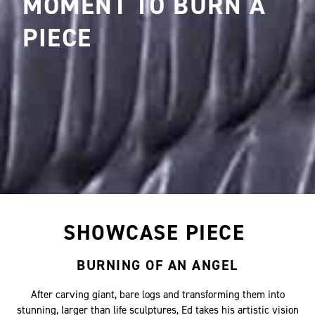
MOMENT TO BURN A
PIECE
SHOWCASE PIECE
BURNING OF AN ANGEL
After carving giant, bare logs and transforming them into