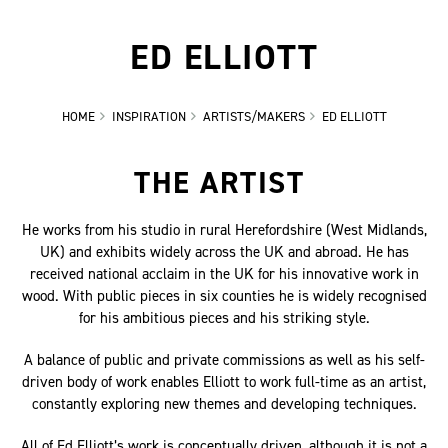
ED ELLIOTT
HOME
INSPIRATION
ARTISTS/MAKERS
ED ELLIOTT
THE ARTIST
He works from his studio in rural Herefordshire (West Midlands,
UK) and exhibits widely across the UK and abroad. He has
received national acclaim in the UK for his innovative work in
wood. With public pieces in six counties he is widely recognised
for his ambitious pieces and his striking style.
A balance of public and private commissions as well as his self-
driven body of work enables Elliott to work full-time as an artist,
constantly exploring new themes and developing techniques.
All of Ed Elliott’s work is conceptually driven, although it is not a