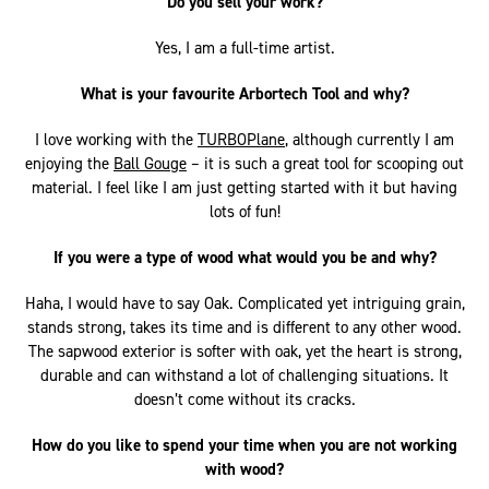
Do you sell your work?
Yes, I am a full-time artist.
What is your favourite Arbortech Tool and why?
I love working with the
TURBOPlane
, although currently I am
enjoying the
Ball Gouge
– it is such a great tool for scooping out
material. I feel like I am just getting started with it but having
lots of fun!
If you were a type of wood what would you be and why?
Haha, I would have to say Oak. Complicated yet intriguing grain,
stands strong, takes its time and is different to any other wood.
The sapwood exterior is softer with oak, yet the heart is strong,
durable and can withstand a lot of challenging situations. It
doesn’t come without its cracks.
How do you like to spend your time when you are not working