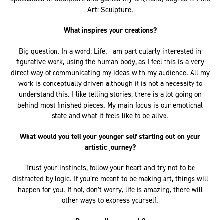
specialised in Sculpture and gained my BA(Hons) Degree in Fine
Art: Sculpture.
What inspires your creations?
Big question. In a word; Life. I am particularly interested in
figurative work, using the human body, as I feel this is a very
direct way of communicating my ideas with my audience. All my
work is conceptually driven although it is not a necessity to
understand this. I like telling stories, there is a lot going on
behind most finished pieces. My main focus is our emotional
state and what it feels like to be alive.
What would you tell your younger self starting out on your
artistic journey?
Trust your instincts, follow your heart and try not to be
distracted by logic. If you’re meant to be making art, things will
happen for you. If not, don’t worry, life is amazing, there will
other ways to express yourself.