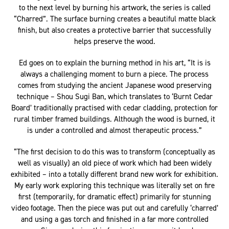
stunning, larger than life sculptures, Ed takes his artistic vision
to the next level by burning his artwork, the series is called
“Charred”. The surface burning creates a beautiful matte black
finish, but also creates a protective barrier that successfully
helps preserve the wood.
Ed goes on to explain the burning method in his art, “It is is
always a challenging moment to burn a piece. The process
comes from studying the ancient Japanese wood preserving
technique – Shou Sugi Ban, which translates to ‘Burnt Cedar
Board’ traditionally practised with cedar cladding, protection for
rural timber framed buildings. Although the wood is burned, it
is under a controlled and almost therapeutic process.”
“The first decision to do this was to transform (conceptually as
well as visually) an old piece of work which had been widely
exhibited – into a totally different brand new work for exhibition.
My early work exploring this technique was literally set on fire
first (temporarily, for dramatic effect) primarily for stunning
video footage. Then the piece was put out and carefully ‘charred’