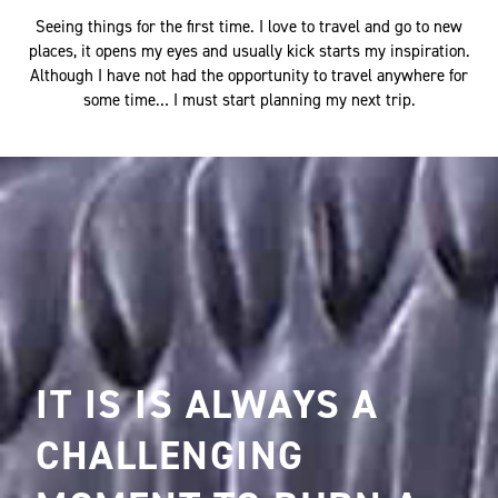
with wood?
Seeing things for the first time. I love to travel and go to new
places, it opens my eyes and usually kick starts my inspiration.
Although I have not had the opportunity to travel anywhere for
some time… I must start planning my next trip.
IT IS IS ALWAYS A
CHALLENGING