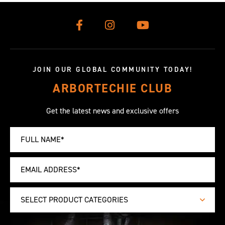
JOIN OUR GLOBAL COMMUNITY TODAY!
ARBORTECHIE CLUB
Get the latest news and exclusive offers
SELECT PRODUCT CATEGORIES