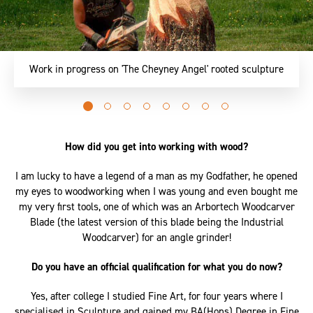
Part of an ongoing series of work, 'Greer' is a character
exploring tensions held within the concepts of 'angel'
Go
Go
Go
Go
Go
Go
Go
Go
to
to
to
to
to
to
to
to
slide
slide
slide
slide
slide
slide
slide
slide
How did you get into working with wood?
0
1
2
3
4
5
6
7
I am lucky to have a legend of a man as my Godfather, he opened
my eyes to woodworking when I was young and even bought me
my very first tools, one of which was an Arbortech Woodcarver
Blade (the latest version of this blade being the Industrial
Woodcarver) for an angle grinder!
Do you have an official qualification for what you do now?
Yes, after college I studied Fine Art, for four years where I