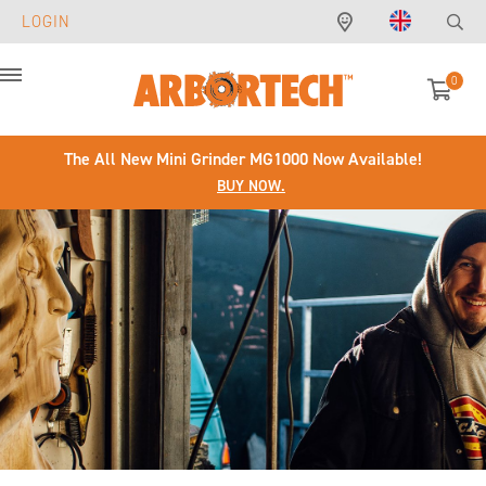
LOGIN
0
Menu
The All New Mini Grinder MG1000 Now Available!
BUY NOW.