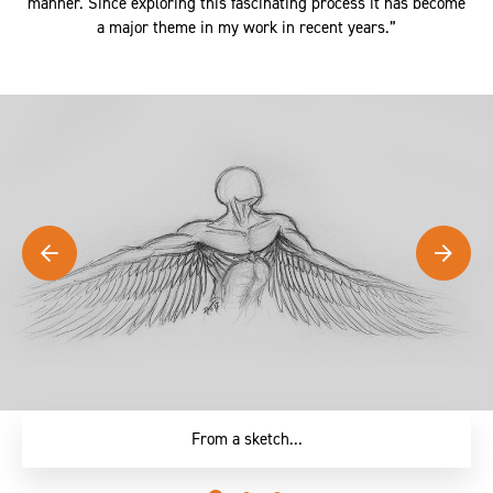
and using a gas torch and finished in a far more controlled
manner. Since exploring this fascinating process it has become
a major theme in my work in recent years.”
... To reality