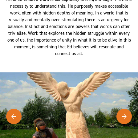
necessity to understand this. He purposely makes accessible
work, often with hidden depths of meaning. In a world that is
visually and mentally over-stimulating there is an urgency for
balance. Instinct and emotions are powers that words can often
trivialise. Work that explores the hidden struggle within every
one of us, the importance of unity in what it is to be alive in this
moment, is something that Ed believes will resonate and
connect us all.