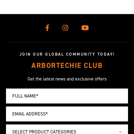
JOIN OUR GLOBAL COMMUNITY TODAY!
ARBORTECHIE CLUB
Get the latest news and exclusive offers
SELECT PRODUCT CATEGORIES