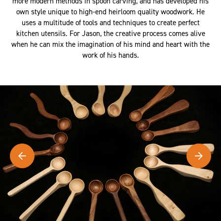
more modern methods in spoon carving, and has developed his
own style unique to high-end heirloom quality woodwork. He
uses a multitude of tools and techniques to create perfect
kitchen utensils. For Jason, the creative process comes alive
when he can mix the imagination of his mind and heart with the
work of his hands.