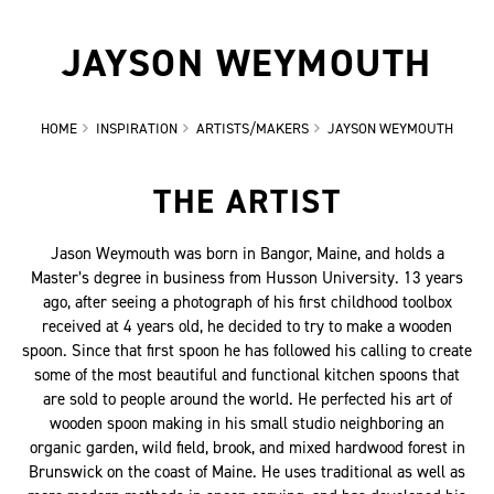
JAYSON WEYMOUTH
HOME
INSPIRATION
ARTISTS/MAKERS
JAYSON WEYMOUTH
THE ARTIST
Jason Weymouth was born in Bangor, Maine, and holds a
Master’s degree in business from Husson University. 13 years
ago, after seeing a photograph of his first childhood toolbox
received at 4 years old, he decided to try to make a wooden
spoon. Since that first spoon he has followed his calling to create
some of the most beautiful and functional kitchen spoons that
are sold to people around the world. He perfected his art of
wooden spoon making in his small studio neighboring an
organic garden, wild field, brook, and mixed hardwood forest in
Brunswick on the coast of Maine. He uses traditional as well as