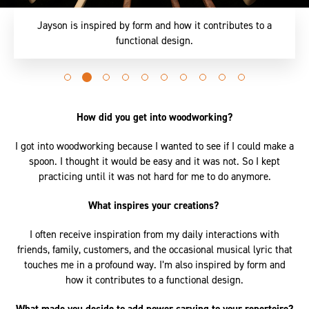
Jayson is inspired by form and how it contributes to a
functional design.
Go
Go
Go
Go
Go
Go
Go
Go
Go
Go
to
to
to
to
to
to
to
to
to
to
slide
slide
slide
slide
slide
slide
slide
slide
slide
slide
How did you get into woodworking?
0
1
2
3
4
5
6
7
8
9
I got into woodworking because I wanted to see if I could make a
spoon. I thought it would be easy and it was not. So I kept
practicing until it was not hard for me to do anymore.
What inspires your creations?
I often receive inspiration from my daily interactions with
friends, family, customers, and the occasional musical lyric that
touches me in a profound way. I’m also inspired by form and
how it contributes to a functional design.