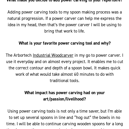
What made you decide to add power carving to your repertoire?
Adding power carving tools to my spoon making process was a
natural progression. If a power carver can help me express the
idea in my head, then that’s the power carver I will be using to
bring that work to life.
What is your favorite power carving tool and why?
The Arbortech
Industrial Woodcarver
in my go to power carver. I
use it everyday and on almost every project. It enables me to cut
the correct contour and depth of a spoon bowl. It makes quick
work of what would take almost 60 minutes to do with
traditional tools.
What impact has power carving had on your
art/passion/livelihood?
Using power carving tools is not only a time saver, but I’m able
to set up several spoons in line and “hog out” the bowls in no
time. I will be able to continue carving wooden spoons for a long