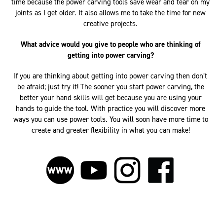
time because the power carving tools save wear and tear on my
joints as I get older. It also allows me to take the time for new
creative projects.
What advice would you give to people who are thinking of
getting into power carving?
If you are thinking about getting into power carving then don’t
be afraid; just try it! The sooner you start power carving, the
better your hand skills will get because you are using your
hands to guide the tool. With practice you will discover more
ways you can use power tools. You will soon have more time to
create and greater flexibility in what you can make!