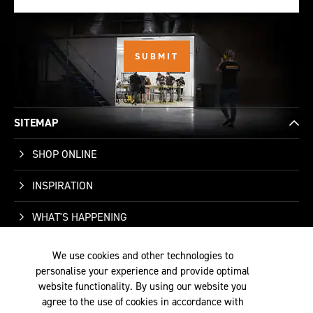
SITEMAP
SHOP ONLINE
INSPIRATION
WHAT'S HAPPENING
WHO WE ARE
We use cookies and other technologies to
personalise your experience and provide optimal
SUPPORT
website functionality. By using our website you
agree to the use of cookies in accordance with