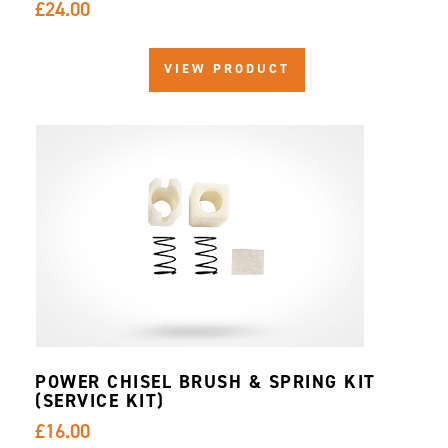
£24.00
VIEW PRODUCT
POWER CHISEL BRUSH & SPRING KIT
(SERVICE KIT)
£16.00