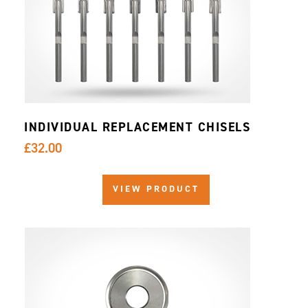
INDIVIDUAL REPLACEMENT CHISELS
£32.00
VIEW PRODUCT