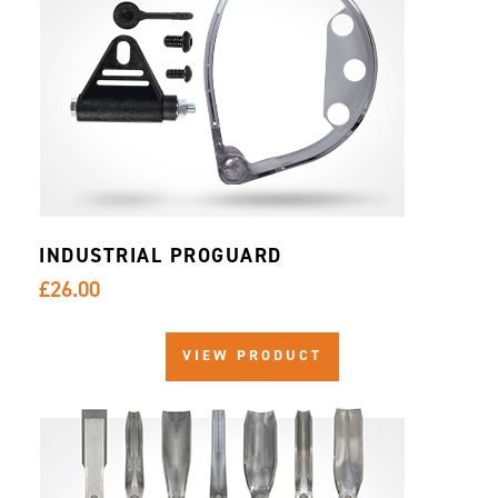
INDUSTRIAL PROGUARD
£26.00
VIEW PRODUCT