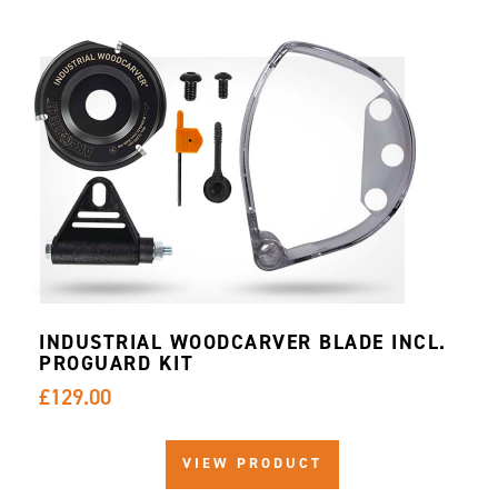
INDUSTRIAL WOODCARVER BLADE INCL.
PROGUARD KIT
£129.00
VIEW PRODUCT