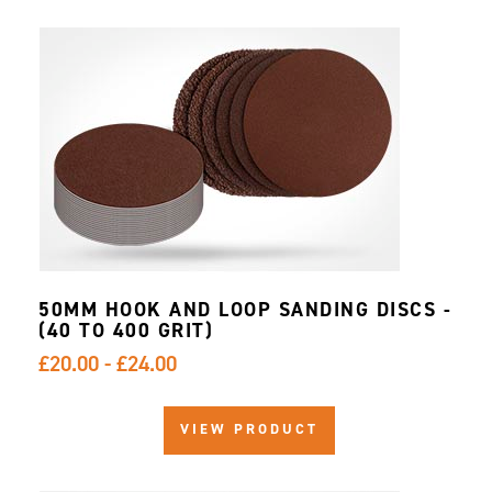
50MM HOOK AND LOOP SANDING DISCS -
(40 TO 400 GRIT)
£20.00 - £24.00
VIEW PRODUCT