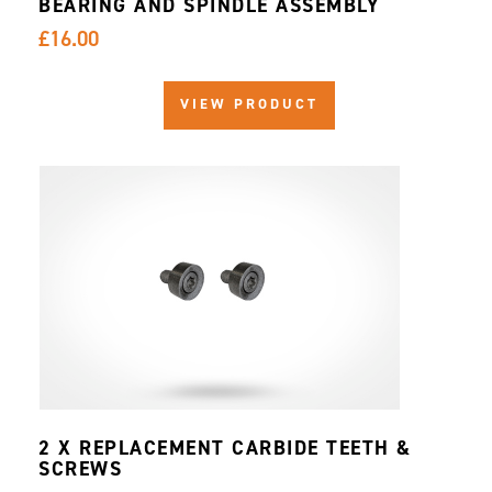
BEARING AND SPINDLE ASSEMBLY
£16.00
VIEW PRODUCT
2 X REPLACEMENT CARBIDE TEETH &
SCREWS