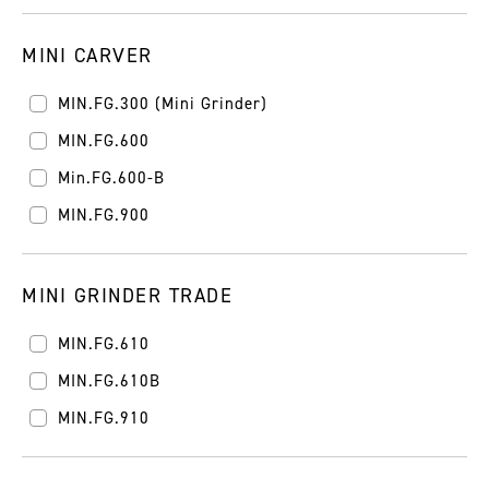
MINI CARVER
MIN.FG.300 (Mini Grinder)
MIN.FG.600
Min.FG.600-B
MIN.FG.900
MINI GRINDER TRADE
MIN.FG.610
MIN.FG.610B
MIN.FG.910