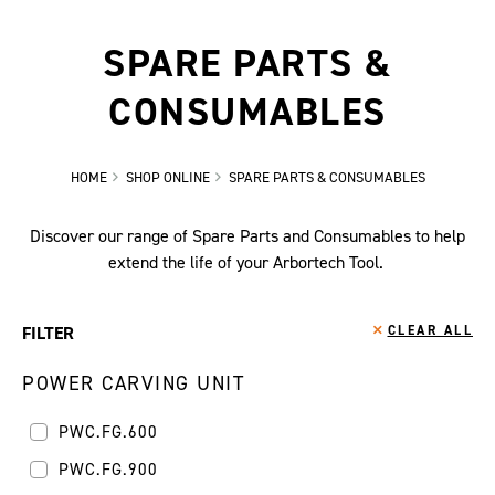
SPARE PARTS &
CONSUMABLES
HOME
SHOP ONLINE
SPARE PARTS & CONSUMABLES
Discover our range of Spare Parts and Consumables to help
extend the life of your Arbortech Tool.
FILTER
CLEAR ALL
POWER CARVING UNIT
PWC.FG.600
PWC.FG.900