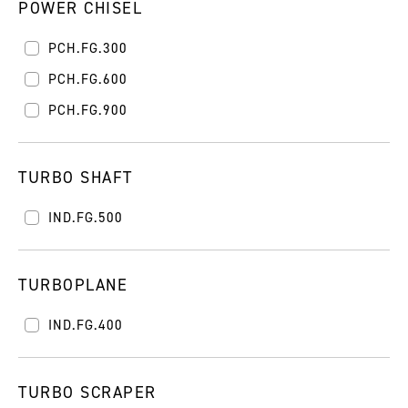
POWER CHISEL
PCH.FG.300
PCH.FG.600
PCH.FG.900
TURBO SHAFT
IND.FG.500
TURBOPLANE
IND.FG.400
TURBO SCRAPER