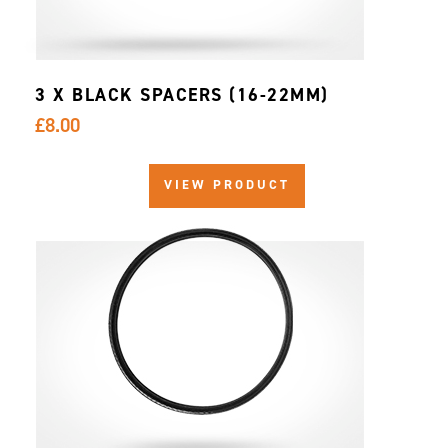
3 X BLACK SPACERS (16-22MM)
£8.00
VIEW PRODUCT