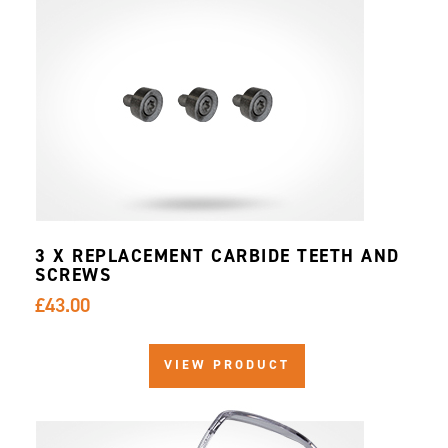
3 X REPLACEMENT CARBIDE TEETH AND
SCREWS
£43.00
VIEW PRODUCT