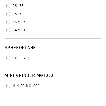
AS175
AS170
AS200X
BA200X
SPHEROPLANE
SPP.FG.1000
MINI GRINDER MG1000
MIN.FG.MG1000