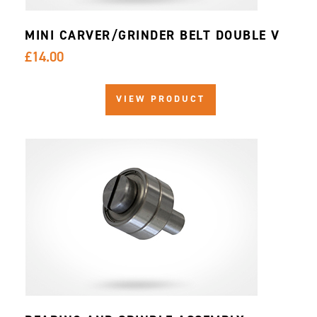
MINI CARVER/GRINDER BELT DOUBLE V
£14.00
VIEW PRODUCT