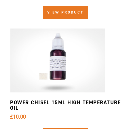
VIEW PRODUCT
POWER CHISEL 15ML HIGH TEMPERATURE
OIL
£10.00