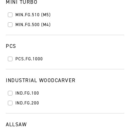
MINI TURBO
MIN.FG.510 (M5)
MIN.FG.500 (M4)
PCS
PCS.FG.1000
INDUSTRIAL WOODCARVER
IND.FG.100
IND.FG.200
ALLSAW