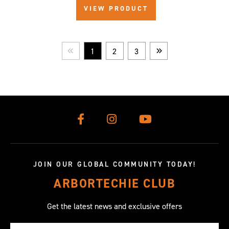
VIEW PRODUCT
1
2
3
Prev
Next
JOIN OUR GLOBAL COMMUNITY TODAY!
ARBORTECHIE CLUB
Get the latest news and exclusive offers