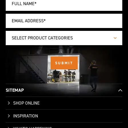
SELECT PRODUCT CATEGORIES
SITEMAP
SHOP ONLINE
INSPIRATION