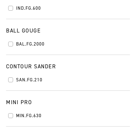
IND.FG.600
BALL GOUGE
BAL.FG.2000
CONTOUR SANDER
SAN.FG.210
MINI PRO
MIN.FG.630