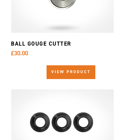
BALL GOUGE CUTTER
£30.00
VIEW PRODUCT