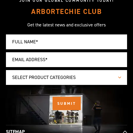
JOIN OUR GLOBAL COMMUNITY TODAY!
ARBORTECHIE CLUB
Get the latest news and exclusive offers
SELECT PRODUCT CATEGORIES
SITEMAP