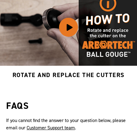
ROTATE AND REPLACE THE CUTTERS
FAQS
If you cannot find the answer to your question below, please
email our
Customer Support team
.