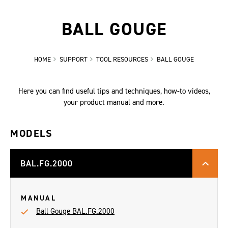
BALL GOUGE
HOME
SUPPORT
TOOL RESOURCES
BALL GOUGE
Here you can find useful tips and techniques, how-to videos,
your product manual and more.
MODELS
BAL.FG.2000
MANUAL
Ball Gouge BAL.FG.2000