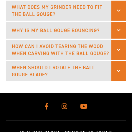
WHAT DOES MY GRINDER NEED TO FIT
THE BALL GOUGE?
WHY IS MY BALL GOUGE BOUNCING?
HOW CAN I AVOID TEARING THE WOOD
WHEN CARVING WITH THE BALL GOUGE?
WHEN SHOULD I ROTATE THE BALL
GOUGE BLADE?