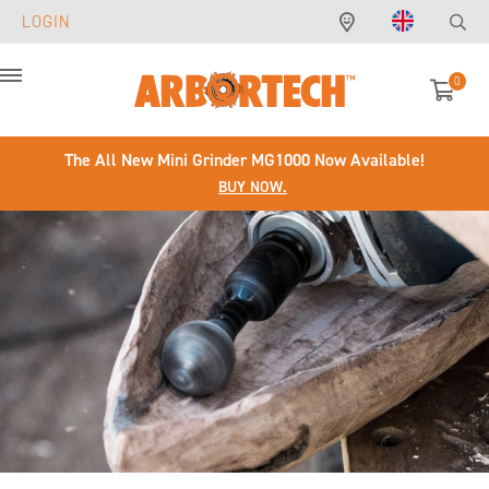
LOGIN
0
Menu
The All New Mini Grinder MG1000 Now Available!
BUY NOW.