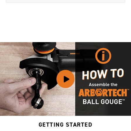
GETTING STARTED