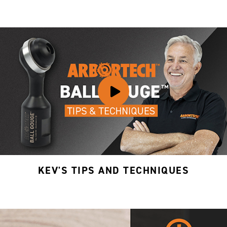
KEV'S TIPS AND TECHNIQUES