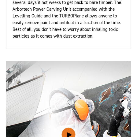
several days if not weeks to get back to bare timber. The
Arbortech
Power Carving Unit
accompanied with the
Levelling Guide and the
TURBOPlane
allows anyone to
easily remove paint and antifoul in a fraction of the time.
Best of all, you don’t have to worry about inhaling toxic
particles as it comes with dust extraction.