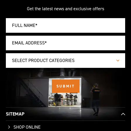
Get the latest news and exclusive offers
SELECT PRODUCT CATEGORIES
SITEMAP
SHOP ONLINE