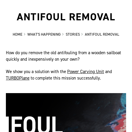
ANTIFOUL REMOVAL
HOME
WHAT'S HAPPENING
STORIES
ANTIFOUL REMOVAL
How do you remove the old antifouling from a wooden sailboat
quickly and inexpensively on your own?
We show you a solution with the
Power Carving Unit
and
TURBOPlane
to complete this mission successfully.