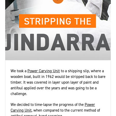
We took a
Power Carving Unit
to a shipping slip, where a
wooden boat, built in 1962 would be stripped back to bare
timber. It was covered in layer upon layer of paint and
antifoul applied over the years and was going to be a
challenge.
We decided to time-lapse the progress of the
Power
Carving Unit
, when compared to the current method of