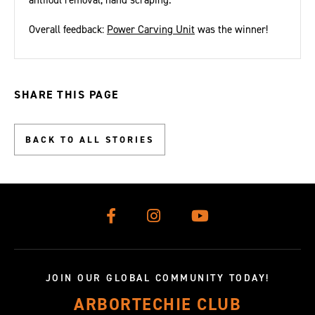
antifoul removal, hand scraping.
Overall feedback:
Power Carving Unit
was the winner!
SHARE THIS PAGE
BACK TO ALL STORIES
JOIN OUR GLOBAL COMMUNITY TODAY!
ARBORTECHIE CLUB