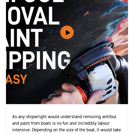
As any shipwright would understand removing antifoul
and paint from boats is no fun and incredibly labour
intensive. Depending on the size of the boat, it would take