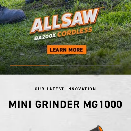
OUR LATEST INNOVATION
MINI GRINDER MG1000