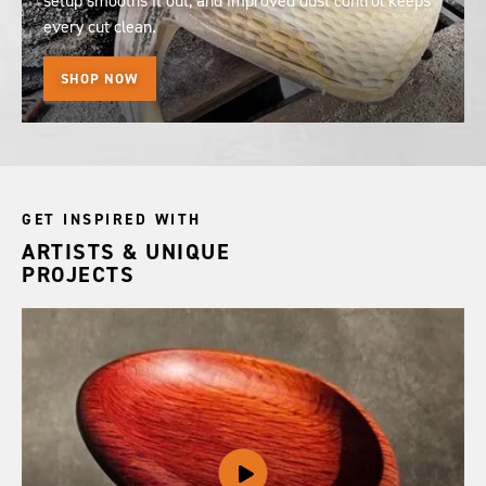
setup smooths it out, and improved dust control keeps
every cut clean.
SHOP NOW
GET INSPIRED WITH
ARTISTS & UNIQUE
PROJECTS