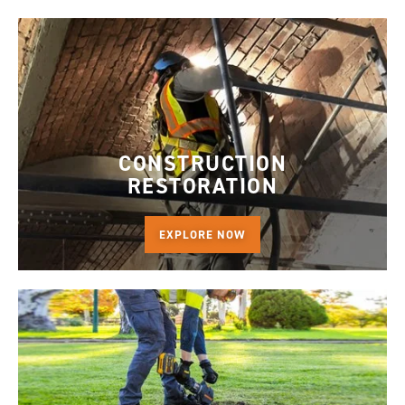
CONSTRUCTION
RESTORATION
EXPLORE NOW