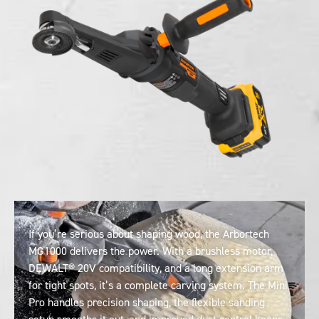
If you’re serious about shaping wood, the Arbortech
MG1000 delivers the power. With a brushless motor,
DEWALT® 20V compatibility, and a long extension arm
for tight spots, it’s a complete carving system. The Mini
Pro handles precision shaping, the flexible sanding