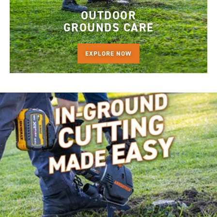
OUTDOOR
GROUNDS CARE
EXPLORE NOW