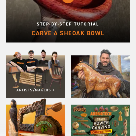
STEP-BY-STEP TUTORIAL
CARVE A SHEOAK BOWL
ARTISTS/MAKERS