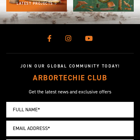
LATEST PROJECTS
JOIN OUR GLOBAL COMMUNITY TODAY!
ARBORTECHIE CLUB
Get the latest news and exclusive offers