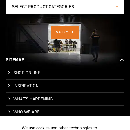
SELECT PRODUCT CATEGORIES
SITEMAP
SHOP ONLINE
INSPIRATION
WHAT'S HAPPENING
WHO WE ARE
SUPPORT
We use cookies and other technologies to