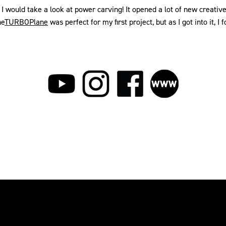
k, I would take a look at power carving! It opened a lot of new cre
he
TURBOPlane
was perfect for my first project, but as I got into it, 