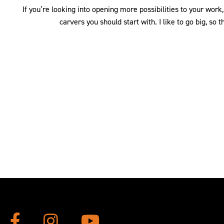
If you’re looking into opening more possibilities to your wor
carvers you should start with. I like to go big, so t