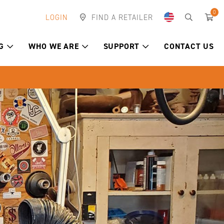
0
LOGIN
FIND A RETAILER
G
WHO WE ARE
SUPPORT
CONTACT US