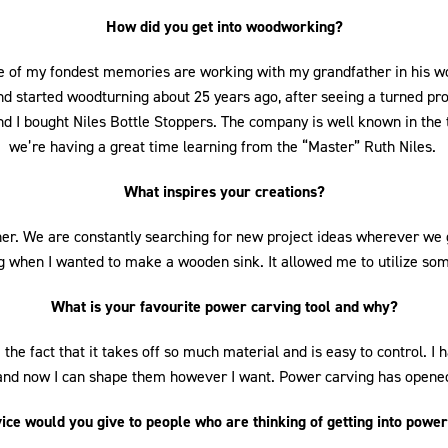
0
1
2
3
4
5
6
7
How did you get into woodworking?
 of my fondest memories are working with my grandfather in his woo
d started woodturning about 25 years ago, after seeing a turned proje
 I bought Niles Bottle Stoppers. The company is well known in the 
we’re having a great time learning from the “Master” Ruth Niles.
What inspires your creations?
her. We are constantly searching for new project ideas wherever we go
 when I wanted to make a wooden sink. It allowed me to utilize some
What is your favourite power carving tool and why?
ve the fact that it takes off so much material and is easy to control. 
 and now I can shape them however I want. Power carving has opened 
ce would you give to people who are thinking of getting into powe