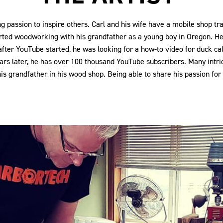
 passion to inspire others. Carl and his wife have a mobile shop tr
rted woodworking with his grandfather as a young boy in Oregon. H
y after YouTube started, he was looking for a how-to video for duck c
years later, he has over 100 thousand YouTube subscribers. Many int
 grandfather in his wood shop. Being able to share his passion for w