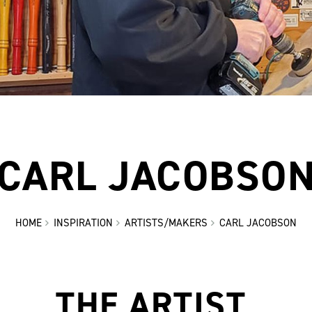
CARL JACOBSO
HOME
INSPIRATION
ARTISTS/MAKERS
CARL JACOBSON
THE ARTIST