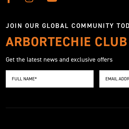
JOIN OUR GLOBAL COMMUNITY TOD
ARBORTECHIE CLUB
Get the latest news and exclusive offers