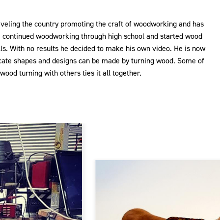
aveling the country promoting the craft of woodworking and has
e continued woodworking through high school and started wood
alls. With no results he decided to make his own video. He is now
ricate shapes and designs can be made by turning wood. Some of
ood turning with others ties it all together.