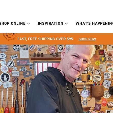
SHOP ONLINE
INSPIRATION
WHAT'S HAPPENIN
FAST, FREE SHIPPING OVER $95.
SHOP NOW