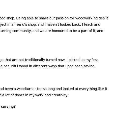
d shop. Being able to share our passion for woodworking ties it
ct in a friend’s shop, and I haven’t looked back. I teach and
turning community, and we are honoured to be a part of it, and
 that are not traditionally turned now. I picked up my first
 beautiful wood in different ways that I had been saving.
I had been a woodturner for so long and looked at everything like it
a lot of doors in my work and creativity.
r carving?