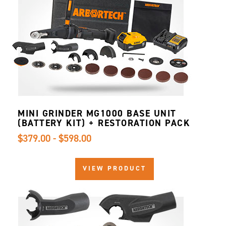
MINI GRINDER MG1000 BASE UNIT
(BATTERY KIT) + RESTORATION PACK
$379.00 - $598.00
VIEW PRODUCT