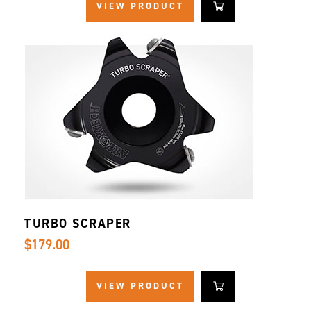
VIEW PRODUCT
TURBO SCRAPER
$179.00
VIEW PRODUCT