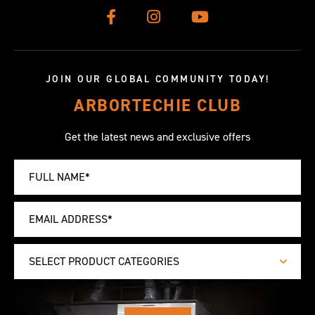
JOIN OUR GLOBAL COMMUNITY TODAY!
ARBORTECHIE CLUB
Get the latest news and exclusive offers
SELECT PRODUCT CATEGORIES