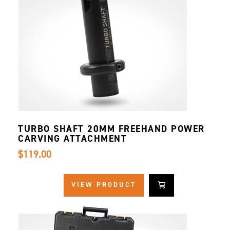
TURBO SHAFT 20MM FREEHAND POWER
CARVING ATTACHMENT
$119.00
VIEW PRODUCT