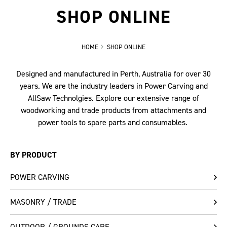
SHOP ONLINE
HOME
SHOP ONLINE
Designed and manufactured in Perth, Australia for over 30
years. We are the industry leaders in Power Carving and
AllSaw Technolgies. Explore our extensive range of
woodworking and trade products from attachments and
power tools to spare parts and consumables.
BY PRODUCT
POWER CARVING
MASONRY / TRADE
OUTDOOR / GROUNDS CARE