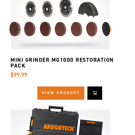
MINI GRINDER MG1000 RESTORATION
PACK
$99.99
VIEW PRODUCT