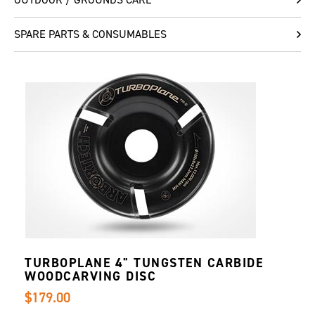
SPARE PARTS & CONSUMABLES
TURBOPLANE 4" TUNGSTEN CARBIDE
WOODCARVING DISC
$179.00