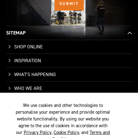
SITEMAP
SHOP ONLINE
INSPIRATION
WHAT'S HAPPENING
WHO WE ARE
SUPPORT
We use cookies and other technologies to
personalise your experience and provide optimal
CONTACT US
website functionality. By using our website you
agree to the use of cookies in accordance with
our
Privacy Policy
,
Cookie Policy
, and
Terms and