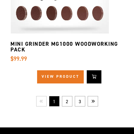
MINI GRINDER MG1000 WOODWORKING
PACK
$99.99
VIEW PRODUCT
1
2
3
Prev
Next