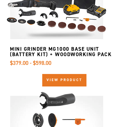
MINI GRINDER MG1000 BASE UNIT
(BATTERY KIT) + WOODWORKING PACK
$379.00 - $598.00
VIEW PRODUCT