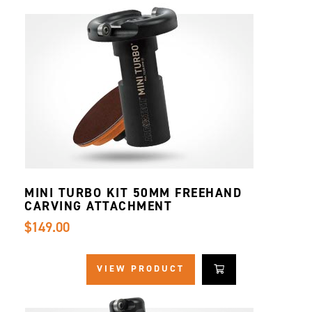
MINI TURBO KIT 50MM FREEHAND
CARVING ATTACHMENT
$149.00
VIEW PRODUCT