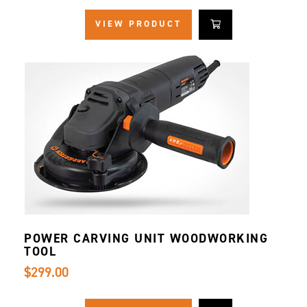
VIEW PRODUCT
POWER CARVING UNIT WOODWORKING
TOOL
$299.00