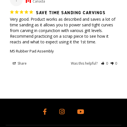
Canada
SAVE TIME SANDING CARVINGS
Very good. Product works as described and saves a lot of 
time sanding as it allows you to power sand tight curves 
from carving in conjunction with various grit levels. 
Recommend practicing on a scrap piece to see how it 
reacts and what to expect using it the 1st time.
M5 Rubber Pad Assembly
Share
Was this helpful?
0
0