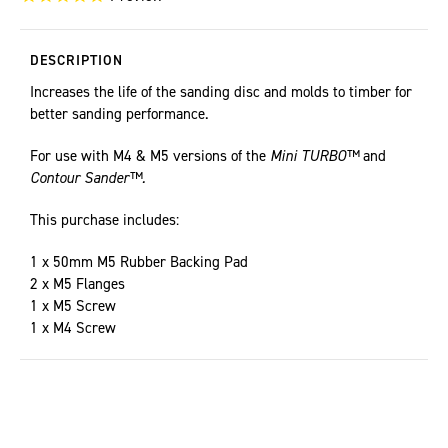
DESCRIPTION
Increases the life of the sanding disc and molds to timber for
better sanding performance.
For use with M4 & M5 versions of the
Mini TURBO™
and
Contour Sander™.
This purchase includes:
1 x 50mm M5 Rubber Backing Pad
2 x M5 Flanges
1 x M5 Screw
1 x M4 Screw