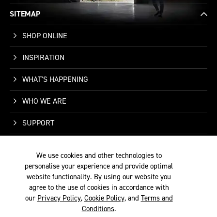
SITEMAP
SHOP ONLINE
INSPIRATION
WHAT'S HAPPENING
WHO WE ARE
SUPPORT
CONTACT US
We use cookies and other technologies to
personalise your experience and provide optimal
website functionality. By using our website you
agree to the use of cookies in accordance with
our
Privacy Policy
,
Cookie Policy
, and
Terms and
TERMS &
PRIVACY
COOKIE
© 2026 SITE BY
Conditions
.
CONDITIONS
POLICY
POLICY
ALYKA