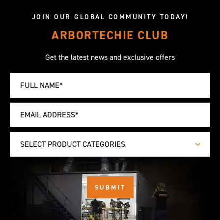
JOIN OUR GLOBAL COMMUNITY TODAY!
ARBORTECHIE CLUB
Get the latest news and exclusive offers
SELECT PRODUCT CATEGORIES