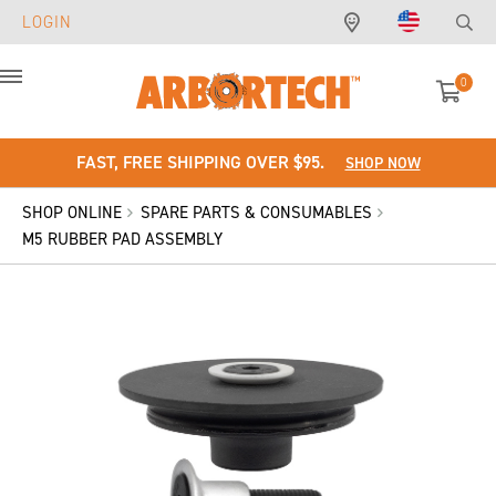
LOGIN
0
Menu
FAST, FREE SHIPPING OVER $95.
SHOP NOW
SHOP ONLINE
SPARE PARTS & CONSUMABLES
M5 RUBBER PAD ASSEMBLY