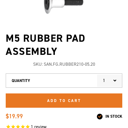
M5 RUBBER PAD
ASSEMBLY
SKU:
SAN.FG.RUBBER210-05.20
1
QUANTITY
ADD TO CART
$19.99
IN STOCK
1
review