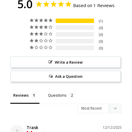
5.0
Based on 1 Reviews
1
0
0
0
0
Write a Review
Ask a Question
Reviews
Questions
Trask
12/12/2025
T