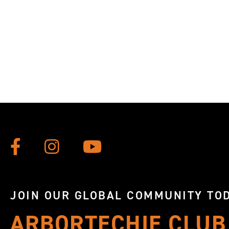
JOIN OUR GLOBAL COMMUNITY TOD
ARBORTECHIE CLUB