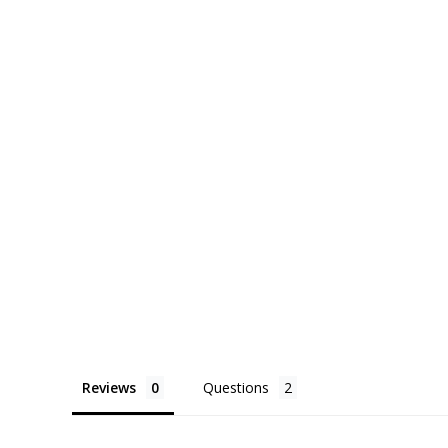
Reviews
Questions