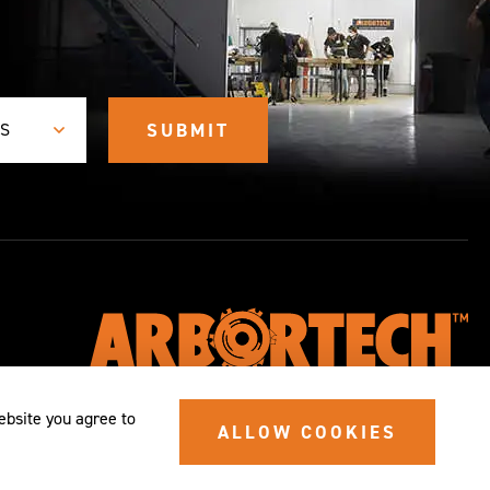
ES
ebsite you agree to
ALLOW COOKIES
© 2026 SITE BY
ALYKA