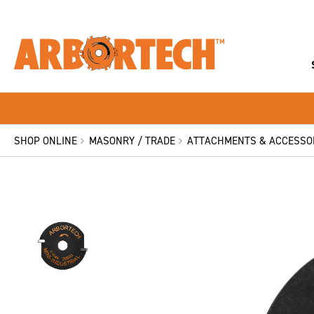
SHOP ONLINE
MASONRY / TRADE
ATTACHMENTS & ACCESSO