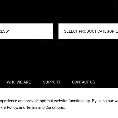
SELECT PRODUCT CATEGORI
WHO WE ARE
SUPPORT
CONTACT US
xperience and provide optimal website functionality. By using our w
kie Policy
, and
Terms and Conditions
.
Y