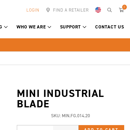
0
LOGIN
FIND A RETAILER
G
WHO WE ARE
SUPPORT
CONTACT US
MINI INDUSTRIAL
BLADE
SKU:
MIN.FG.014.20
ADD TO CART