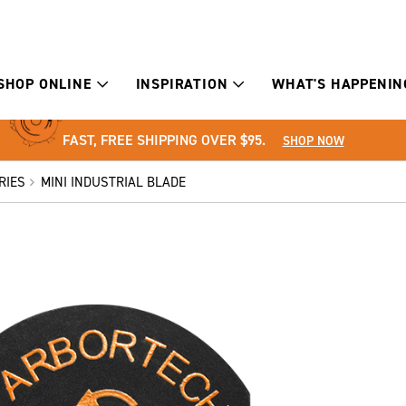
SHOP ONLINE
INSPIRATION
WHAT'S HAPPENIN
FAST, FREE SHIPPING OVER $95.
SHOP NOW
RIES
MINI INDUSTRIAL BLADE