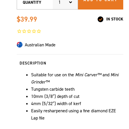
1
QUANTITY
$39.99
IN STOCK
Australian Made
DESCRIPTION
Suitable for use on the
Mini Carver™
and
Mini
Grinder™
Tungsten carbide teeth
10mm (3/8″) depth of cut
4mm (5/32″) width of kerf
Easily resharpened using a fine diamond EZE
Lap file