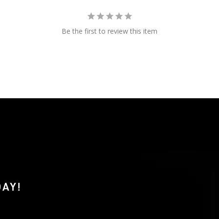
Be the first to review this item
AY!