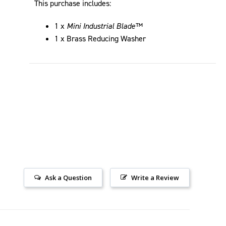
This purchase includes:
1 x
Mini Industrial Blade™
1 x Brass Reducing Washer
Ask a Question
Write a Review