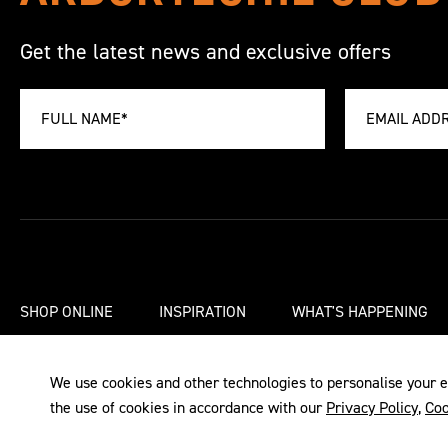
Get the latest news and exclusive offers
SHOP ONLINE
INSPIRATION
WHAT'S HAPPENING
We use cookies and other technologies to personalise your e
the use of cookies in accordance with our
Privacy Policy
,
Coo
TERMS & CONDITIONS
PRIVACY POLICY
COOKIE POLIC