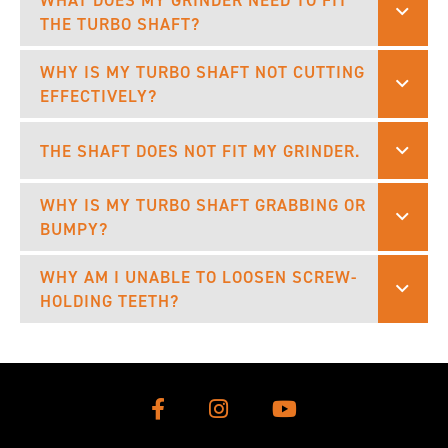
WHAT DOES MY GRINDER NEED TO FIT
THE TURBO SHAFT?
WHY IS MY TURBO SHAFT NOT CUTTING
EFFECTIVELY?
THE SHAFT DOES NOT FIT MY GRINDER.
WHY IS MY TURBO SHAFT GRABBING OR
BUMPY?
WHY AM I UNABLE TO LOOSEN SCREW-
HOLDING TEETH?