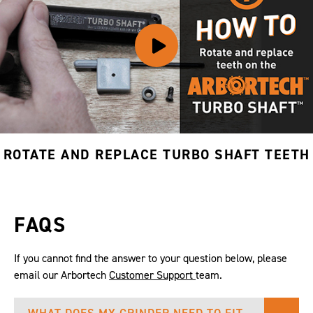
ROTATE AND REPLACE TURBO SHAFT TEETH
FAQS
If you cannot find the answer to your question below, please
email our Arbortech
Customer Support
team.