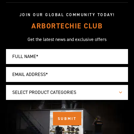
JOIN OUR GLOBAL COMMUNITY TODAY!
ARBORTECHIE CLUB
Get the latest news and exclusive offers
SELECT PRODUCT CATEGORIES