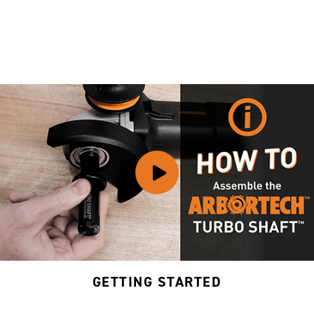
GETTING STARTED