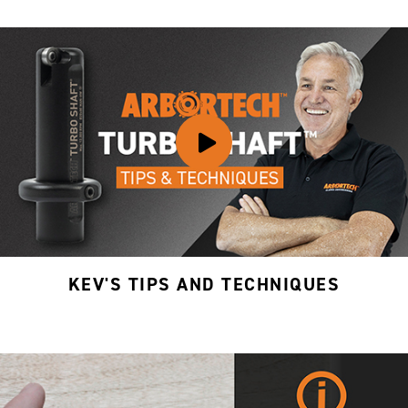
KEV'S TIPS AND TECHNIQUES