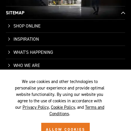
SITEMAP
SHOP ONLINE
INSPIRATION
WHAT'S HAPPENING
WHO WE ARE
SUPPORT
We use cookies and other technologies to
personalise your experience and provide optimal
CONTACT US
website functionality. By using our website you
agree to the use of cookies in accordance with
our
Privacy Policy
,
Cookie Policy
, and
Terms and
Conditions
.
TERMS &
PRIVACY
COOKIE
© 2026 SITE BY
ALLOW COOKIES