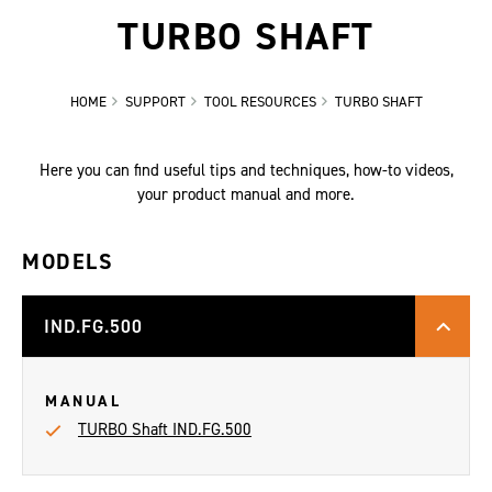
TURBO SHAFT
HOME
SUPPORT
TOOL RESOURCES
TURBO SHAFT
Here you can find useful tips and techniques, how-to videos,
your product manual and more.
MODELS
IND.FG.500
MANUAL
TURBO Shaft IND.FG.500