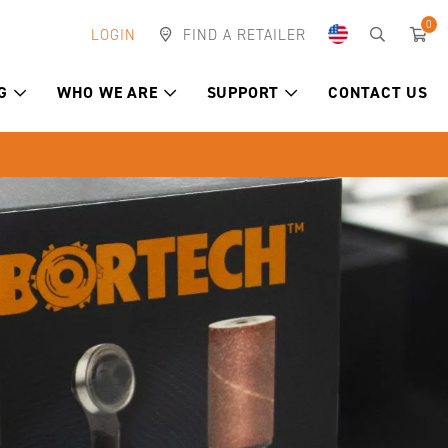
0
LOGIN
FIND A RETAILER
G
WHO WE ARE
SUPPORT
CONTACT US