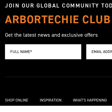
JOIN OUR GLOBAL COMMUNITY TOD
ARBORTECHIE CLUB
Get the latest news and exclusive offers
SHOP ONLINE
INSPIRATION
WHAT'S HAPPENING