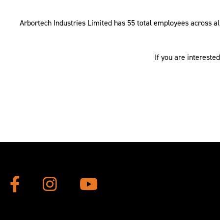
Arbortech Industries Limited has 55 total employees across all
If you are intereste