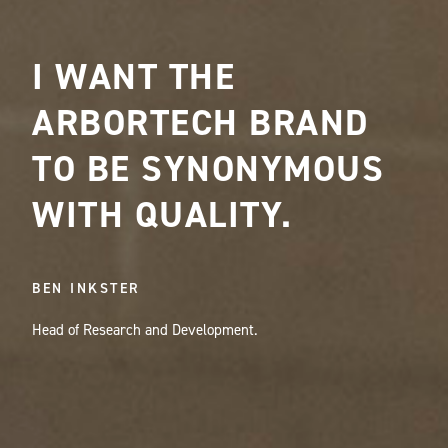
I WANT THE
ARBORTECH BRAND
TO BE SYNONYMOUS
WITH QUALITY.
BEN INKSTER
Head of Research and Development.