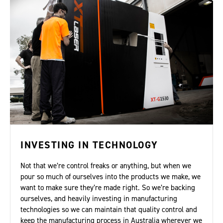
INVESTING IN TECHNOLOGY
Not that we’re control freaks or anything, but when we
pour so much of ourselves into the products we make, we
want to make sure they’re made right. So we’re backing
ourselves, and heavily investing in manufacturing
technologies so we can maintain that quality control and
keep the manufacturing process in Australia wherever we