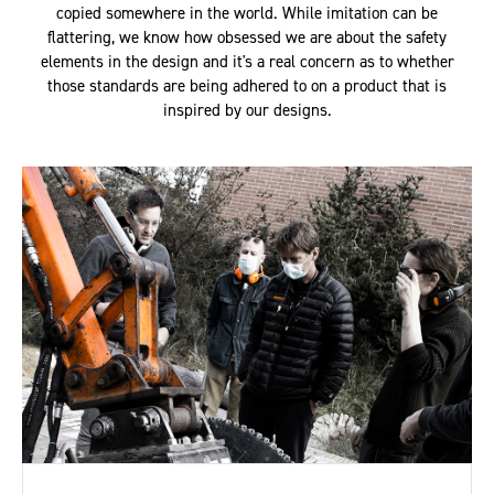
copied somewhere in the world. While imitation can be
flattering, we know how obsessed we are about the safety
elements in the design and it's a real concern as to whether
those standards are being adhered to on a product that is
inspired by our designs.