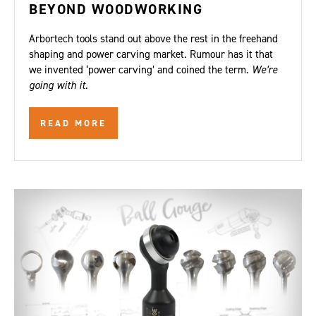
BEYOND WOODWORKING
Arbortech tools stand out above the rest in the freehand
shaping and power carving market. Rumour has it that
we invented ‘power carving’ and coined the term.
We’re
going with it.
READ MORE