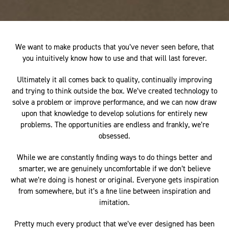
We want to make products that you’ve never seen before, that
you intuitively know how to use and that will last forever.
Ultimately it all comes back to quality, continually improving
and trying to think outside the box. We’ve created technology to
solve a problem or improve performance, and we can now draw
upon that knowledge to develop solutions for entirely new
problems. The opportunities are endless and frankly, we’re
obsessed.
While we are constantly finding ways to do things better and
smarter, we are genuinely uncomfortable if we don’t believe
what we’re doing is honest or original. Everyone gets inspiration
from somewhere, but it’s a fine line between inspiration and
imitation.
Pretty much every product that we’ve ever designed has been