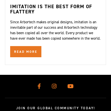
IMITATION IS THE BEST FORM OF
FLATTERY
Since Arbortech makes original designs, imitation is an
inevitable part of our success and Arbortech technology
has been copied all over the world. Every product we
have ever made has been copied somewhere in the world.
READ MORE
JOIN OUR GLOBAL COMMUNITY TODAY!