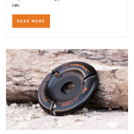
can.
READ MORE