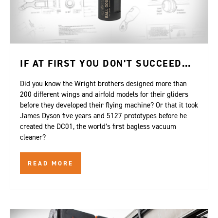
IF AT FIRST YOU DON’T SUCCEED…
Did you know the Wright brothers designed more than
200 different wings and airfold models for their gliders
before they developed their flying machine? Or that it took
James Dyson five years and 5127 prototypes before he
created the DC01, the world’s first bagless vacuum
cleaner?
READ MORE