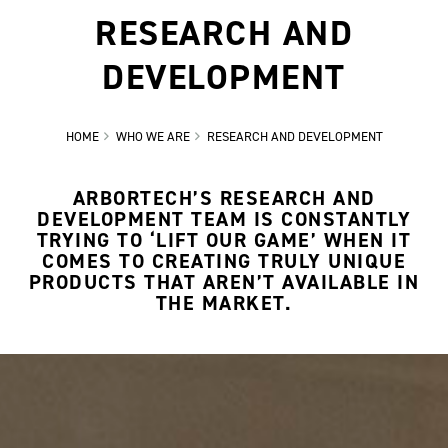
RESEARCH AND
DEVELOPMENT
HOME
WHO WE ARE
RESEARCH AND DEVELOPMENT
ARBORTECH’S RESEARCH AND
DEVELOPMENT TEAM IS CONSTANTLY
TRYING TO ‘LIFT OUR GAME’ WHEN IT
COMES TO CREATING TRULY UNIQUE
PRODUCTS THAT AREN’T AVAILABLE IN
THE MARKET.