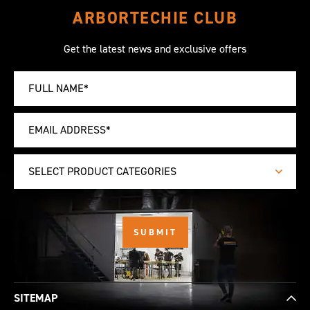
ARBORTECHIE CLUB
Get the latest news and exclusive offers
SELECT PRODUCT CATEGORIES
SITEMAP