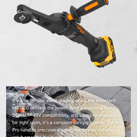
If you’re serious about shaping wood, the Arbortech
MG1000 delivers the power. With a brushless motor,
DEWALT® 20V compatibility, and a long extension arm
for tight spots, it’s a complete carving system. The Mini
Pro handles precision shaping, the flexible sanding