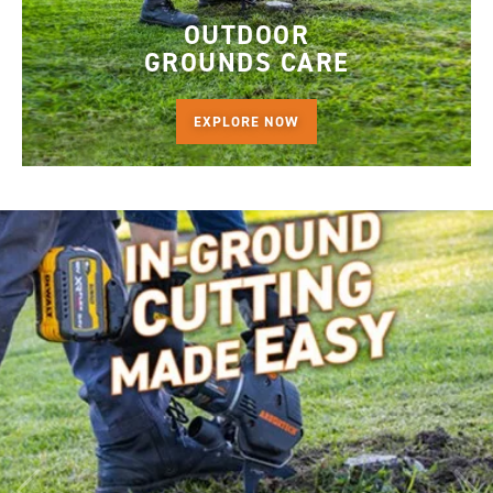
OUTDOOR
GROUNDS CARE
EXPLORE NOW