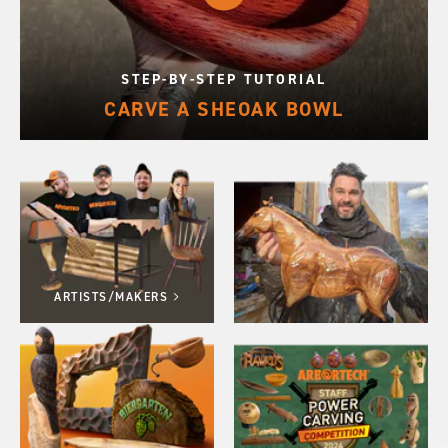
STEP-BY-STEP TUTORIAL
CARVE A SHEOAK BOWL
ARTISTS/MAKERS