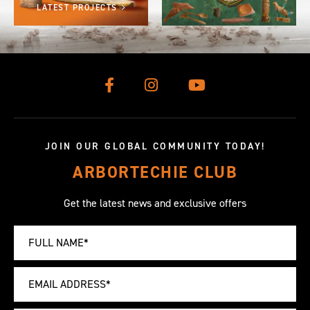
LATEST PROJECTS
JOIN OUR GLOBAL COMMUNITY TODAY!
ARBORTECHIE CLUB
Get the latest news and exclusive offers