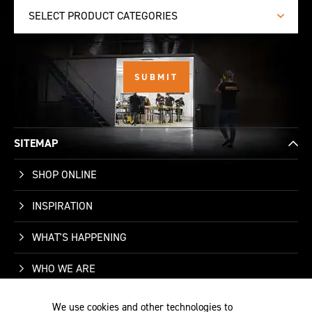
SELECT PRODUCT CATEGORIES
SITEMAP
SHOP ONLINE
INSPIRATION
WHAT'S HAPPENING
WHO WE ARE
SUPPORT
We use cookies and other technologies to