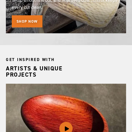
setup smooths it out, and improved dust control keeps
every cut clean.
SHOP NOW
GET INSPIRED WITH
ARTISTS & UNIQUE
PROJECTS