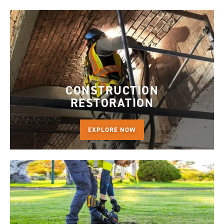
CONSTRUCTION
RESTORATION
EXPLORE NOW