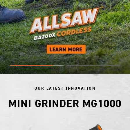
OUR LATEST INNOVATION
MINI GRINDER MG1000