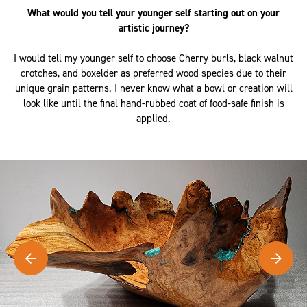
What would you tell your younger self starting out on your
artistic journey?
I would tell my younger self to choose Cherry burls, black walnut
crotches, and boxelder as preferred wood species due to their
unique grain patterns. I never know what a bowl or creation will
look like until the final hand-rubbed coat of food-safe finish is
applied.