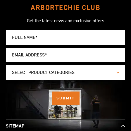
ARBORTECHIE CLUB
Get the latest news and exclusive offers
SELECT PRODUCT CATEGORIES
SITEMAP