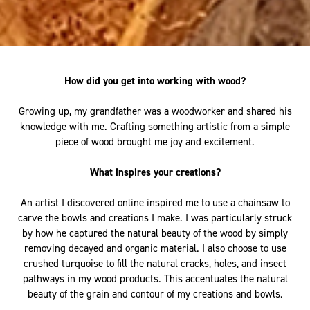
How did you get into working with wood?
Growing up, my grandfather was a woodworker and shared his
knowledge with me. Crafting something artistic from a simple
piece of wood brought me joy and excitement.
What inspires your creations?
An artist I discovered online inspired me to use a chainsaw to
carve the bowls and creations I make. I was particularly struck
by how he captured the natural beauty of the wood by simply
removing decayed and organic material. I also choose to use
crushed turquoise to fill the natural cracks, holes, and insect
pathways in my wood products. This accentuates the natural
beauty of the grain and contour of my creations and bowls.