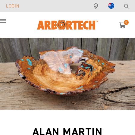
LOGIN
0
Menu
ALAN MARTIN