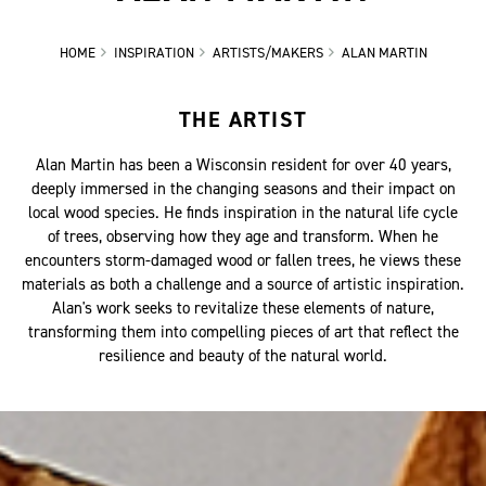
HOME
INSPIRATION
ARTISTS/MAKERS
ALAN MARTIN
THE ARTIST
Alan Martin has been a Wisconsin resident for over 40 years,
deeply immersed in the changing seasons and their impact on
local wood species. He finds inspiration in the natural life cycle
of trees, observing how they age and transform. When he
encounters storm-damaged wood or fallen trees, he views these
materials as both a challenge and a source of artistic inspiration.
Alan's work seeks to revitalize these elements of nature,
transforming them into compelling pieces of art that reflect the
resilience and beauty of the natural world.