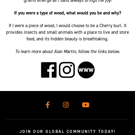
grains emerge as I sand always brings me joy!
If you were a type of wood, what would you be and why?
If I were a piece of wood, I would choose to be a Cherry burl. It
provides insects and small animals with a place to live and store
food, and its hidden beauty is breathtaking.
To learn more about Alan Martin, follow the links below.
JOIN OUR GLOBAL COMMUNITY TODAY!