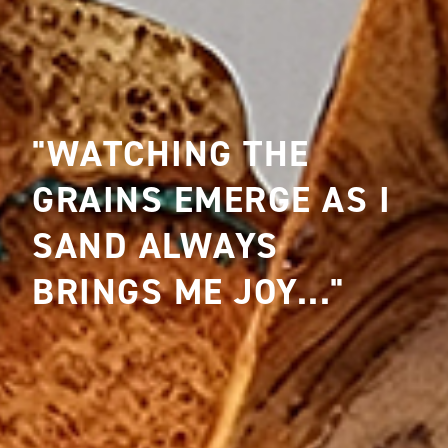
"WATCHING THE
GRAINS EMERGE AS I
SAND ALWAYS
BRINGS ME JOY..."