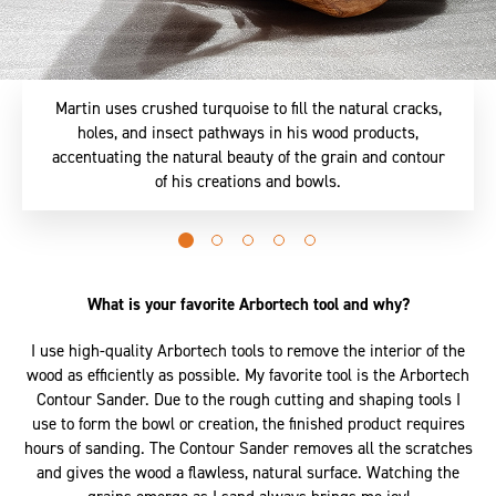
Martin uses crushed turquoise to fill the natural cracks,
holes, and insect pathways in his wood products,
accentuating the natural beauty of the grain and contour
of his creations and bowls.
Go
Go
Go
Go
Go
to
to
to
to
to
slide
slide
slide
slide
slide
What is your favorite Arbortech tool and why?
0
1
2
3
4
I use high-quality Arbortech tools to remove the interior of the
wood as efficiently as possible. My favorite tool is the Arbortech
Contour Sander. Due to the rough cutting and shaping tools I
use to form the bowl or creation, the finished product requires
hours of sanding. The Contour Sander removes all the scratches
and gives the wood a flawless, natural surface. Watching the