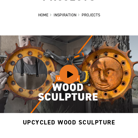
HOME
INSPIRATION
PROJECTS
UPCYCLED WOOD SCULPTURE