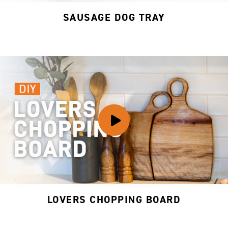
SAUSAGE DOG TRAY
LOVERS CHOPPING BOARD