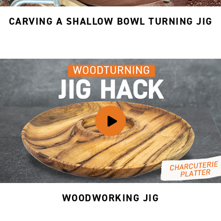
CARVING A SHALLOW BOWL TURNING JIG
WOODWORKING JIG