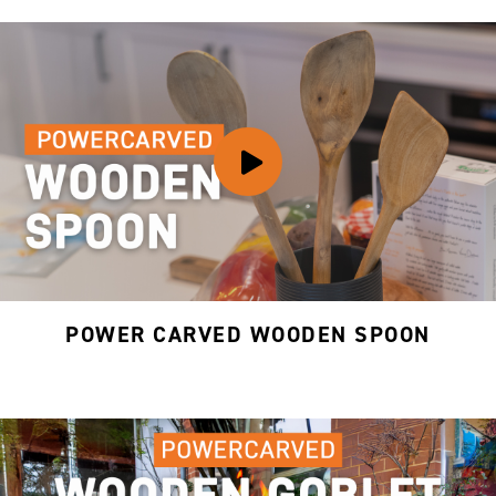
POWER CARVED WOODEN SPOON