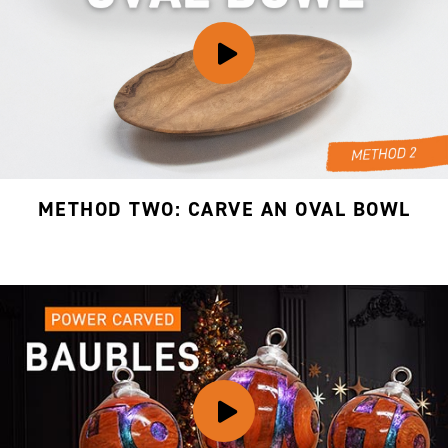
METHOD TWO: CARVE AN OVAL BOWL