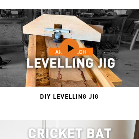
DIY LEVELLING JIG