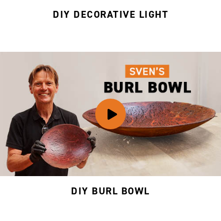
DIY DECORATIVE LIGHT
DIY BURL BOWL