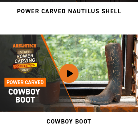
POWER CARVED NAUTILUS SHELL
COWBOY BOOT