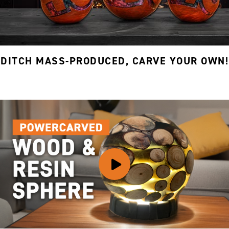
DITCH MASS-PRODUCED, CARVE YOUR OWN!