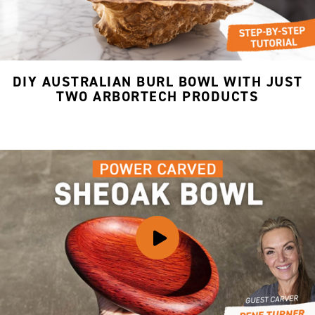
DIY AUSTRALIAN BURL BOWL WITH JUST
TWO ARBORTECH PRODUCTS