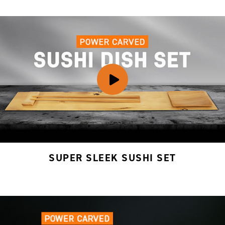
SUPER SLEEK SUSHI SET