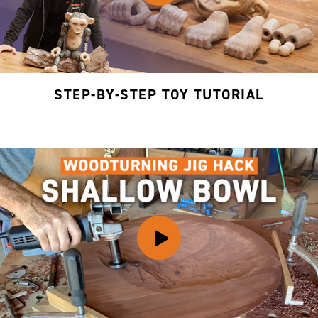
STEP-BY-STEP TOY TUTORIAL