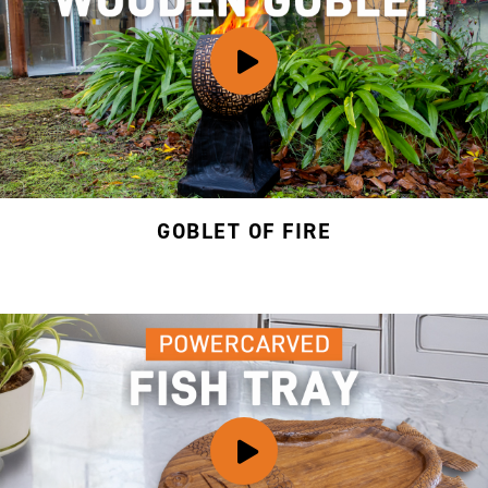
GOBLET OF FIRE