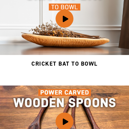
CRICKET BAT TO BOWL