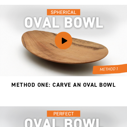
METHOD ONE: CARVE AN OVAL BOWL