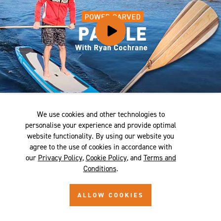
POWER CARVING A PADDLE - RYAN
We use cookies and other technologies to
COCHRANE
personalise your experience and provide optimal
website functionality. By using our website you
agree to the use of cookies in accordance with
our
Privacy Policy
,
Cookie Policy
, and
Terms and
Conditions
.
ALLOW COOKIES