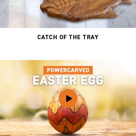
CATCH OF THE TRAY