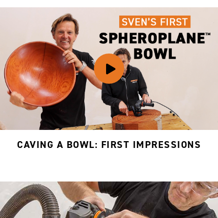
CAVING A BOWL: FIRST IMPRESSIONS