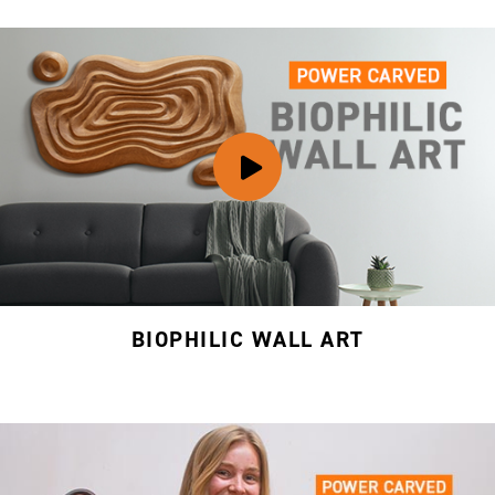
BIOPHILIC WALL ART