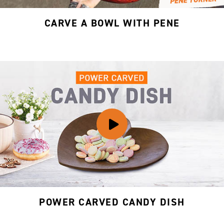
CARVE A BOWL WITH PENE
POWER CARVED CANDY DISH