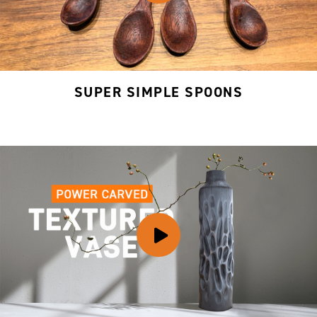
SUPER SIMPLE SPOONS