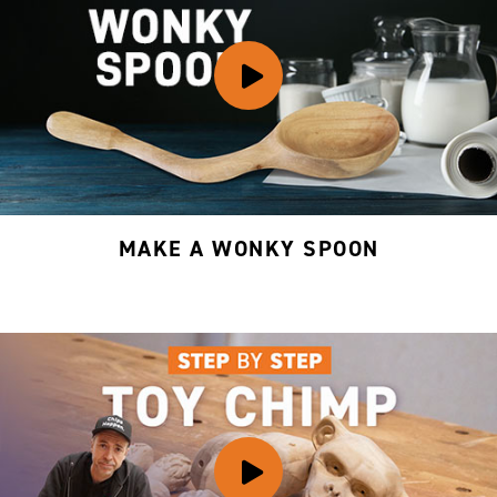
MAKE A WONKY SPOON