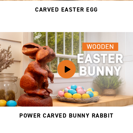
CARVED EASTER EGG
POWER CARVED BUNNY RABBIT