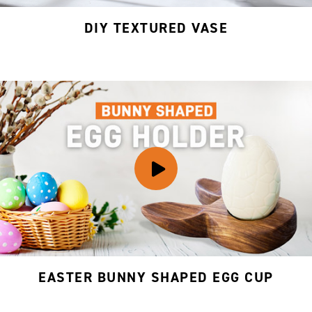
DIY TEXTURED VASE
EASTER BUNNY SHAPED EGG CUP