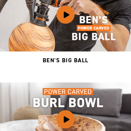
BEN'S BIG BALL