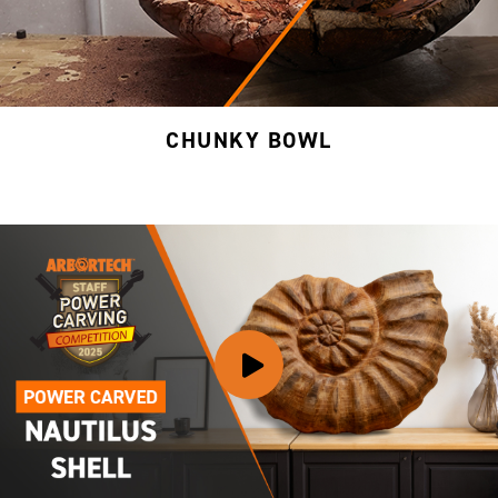
CHUNKY BOWL