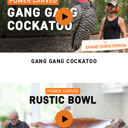
GANG GANG COCKATOO