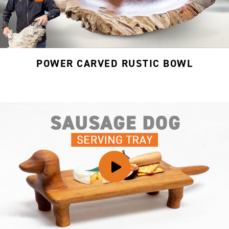
POWER CARVED RUSTIC BOWL