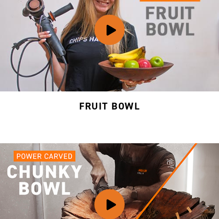
FRUIT BOWL