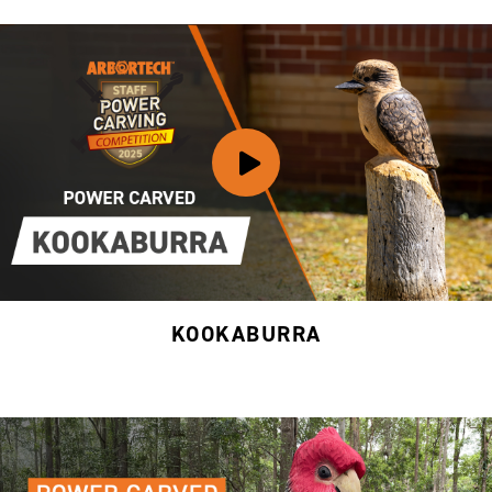
KOOKABURRA