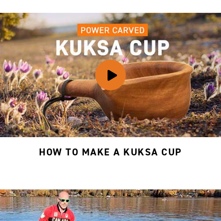
HOW TO MAKE A KUKSA CUP