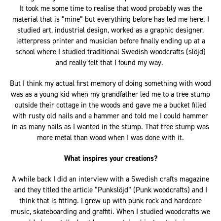
It took me some time to realise that wood probably was the
material that is “mine” but everything before has led me here. I
studied art, industrial design, worked as a graphic designer,
letterpress printer and musician before finally ending up at a
school where I studied traditional Swedish woodcrafts (slöjd)
and really felt that I found my way.
But I think my actual first memory of doing something with wood
was as a young kid when my grandfather led me to a tree stump
outside their cottage in the woods and gave me a bucket filled
with rusty old nails and a hammer and told me I could hammer
in as many nails as I wanted in the stump. That tree stump was
more metal than wood when I was done with it.
What inspires your creations?
A while back I did an interview with a Swedish crafts magazine
and they titled the article “Punkslöjd” (Punk woodcrafts) and I
think that is fitting. I grew up with punk rock and hardcore
music, skateboarding and graffiti. When I studied woodcrafts we