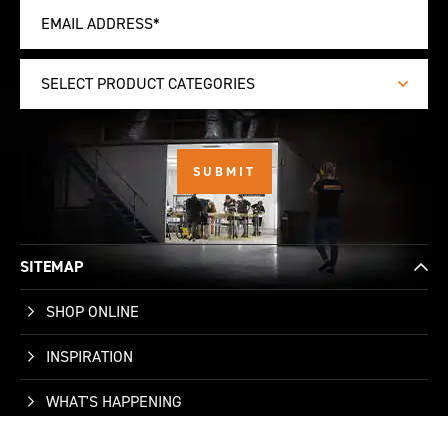
SELECT PRODUCT CATEGORIES
SITEMAP
SHOP ONLINE
INSPIRATION
WHAT'S HAPPENING
WHO WE ARE