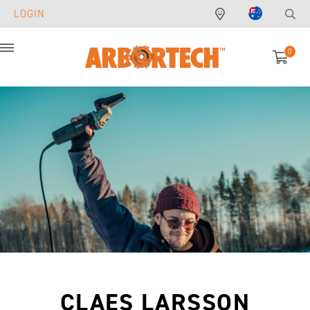
LOGIN
0
Menu
CLAES LARSSON