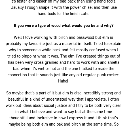
it’s faster and easier on my bad back than using hand tools.
Usually I rough shape it with the power chisel and then use
hand tools for the finish cuts.
If you were a type of wood what would you be and why?
Well I love working with birch and basswood but elm is
probably my favourite just as a material in itself. Tried to explain
why to someone a while back and felt mostly confused when I
tried to pinpoint what it was. The elm I’ve created things out of
has been very cross grained and hard to work with and smells
bad when it’s wet or hot and the one I talked to made the
connection that it sounds just like any old regular punk rocker.
Haha!
So maybe that’s a part of it but elm is also incredibly strong and
beautiful in a kind of understated way that I appreciate. I often
work out ideas about social justice and I try to be both very clear
in what I believe and want to say but at the same time
thoughtful and inclusive in how I express it and I think that’s
maybe being both elm and oak and birch at the same time. So