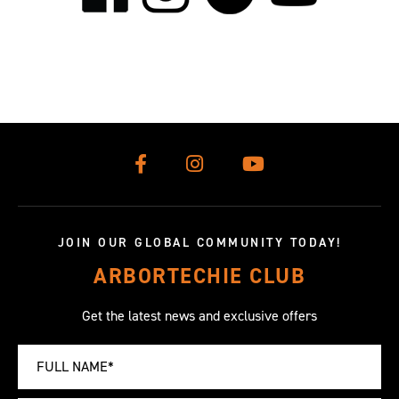
JOIN OUR GLOBAL COMMUNITY TODAY!
ARBORTECHIE CLUB
Get the latest news and exclusive offers