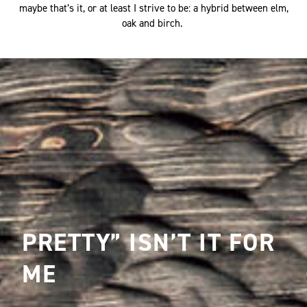
maybe that’s it, or at least I strive to be: a hybrid between elm,
oak and birch.
PRETTY” ISN’T IT FOR
ME