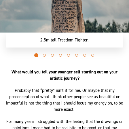
2.5m tall Freedom Fighter.
Go
Go
Go
Go
Go
Go
Go
Go
to
to
to
to
to
to
to
to
slide
slide
slide
slide
slide
slide
slide
slide
What would you tell your younger self starting out on your
0
1
2
3
4
5
6
7
artistic journey?
Probably that “pretty” isn’t it for me. Or maybe that my
preconception of what I think other people see as beautiful or
impactful is not the thing that I should focus my energy on, to be
more exact.
For many years I struggled with the feeling that the drawings or
paintings I made had to be realistic to be good, or that my