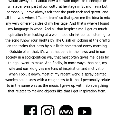
would always talk about how a certain object or technique or
whatever was part of our cultural heritage in Scandinavia but
personally I have always felt that the punk rock and graffiti and
all that was where I “came from” so that gave me the idea to mix
my very different sides of my heritage. And that’s where I found
my language in wood. And all that inspires me. I get as much
inspiration from looking at a well made shrink pot as listening to
the song Know Your Rights by The Clash or looking at the graffiti
on the trains that pass by our little homestead every morning.
Outside of all that, it’s what happens in the news and in our
society in a sociopolitical way that most often gives me ideas for
things I want to make. And finally, in more ways than one, my
wife and our kid gives me tons of inspiration and motivation.
When I boil it down, most of my recent work is spray painted
wooden sculptures with a roughness to it that I personally relate
to in the same way as the music I grew up with. So everything
that relates to making objects like that I get inspiration from.