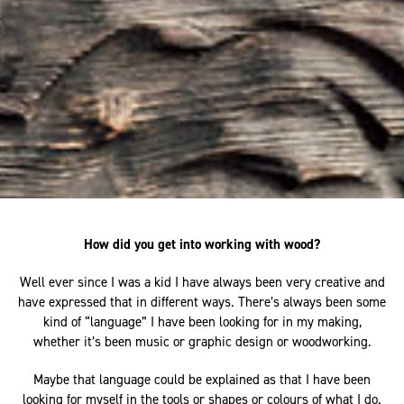
How did you get into working with wood?
Well ever since I was a kid I have always been very creative and
have expressed that in different ways. There’s always been some
kind of “language” I have been looking for in my making,
whether it’s been music or graphic design or woodworking.
Maybe that language could be explained as that I have been
looking for myself in the tools or shapes or colours of what I do.