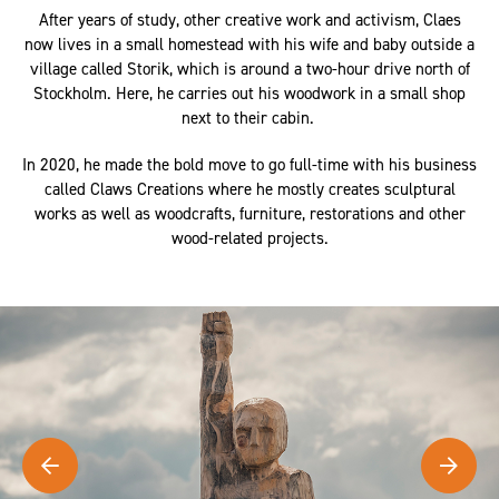
After years of study, other creative work and activism, Claes
now lives in a small homestead with his wife and baby outside a
village called Storik, which is around a two-hour drive north of
Stockholm. Here, he carries out his woodwork in a small shop
next to their cabin.
In 2020, he made the bold move to go full-time with his business
called Claws Creations where he mostly creates sculptural
works as well as woodcrafts, furniture, restorations and other
wood-related projects.