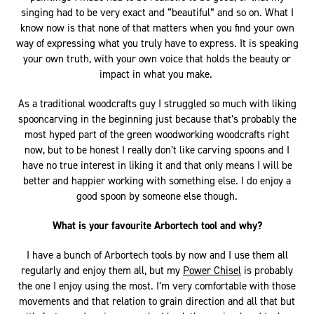
singing had to be very exact and “beautiful” and so on. What I
know now is that none of that matters when you find your own
way of expressing what you truly have to express. It is speaking
your own truth, with your own voice that holds the beauty or
impact in what you make.
As a traditional woodcrafts guy I struggled so much with liking
spooncarving in the beginning just because that’s probably the
most hyped part of the green woodworking woodcrafts right
now, but to be honest I really don’t like carving spoons and I
have no true interest in liking it and that only means I will be
better and happier working with something else. I do enjoy a
good spoon by someone else though.
What is your favourite Arbortech tool and why?
I have a bunch of Arbortech tools by now and I use them all
regularly and enjoy them all, but my
Power Chisel
is probably
the one I enjoy using the most. I’m very comfortable with those
movements and that relation to grain direction and all that but