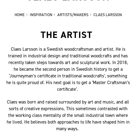
HOME
INSPIRATION
ARTISTS/MAKERS
CLAES LARSSON
THE ARTIST
Claes Larsson is a Swedish woodcraftsman and artist. He is
trained in industrial design and traditional woodcrafts and has
recently taken steps towards art and sculptural work. In 2018,
he became the second person in Swedish history to get a
‘Journeyman’s certificate in traditional woodcrafts’, something
he is quite proud of. His next goal is to get a ‘Master Craftsman’s
certificate’.
Claes was born and raised surrounded by art and music, and all
sorts of creative expressions. This sometimes contrasted with
the working class mentality of the small industrial town where
he lived. He believes both approaches to life have shaped him in
many ways.