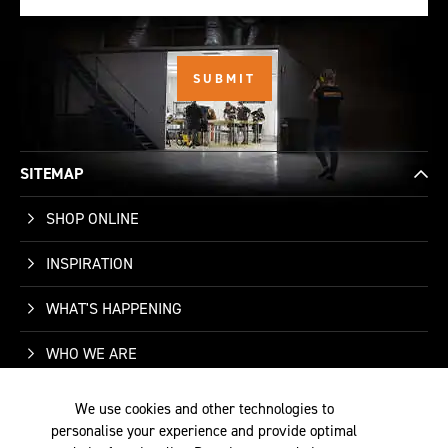
SITEMAP
SHOP ONLINE
INSPIRATION
WHAT'S HAPPENING
WHO WE ARE
SUPPORT
We use cookies and other technologies to
personalise your experience and provide optimal
CONTACT US