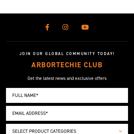
JOIN OUR GLOBAL COMMUNITY TODAY!
ARBORTECHIE CLUB
Get the latest news and exclusive offers
SELECT PRODUCT CATEGORIES