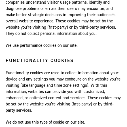
companies understand visitor usage patterns, identify and
diagnose problems or errors their users may encounter, and
make better strategic decisions in improving their audience’s
overall website experience. These cookies may be set by the
website you’re visiting (first-party) or by third-party services.
They do not collect personal information about you.
We use performance cookies on our site.
FUNCTIONALITY COOKIES
Functionality cookies are used to collect information about your
device and any settings you may configure on the website you’re
visiting (like language and time zone settings). With this
information, websites can provide you with customized,
enhanced, or optimized content and services. These cookies may
be set by the website you’re visiting (first-party) or by third-
party services.
We do not use this type of cookie on our site.