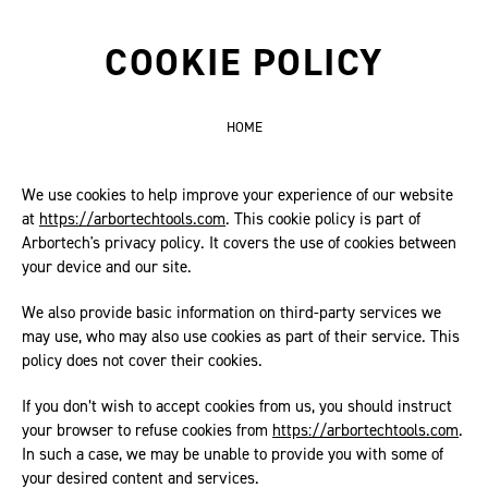
COOKIE POLICY
HOME
We use cookies to help improve your experience of our website
at
https://arbortechtools.com
. This cookie policy is part of
Arbortech's privacy policy. It covers the use of cookies between
your device and our site.
We also provide basic information on third-party services we
may use, who may also use cookies as part of their service. This
policy does not cover their cookies.
If you don’t wish to accept cookies from us, you should instruct
your browser to refuse cookies from
https://arbortechtools.com
.
In such a case, we may be unable to provide you with some of
your desired content and services.