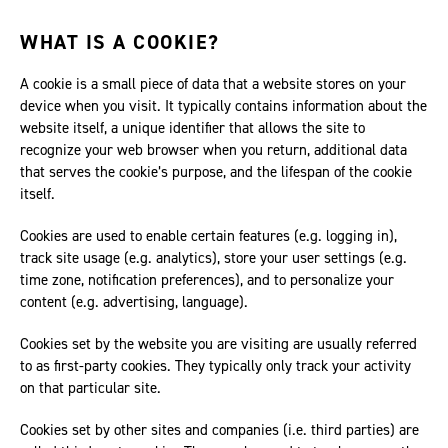
WHAT IS A COOKIE?
A cookie is a small piece of data that a website stores on your
device when you visit. It typically contains information about the
website itself, a unique identifier that allows the site to
recognize your web browser when you return, additional data
that serves the cookie’s purpose, and the lifespan of the cookie
itself.
Cookies are used to enable certain features (e.g. logging in),
track site usage (e.g. analytics), store your user settings (e.g.
time zone, notification preferences), and to personalize your
content (e.g. advertising, language).
Cookies set by the website you are visiting are usually referred
to as first-party cookies. They typically only track your activity
on that particular site.
Cookies set by other sites and companies (i.e. third parties) are