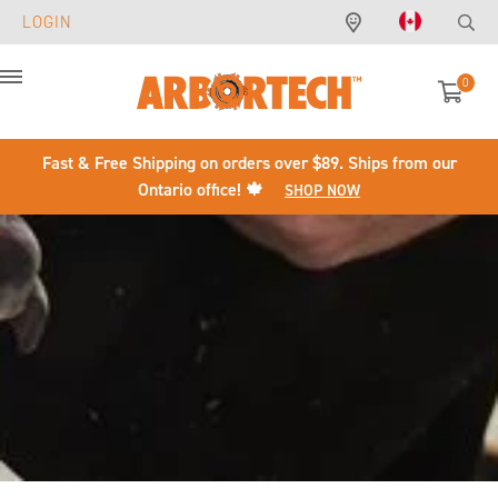
LOGIN
0
Menu
Fast & Free Shipping on orders over $89. Ships from our
Ontario office! 🍁
SHOP NOW