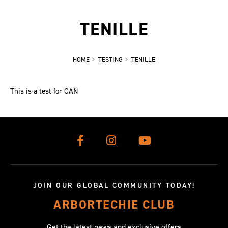
TENILLE
HOME
TESTING
TENILLE
This is a test for CAN
JOIN OUR GLOBAL COMMUNITY TODAY!
ARBORTECHIE CLUB
Get the latest news and exclusive offers