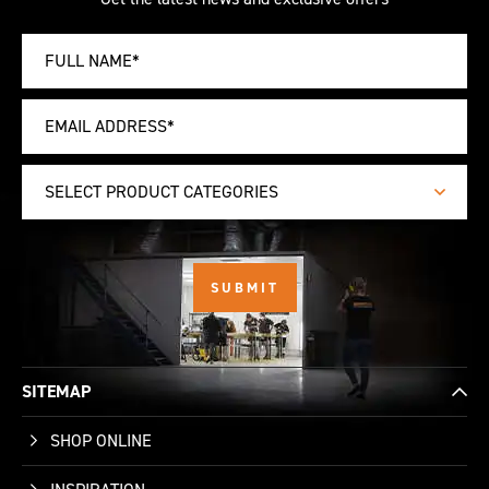
SELECT PRODUCT CATEGORIES
SITEMAP
SHOP ONLINE