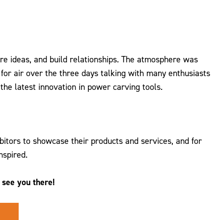
re ideas, and build relationships. The atmosphere was
or air over the three days talking with many enthusiasts
the latest innovation in power carving tools.
tors to showcase their products and services, and for
nspired.
see you there!
.