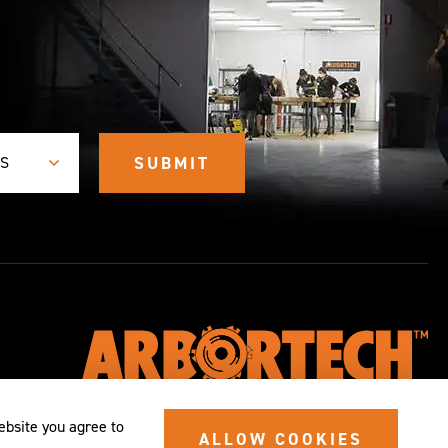
ES
ebsite you agree to
ALLOW COOKIES