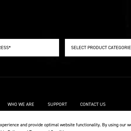
SELECT PRODUCT CATEGORI
WHO WE ARE
SUPPORT
CONTACT US
xperience and provide optimal website functionality. By using our w