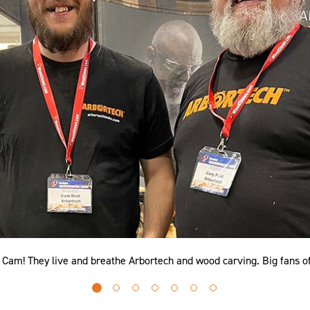
d Cam! They live and breathe Arbortech and wood carving. Big fans o
Go
Go
Go
Go
Go
Go
Go
to
to
to
to
to
to
to