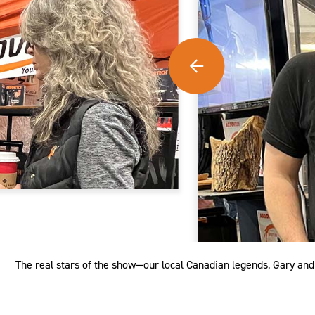
The real stars of the show—our local Canadian legends, Gary an