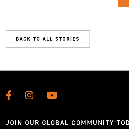
BACK TO ALL STORIES
JOIN OUR GLOBAL COMMUNITY TOD