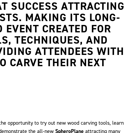
AT SUCCESS ATTRACTING
TS. MAKING ITS LONG-
D EVENT CREATED FOR
S, TECHNIQUES, AND
VIDING ATTENDEES WITH
O CARVE THEIR NEXT
the opportunity to try out new wood carving tools, learn
 demonstrate the all-new
SpheroPlane
attracting many