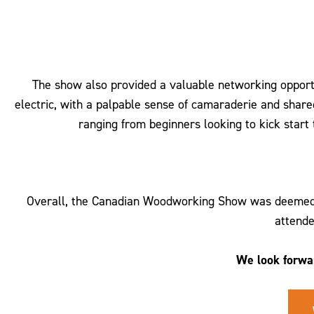
The show also provided a valuable networking opportu
electric, with a palpable sense of camaraderie and shar
ranging from beginners looking to kick start
Overall, the Canadian Woodworking Show was deemed a 
attende
We look forwa