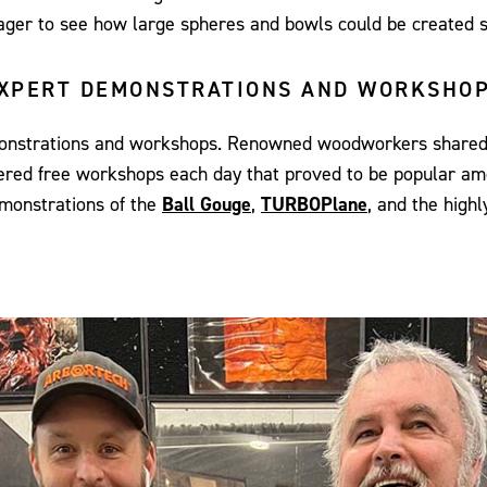
eager to see how large spheres and bowls could be created s
XPERT DEMONSTRATIONS AND WORKSHO
emonstrations and workshops. Renowned woodworkers shared t
offered free workshops each day that proved to be popular a
onstrations of the
Ball Gouge
,
TURBOPlane
, and the highl