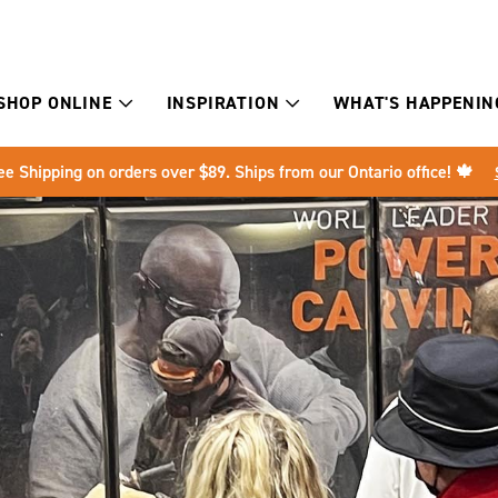
SHOP ONLINE
INSPIRATION
WHAT'S HAPPENIN
ee Shipping on orders over $89. Ships from our Ontario office! 🍁