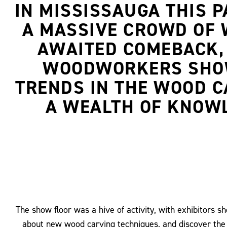
IN MISSISSAUGA THIS 
A MASSIVE CROWD OF 
AWAITED COMEBACK, 
WOODWORKERS SHOWC
TRENDS IN THE WOOD C
A WEALTH OF KNOWL
The show floor was a hive of activity, with exhibitors 
about new wood carving techniques, and discover the