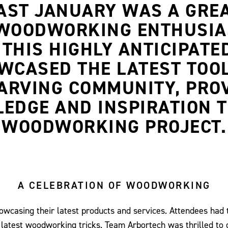
PAST JANUARY WAS A GRE
WOODWORKING ENTHUSIAS
THIS HIGHLY ANTICIPATE
ASED THE LATEST TOOL
ARVING COMMUNITY, PRO
EDGE AND INSPIRATION T
WOODWORKING PROJECT.
A CELEBRATION OF WOODWORKING
showcasing their latest products and services. Attendees had 
 latest woodworking tricks. Team Arbortech was thrilled to