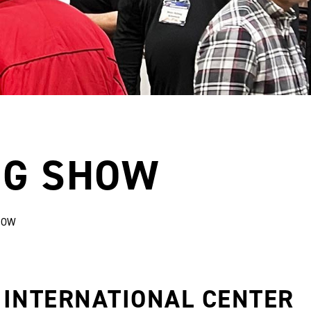
NG SHOW
HOW
 INTERNATIONAL CENTER