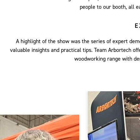
people to our booth, all 
E
A highlight of the show was the series of expert d
valuable insights and practical tips. Team Arbortech 
woodworking range with dem