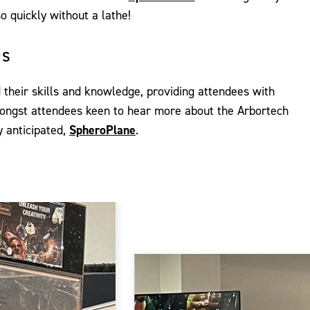
o quickly without a lathe!
PS
heir skills and knowledge, providing attendees with
mongst attendees keen to hear more about the Arbortech
y anticipated,
SpheroPlane
.