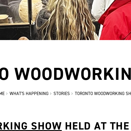
O WOODWORKI
ME
WHAT'S HAPPENING
STORIES
TORONTO WOODWORKING S
RKING SHOW
HELD AT THE