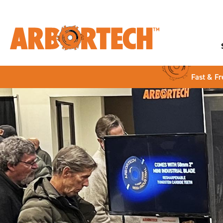
Fast & Fr