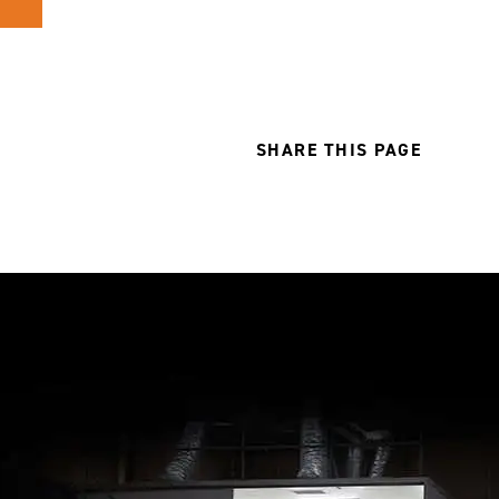
SHARE THIS PAGE