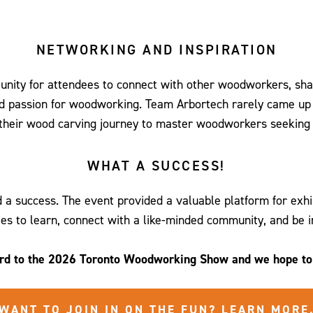
slide
slide
slide
slide
slide
slide
slide
0
1
2
3
4
5
6
NETWORKING AND INSPIRATION
nity for attendees to connect with other woodworkers, sha
ed passion for woodworking. Team Arbortech rarely came up f
 their wood carving journey to master woodworkers seeking 
WHAT A SUCCESS!
success. The event provided a valuable platform for exhibi
es to learn, connect with a like-minded community, and be i
rd to the 2026 Toronto Woodworking Show and we hope to 
WANT TO JOIN IN ON THE FUN? LEARN MORE