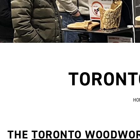
TORONT
HO
THE
TORONTO WOODWO