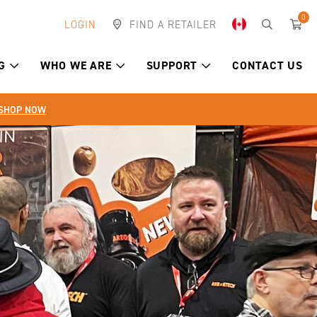
0
LOGIN
FIND A RETAILER
G
WHO WE ARE
SUPPORT
CONTACT US
SHOP NOW