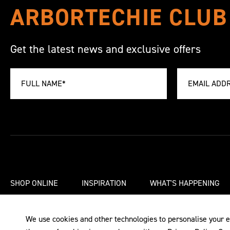
ARBORTECHIE CLUB
Get the latest news and exclusive offers
SHOP ONLINE
INSPIRATION
WHAT'S HAPPENING
We use cookies and other technologies to personalise your e