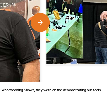
f Woodworking Shows, they were on fire demonstrating our tools.