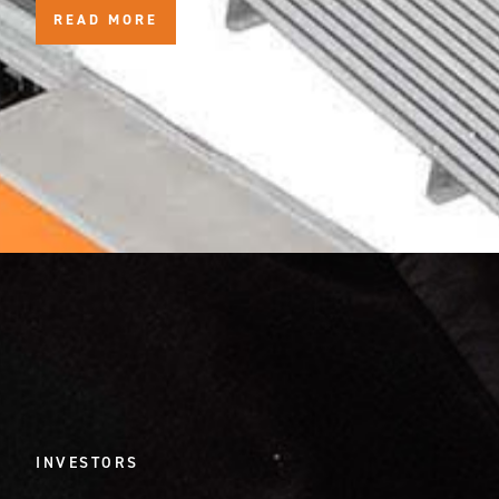
READ MORE
INVESTORS