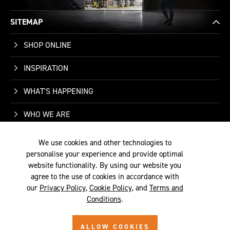
SITEMAP
SHOP ONLINE
INSPIRATION
WHAT'S HAPPENING
WHO WE ARE
SUPPORT
We use cookies and other technologies to
personalise your experience and provide optimal
CONTACT US
website functionality. By using our website you
agree to the use of cookies in accordance with
our
Privacy Policy
,
Cookie Policy
, and
Terms and
Conditions
.
TERMS &
PRIVACY
COOKIE
© 2026 SITE BY
ALLOW COOKIES