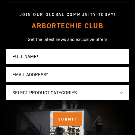
JOIN OUR GLOBAL COMMUNITY TODAY!
ARBORTECHIE CLUB
Get the latest news and exclusive offers
SELECT PRODUCT CATEGORIES