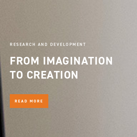
RESEARCH AND DEVELOPMENT
FROM IMAGINATION
TO CREATION
READ MORE