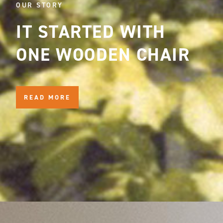
OUR STORY
IT STARTED WITH
ONE WOODEN CHAIR
READ MORE