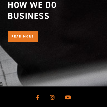
HOW WE DO
BUSINESS
READ MORE