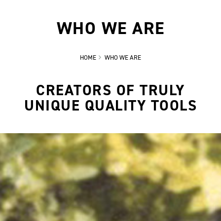
WHO WE ARE
HOME
WHO WE ARE
CREATORS OF TRULY
UNIQUE QUALITY TOOLS