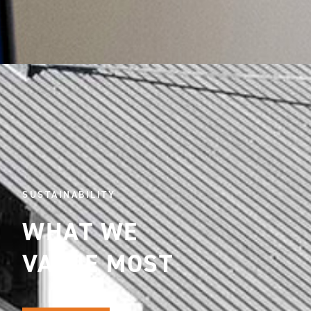
SUSTAINABILITY
WHAT WE
VALUE MOST