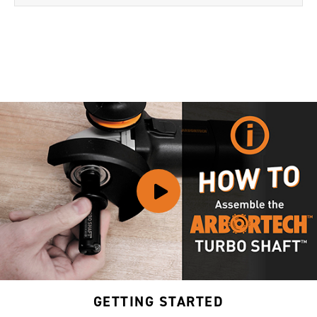
GETTING STARTED