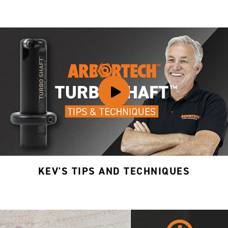
KEV'S TIPS AND TECHNIQUES