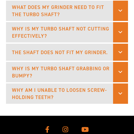
WHAT DOES MY GRINDER NEED TO FIT
THE TURBO SHAFT?
WHY IS MY TURBO SHAFT NOT CUTTING
EFFECTIVELY?
THE SHAFT DOES NOT FIT MY GRINDER.
WHY IS MY TURBO SHAFT GRABBING OR
BUMPY?
WHY AM I UNABLE TO LOOSEN SCREW-
HOLDING TEETH?