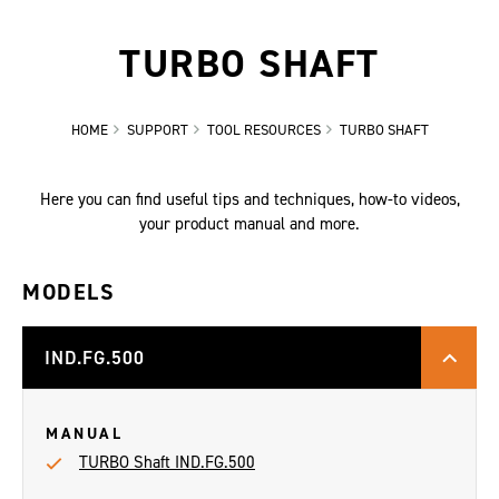
TURBO SHAFT
HOME
SUPPORT
TOOL RESOURCES
TURBO SHAFT
Here you can find useful tips and techniques, how-to videos,
your product manual and more.
MODELS
IND.FG.500
MANUAL
TURBO Shaft IND.FG.500