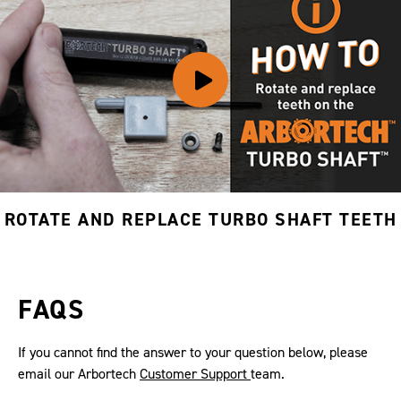
ROTATE AND REPLACE TURBO SHAFT TEETH
FAQS
If you cannot find the answer to your question below, please
email our Arbortech
Customer Support
team.