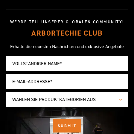
WERDE TEIL UNSERER GLOBALEN COMMUNITY!
ARBORTECHIE CLUB
Erhalte die neuesten Nachrichten und exklusive Angebote
WÄHLEN SIE PRODUKTKATEGORIEN AUS