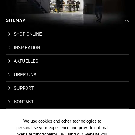
SITEMAP
SHOP ONLINE
INSPIRATION
AKTUELLES
ÜBER UNS
SUPPORT
KONTAKT
We use cookies and other technologies to
personalise your experience and provide optimal
website functionality. By using our website you