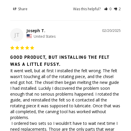
Share
Was this helpful?
0
2
Joseph T.
02/20/2025
JT
United States
GOOD PRODUCT, BUT INSTALLING THE FELT
WAS A LITTLE FUSSY.
It went well, but at first I installed the felt wrong. The felt 
wasn't touching all of the rotating piece, and the chisel 
end got hot. The chisel then began melting the new guide 
I had installed. Luckily I discovered the problem soon 
enough that no serious problems happened. I rotated the 
guide, and reinstalled the felt so it contacted all the 
rotating piece it was supposed to lubricate. Once that was 
all completed, the carving tool has worked without 
problems. 

 I ordered two sets so I wouldn't have to wait next time I 
need replacements. Those are the only parts that wear 