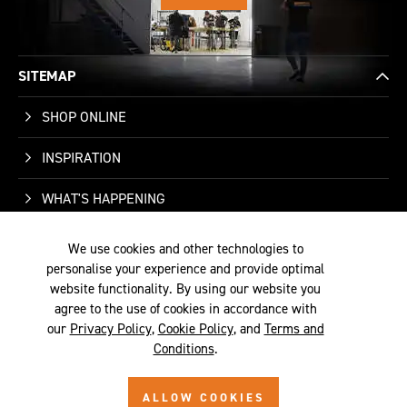
SITEMAP
SHOP ONLINE
INSPIRATION
WHAT'S HAPPENING
WHO WE ARE
We use cookies and other technologies to
personalise your experience and provide optimal
SUPPORT
website functionality. By using our website you
agree to the use of cookies in accordance with
our
Privacy Policy
,
Cookie Policy
, and
Terms and
Conditions
.
TERMS &
PRIVACY
COOKIE
© 2026 SITE BY
ALLOW COOKIES