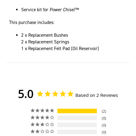
Service kit for
Power Chisel™
This purchase includes:
2 x Replacement Bushes
2 x Replacement Springs
1 x Replacement Felt Pad (Oil Reservoir)
5.0
Based on 2 Reviews
2
0
0
0