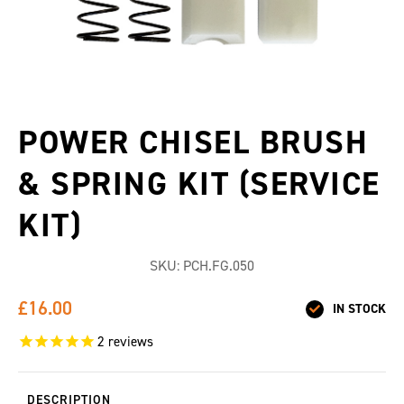
POWER CHISEL BRUSH
& SPRING KIT (SERVICE
KIT)
SKU:
PCH.FG.050
£16.00
IN STOCK
2
reviews
DESCRIPTION