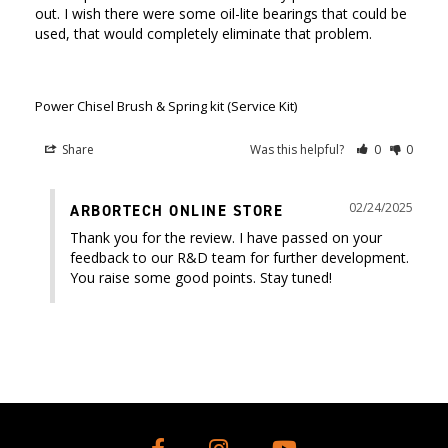
out. I wish there were some oil-lite bearings that could be 
used, that would completely eliminate that problem. 

Power Chisel Brush & Spring kit (Service Kit)
Share
Was this helpful?
0
0
02/24/2025
ARBORTECH ONLINE STORE
Thank you for the review. I have passed on your 
feedback to our R&D team for further development. 
You raise some good points. Stay tuned!