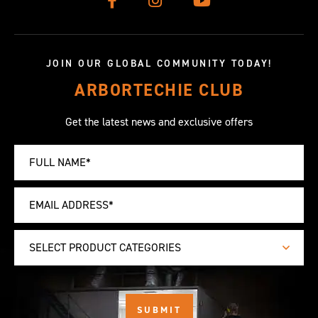
JOIN OUR GLOBAL COMMUNITY TODAY!
ARBORTECHIE CLUB
Get the latest news and exclusive offers
SELECT PRODUCT CATEGORIES