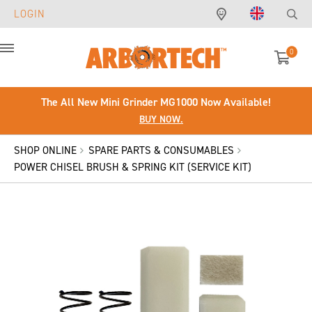
LOGIN
0
Menu
The All New Mini Grinder MG1000 Now Available!
BUY NOW.
SHOP ONLINE
SPARE PARTS & CONSUMABLES
POWER CHISEL BRUSH & SPRING KIT (SERVICE KIT)