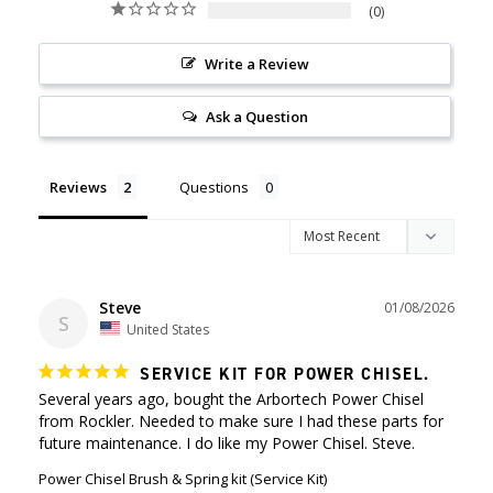
0
Write a Review
Ask a Question
Reviews
Questions
Steve
01/08/2026
S
United States
SERVICE KIT FOR POWER CHISEL.
Several years ago, bought the Arbortech Power Chisel 
from Rockler. Needed to make sure I had these parts for 
future maintenance. I do like my Power Chisel. Steve.
Power Chisel Brush & Spring kit (Service Kit)