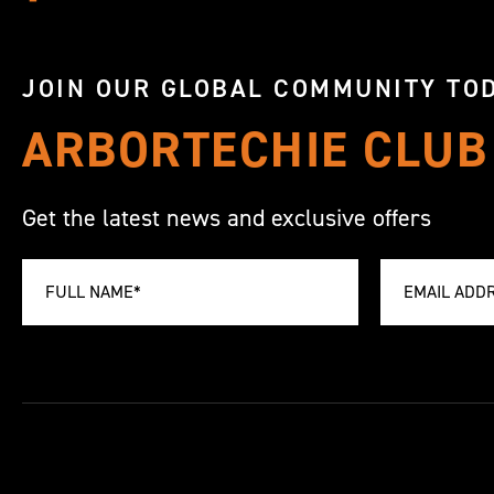
JOIN OUR GLOBAL COMMUNITY TOD
ARBORTECHIE CLUB
Get the latest news and exclusive offers