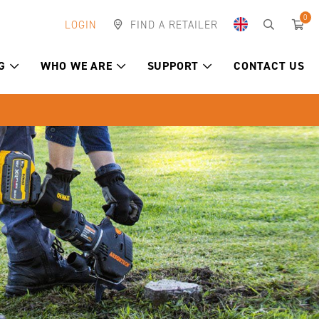
0
LOGIN
FIND A RETAILER
G
WHO WE ARE
SUPPORT
CONTACT US