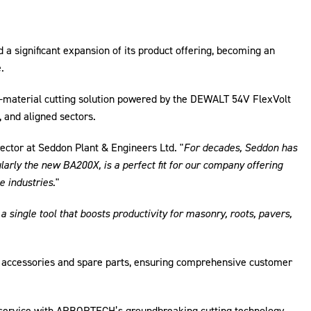
a significant expansion of its product offering, becoming an
.
i-material cutting solution powered by the DEWALT 54V FlexVolt
, and aligned sectors.
ector at Seddon Plant & Engineers Ltd. "
For decades, Seddon has
rly the new BA200X, is a perfect fit for our company offering
e industries.
"
a single tool that boosts productivity for masonry, roots, pavers,
 accessories and spare parts, ensuring comprehensive customer
 service with ARBORTECH’s groundbreaking cutting technology.