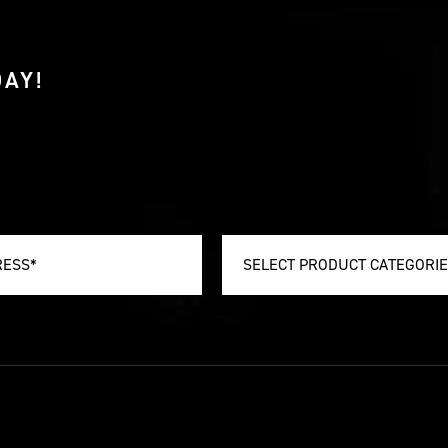
AY!
SELECT PRODUCT CATEGORI