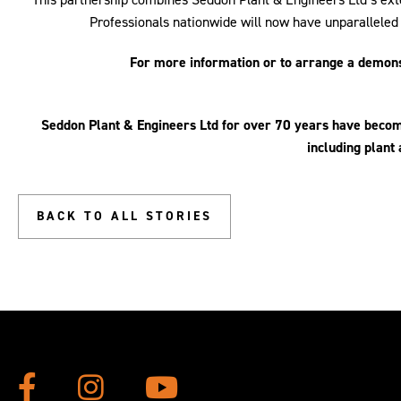
Professionals nationwide will now have unparalleled
For more information or to arrange a demo
Seddon Plant & Engineers Ltd
for over 70 years
have become
including plant 
BACK TO ALL STORIES