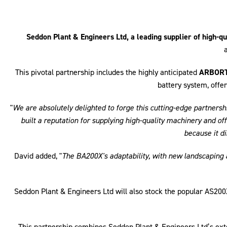
Seddon Plant & Engineers Ltd, a leading supplier of high-
This pivotal partnership includes the highly anticipated
ARBORT
battery system, offer
"
We are absolutely delighted to forge this cutting-edge partne
built a reputation for supplying high-quality machinery and 
because it d
David added, "
The BA200X's adaptability, with new landscaping an
Seddon Plant & Engineers Ltd will also stock the popular AS2
This partnership combines Seddon Plant & Engineers Ltd’s ex