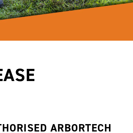
EASE
THORISED ARBORTECH