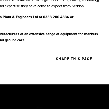
 and expertise they have come to expect from Seddon.
 Plant & Engineers Ltd at 0333 200 4336 or
anufacturers of an extensive range of equipment for markets
 and ground care.
SHARE THIS PAGE