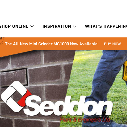
SHOP ONLINE
INSPIRATION
WHAT'S HAPPENIN
The All New Mini Grinder MG1000 Now Available!
BUY NOW.