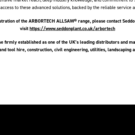
 access to these advanced solutions, backed by the reliable service
nstration of the ARBORTECH ALLSAW® range, please contact Seddon
visit
https://www.seddonplant.co.uk/arbortech
 firmly established as one of the UK’s leading distributors and m
and tool hire, construction, civil engineering, utilities, landscaping