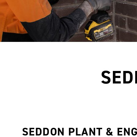
SED
SEDDON PLANT & EN