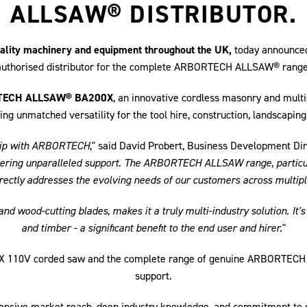
ALLSAW® DISTRIBUTOR.
quality machinery and equipment throughout the UK,
today announced 
authorised distributor for the complete ARBORTECH ALLSAW® range
ECH ALLSAW® BA200X
, an innovative cordless masonry and mult
ing unmatched versatility for the tool hire, construction, landscaping
rship with ARBORTECH
," said David Probert, Business Development Dir
offering unparalleled support. The ARBORTECH ALLSAW range, particula
irectly addresses the evolving needs of our customers across multipl
d wood-cutting blades, makes it a truly multi-industry solution. It's 
and timber - a significant benefit to the end user and hirer.
"
00X 110V corded saw and the complete range of genuine ARBORTECH
support.
tensive market reach, deep industry knowledge, and commitment to