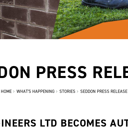
DON PRESS REL
HOME
WHAT'S HAPPENING
STORIES
SEDDON PRESS RELEASE
GINEERS LTD BECOMES AU