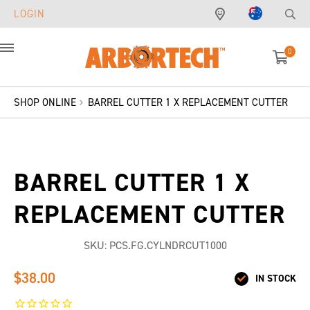
LOGIN
0
Menu
SHOP ONLINE
BARREL CUTTER 1 X REPLACEMENT CUTTER
BARREL CUTTER 1 X
REPLACEMENT CUTTER
SKU:
PCS.FG.CYLNDRCUT1000
$38.00
IN STOCK