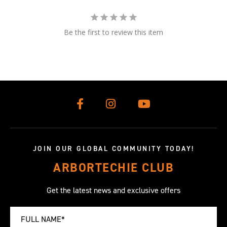
Be the first to review this item
JOIN OUR GLOBAL COMMUNITY TODAY!
ARBORTECHIE CLUB
Get the latest news and exclusive offers