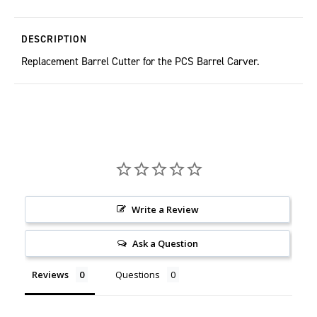
DESCRIPTION
Replacement Barrel Cutter for the PCS Barrel Carver.
Write a Review
Ask a Question
Reviews
Questions