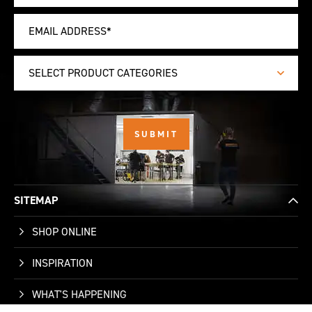
SELECT PRODUCT CATEGORIES
SITEMAP
SHOP ONLINE
INSPIRATION
WHAT'S HAPPENING