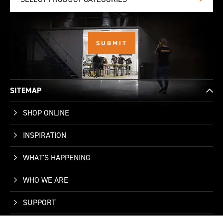
SITEMAP
SHOP ONLINE
INSPIRATION
WHAT'S HAPPENING
WHO WE ARE
SUPPORT