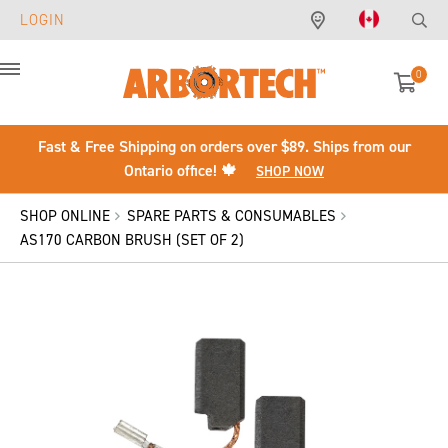
LOGIN
0
Menu
Fast & Free Shipping on orders over $89. Ships from our
Ontario office! 🍁
SHOP NOW
SHOP ONLINE
SPARE PARTS & CONSUMABLES
AS170 CARBON BRUSH (SET OF 2)