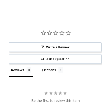
Write a Review
Ask a Question
Reviews
Questions
Be the first to review this item