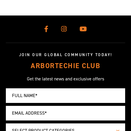
JOIN OUR GLOBAL COMMUNITY TODAY!
ARBORTECHIE CLUB
Get the latest news and exclusive offers
SELECT PRODUCT CATEGORIES