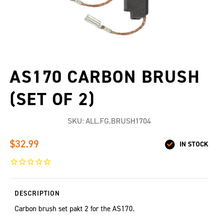
AS170 CARBON BRUSH
(SET OF 2)
SKU:
ALL.FG.BRUSH1704
$32.99
IN STOCK
DESCRIPTION
Carbon brush set pakt 2 for the AS170.