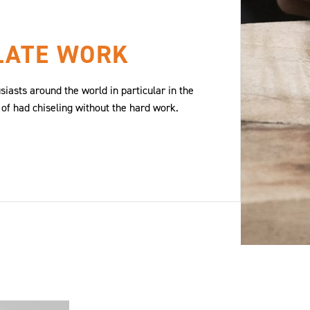
LATE WORK
iasts around the world in particular in the
 of had chiseling without the hard work.