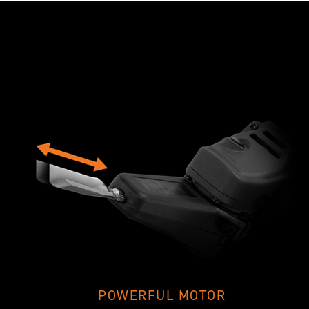
POWERFUL MOTOR