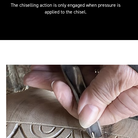
The chiselling action is only engaged when pressure is
applied to the chisel.