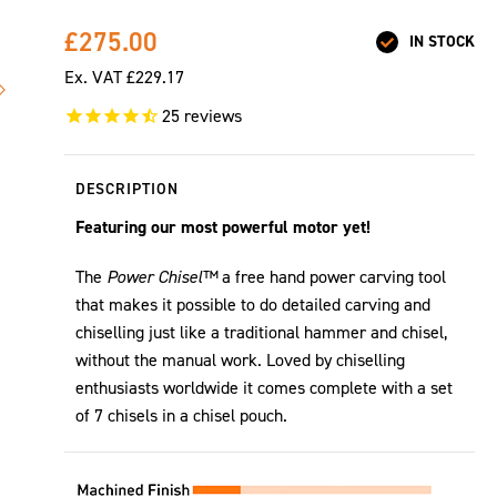
£275.00
IN STOCK
Ex. VAT
£229.17
25
reviews
DESCRIPTION
Featuring our most powerful motor yet!
The
Power Chisel™
a free hand power carving tool
that makes it possible to do detailed carving and
chiselling just like a traditional hammer and chisel,
without the manual work. Loved by chiselling
enthusiasts worldwide it comes complete with a set
of 7 chisels in a chisel pouch.