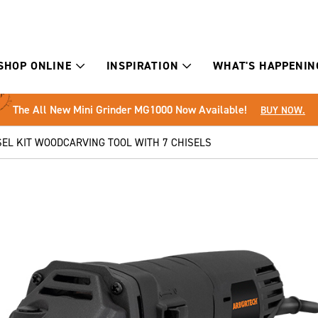
SHOP ONLINE
INSPIRATION
WHAT'S HAPPENIN
The All New Mini Grinder MG1000 Now Available!
BUY NOW.
EL KIT WOODCARVING TOOL WITH 7 CHISELS