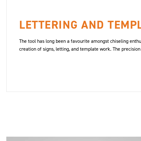
LETTERING AND TEMP
The tool has long been a favourite amongst chiseling enthus
creation of signs, letting, and template work. The precision