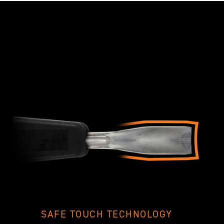
SAFE TOUCH TECHNOLOGY