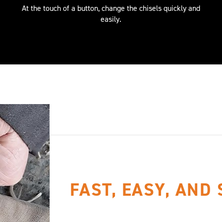
At the touch of a button, change the chisels quickly and
easily.
FAST, EASY, AND