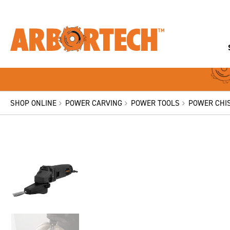
SHOP ONLINE
POWER CARVING
POWER TOOLS
POWER CHIS