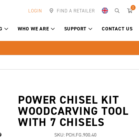
0
LOGIN
FIND A RETAILER
G
WHO WE ARE
SUPPORT
CONTACT US
POWER CHISEL KIT
WOODCARVING TOOL
WITH 7 CHISELS
SKU:
PCH.FG.900.40