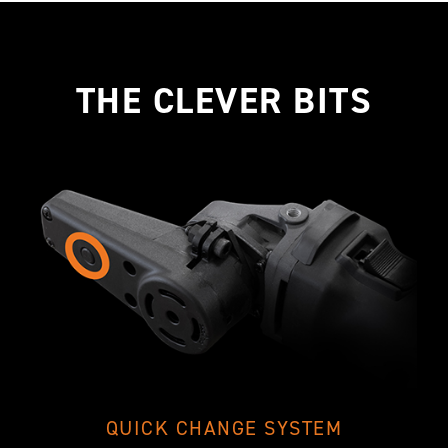
THE CLEVER BITS
QUICK CHANGE SYSTEM