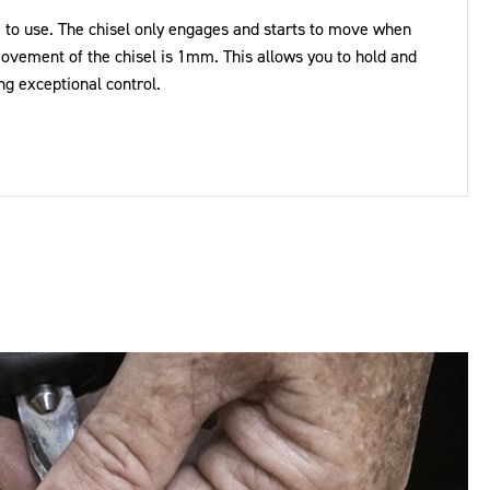
 to use. The chisel only engages and starts to move when
vement of the chisel is 1mm. This allows you to hold and
ng exceptional control.