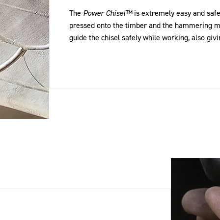
The
Power Chisel™
is extremely easy and safe
pressed onto the timber and the hammering mo
guide the chisel safely while working, also givi