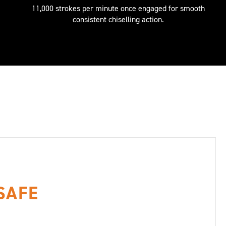
11,000 strokes per minute once engaged for smooth
consistent chiselling action.
 SAFE