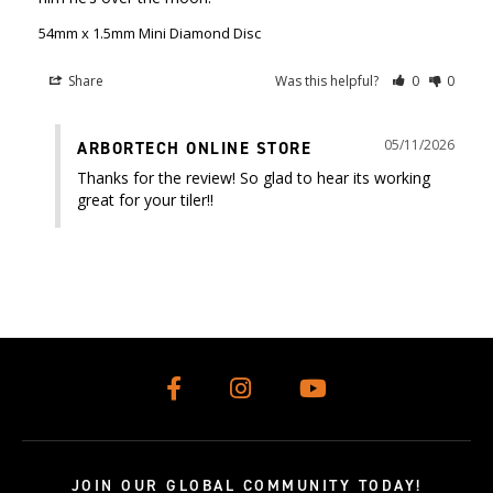
54mm x 1.5mm Mini Diamond Disc
Share
Was this helpful?
0
0
05/11/2026
ARBORTECH ONLINE STORE
Thanks for the review! So glad to hear its working 
great for your tiler!!
JOIN OUR GLOBAL COMMUNITY TODAY!