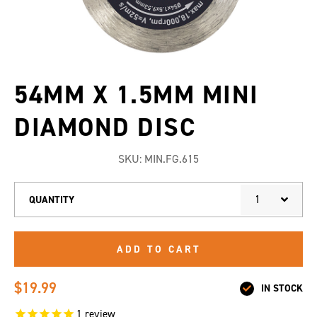
54MM X 1.5MM MINI
DIAMOND DISC
SKU:
MIN.FG.615
1
QUANTITY
ADD TO CART
$19.99
IN STOCK
1
review