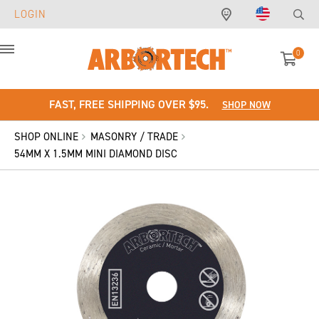
LOGIN
0
Menu
FAST, FREE SHIPPING OVER $95.
SHOP NOW
SHOP ONLINE
MASONRY / TRADE
54MM X 1.5MM MINI DIAMOND DISC