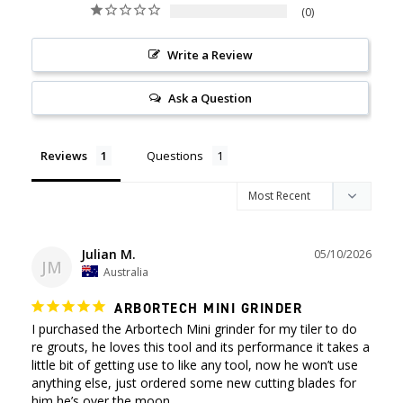
0
Write a Review
Ask a Question
Reviews
Questions
Julian M.
05/10/2026
JM
Australia
ARBORTECH MINI GRINDER
I purchased the Arbortech Mini grinder for my tiler to do 
re grouts, he loves this tool and its performance it takes a 
little bit of getting use to like any tool, now he won’t use 
anything else, just ordered some new cutting blades for 
him he’s over the moon.