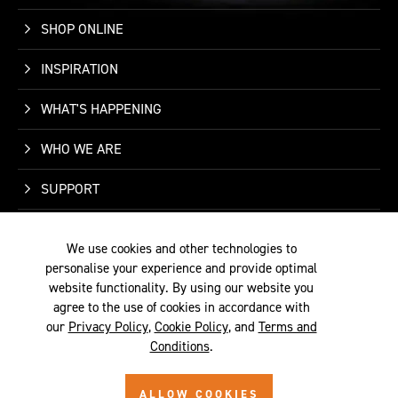
SHOP ONLINE
INSPIRATION
WHAT'S HAPPENING
WHO WE ARE
SUPPORT
CONTACT US
We use cookies and other technologies to
personalise your experience and provide optimal
website functionality. By using our website you
agree to the use of cookies in accordance with
our
Privacy Policy
,
Cookie Policy
, and
Terms and
TERMS &
PRIVACY
COOKIE
© 2026 SITE BY
Conditions
.
CONDITIONS
POLICY
POLICY
ALYKA
ALLOW COOKIES