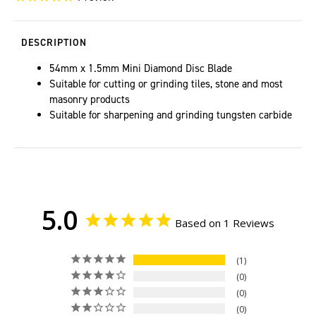
DESCRIPTION
54mm x 1.5mm Mini Diamond Disc Blade
Suitable for cutting or grinding tiles, stone and most
masonry products
Suitable for sharpening and grinding tungsten carbide
5.0
Based on 1 Reviews
1
0
0
0