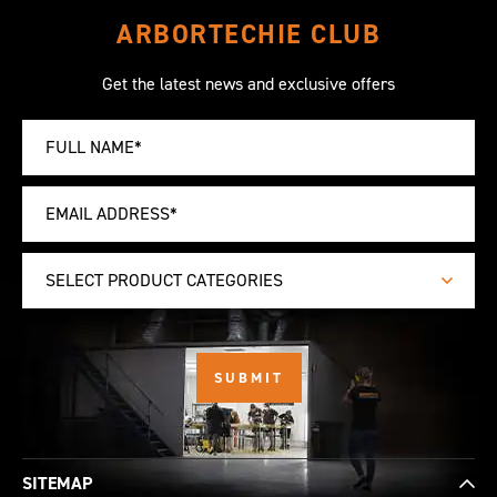
ARBORTECHIE CLUB
Get the latest news and exclusive offers
SELECT PRODUCT CATEGORIES
SITEMAP