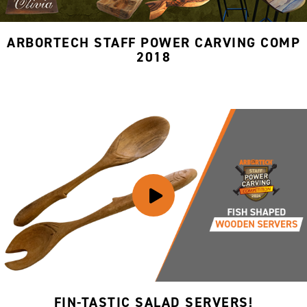
ARBORTECH STAFF POWER CARVING COMP
2018
FIN-TASTIC SALAD SERVERS!