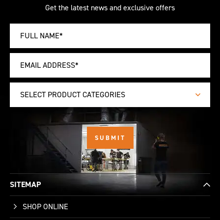
Get the latest news and exclusive offers
SELECT PRODUCT CATEGORIES
SITEMAP
SHOP ONLINE