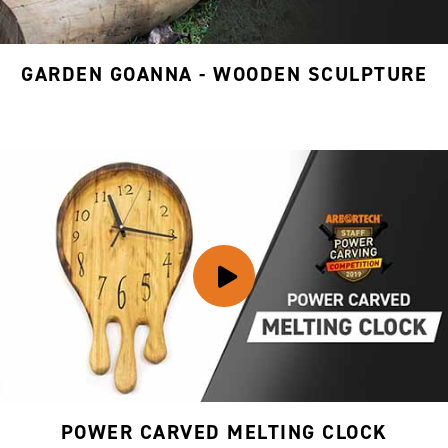
GARDEN GOANNA - WOODEN SCULPTURE
POWER CARVED MELTING CLOCK