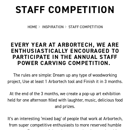
STAFF COMPETITION
HOME
INSPIRATION
STAFF COMPETITION
EVERY YEAR AT ARBORTECH, WE ARE
ENTHUSIASTICALLY ENCOURAGED TO
PARTICIPATE IN THE ANNUAL STAFF
POWER CARVING COMPETITION.
The rules are simple: Dream up any type of woodworking
project, Use at least 1 Arbortech tool and Finish it in 3 months.
At the end of the 3 months, we create a pop-up art exhibition
held for one afternoon filled with laughter, music, delicious food
and prizes.
It’s an interesting ‘mixed bag’ of people that work at Arbortech,
from super competitive enthusiasts to more reserved humble