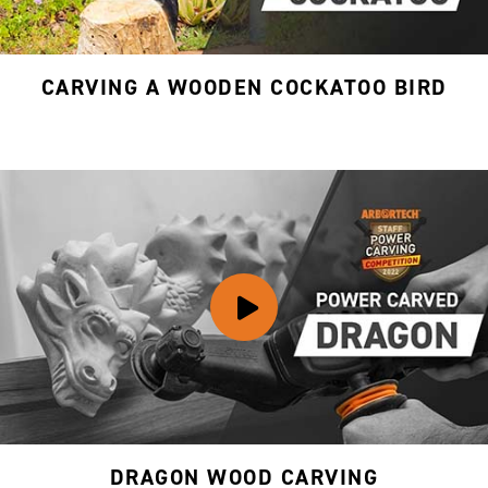
CARVING A WOODEN COCKATOO BIRD
DRAGON WOOD CARVING