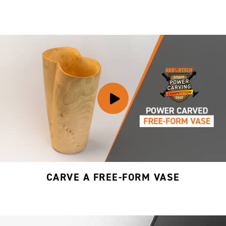
CARVE A FREE-FORM VASE