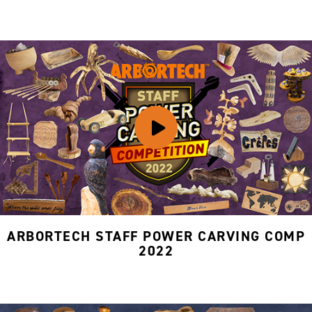
ARBORTECH STAFF POWER CARVING COMP
2022