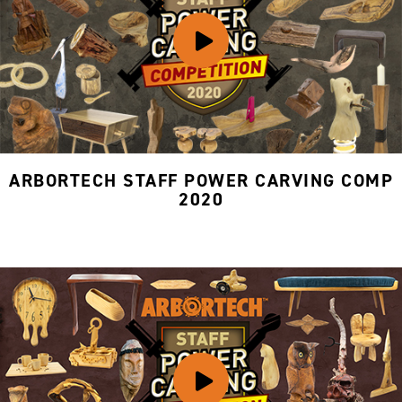
ARBORTECH STAFF POWER CARVING COMP
2020