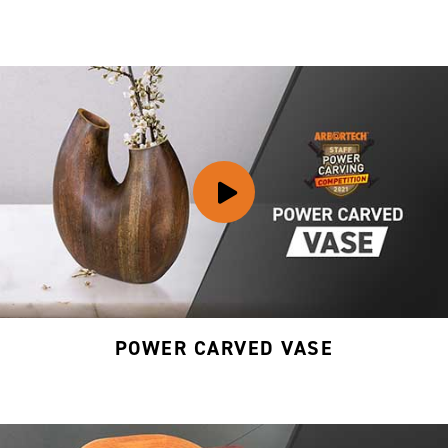
POWER CARVED VASE