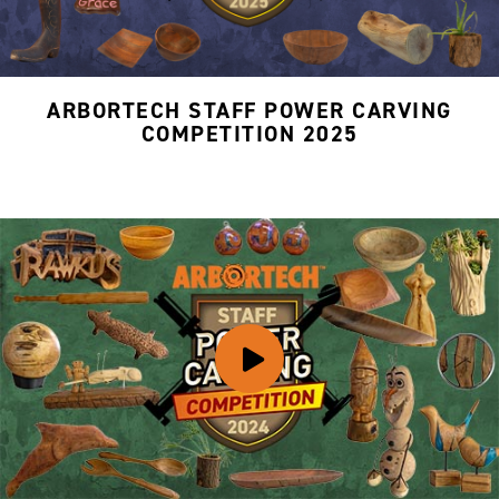
ARBORTECH STAFF POWER CARVING
COMPETITION 2025