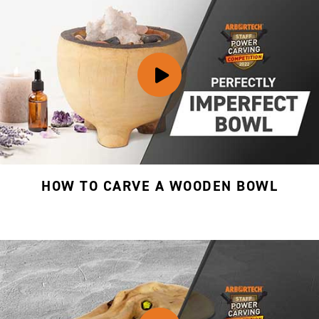
HOW TO CARVE A WOODEN BOWL