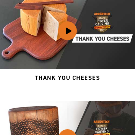
THANK YOU CHEESES