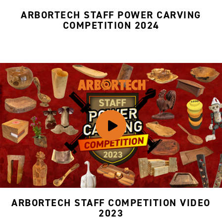
ARBORTECH STAFF POWER CARVING
COMPETITION 2024
ARBORTECH STAFF COMPETITION VIDEO
2023