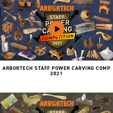
ARBORTECH STAFF POWER CARVING COMP
2021