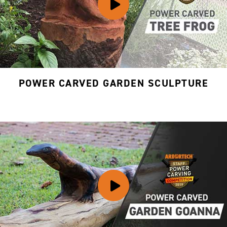
POWER CARVED GARDEN SCULPTURE