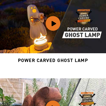
POWER CARVED GHOST LAMP