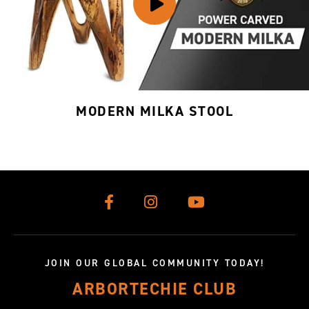
MODERN MILKA STOOL
JOIN OUR GLOBAL COMMUNITY TODAY!
ARBORTECHIE CLUB