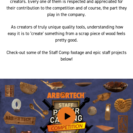
creators. Every one of them is respected and appreciated for
their contribution to the competition and of course, the part they
play in the company.
As creators of truly unique quality tools, understanding how
easy it is to ‘create’ something from a scrap piece of wood feels
pretty good.
Check-out some of the Staff Comp footage and epic staff projects
below!