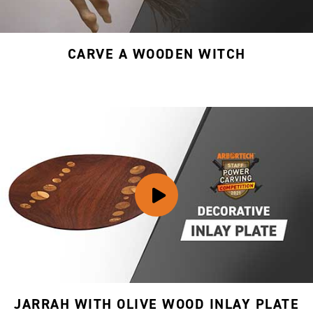
CARVE A WOODEN WITCH
JARRAH WITH OLIVE WOOD INLAY PLATE