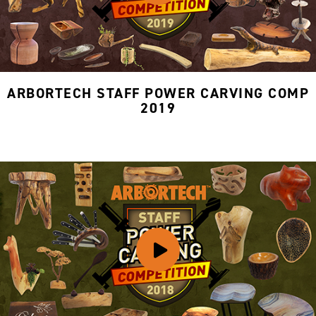
ARBORTECH STAFF POWER CARVING COMP
2019