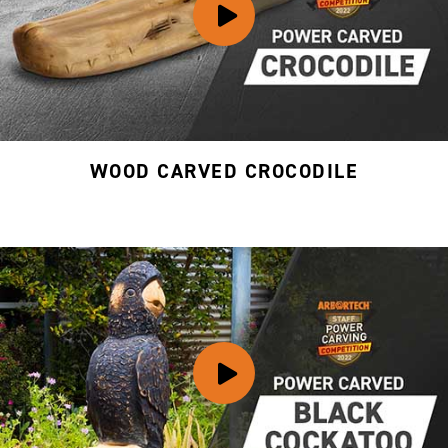
WOOD CARVED CROCODILE