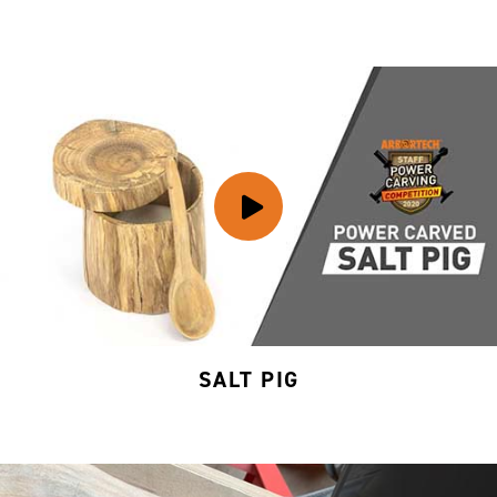
SALT PIG