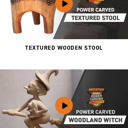
TEXTURED WOODEN STOOL