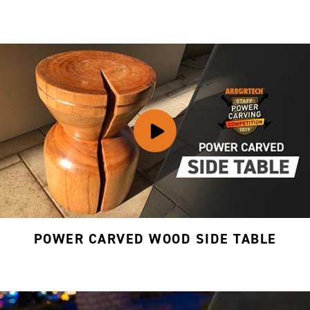
POWER CARVED WOOD SIDE TABLE