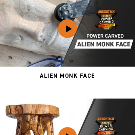
ALIEN MONK FACE