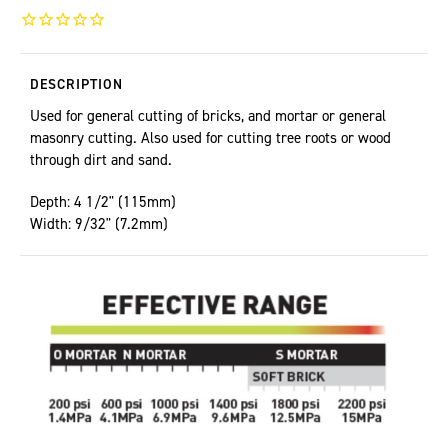
DESCRIPTION
Used for general cutting of bricks, and mortar or general
masonry cutting. Also used for cutting tree roots or wood
through dirt and sand.
Depth: 4 1/2" (115mm)
Width: 9/32" (7.2mm)