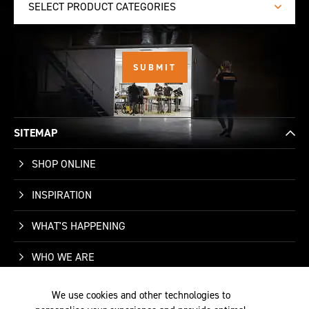
SELECT PRODUCT CATEGORIES
SITEMAP
SHOP ONLINE
INSPIRATION
WHAT'S HAPPENING
WHO WE ARE
SUPPORT
We use cookies and other technologies to