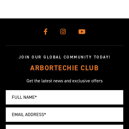
JOIN OUR GLOBAL COMMUNITY TODAY!
ARBORTECHIE CLUB
Get the latest news and exclusive offers