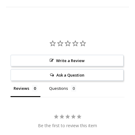
Write a Review
Ask a Question
Reviews
Questions
Be the first to review this item