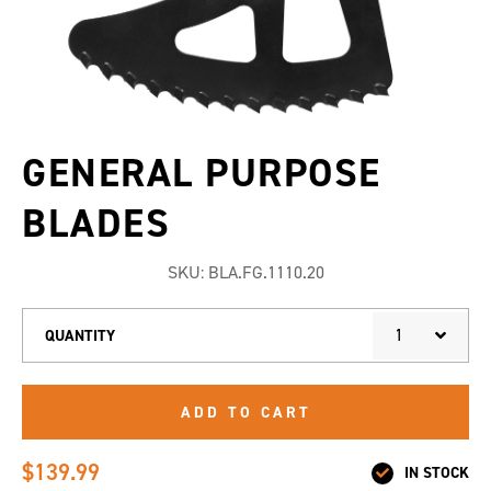
GENERAL PURPOSE
BLADES
SKU:
BLA.FG.1110.20
1
QUANTITY
ADD TO CART
$139.99
IN STOCK