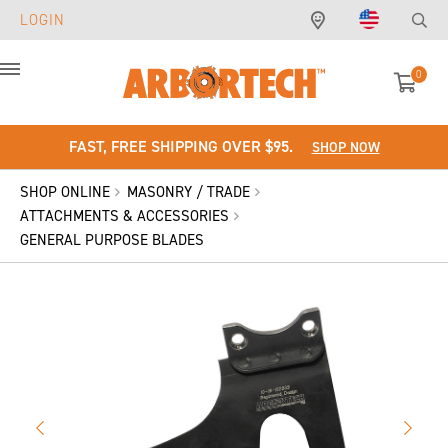
LOGIN
0
Menu
FAST, FREE SHIPPING OVER $95.
SHOP NOW
SHOP ONLINE
MASONRY / TRADE
ATTACHMENTS & ACCESSORIES
GENERAL PURPOSE BLADES