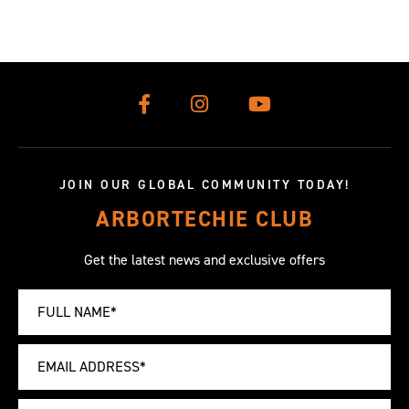
JOIN OUR GLOBAL COMMUNITY TODAY!
ARBORTECHIE CLUB
Get the latest news and exclusive offers