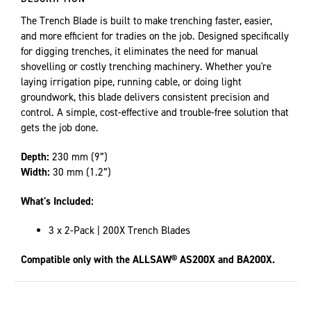
The Trench Blade is built to make trenching faster, easier,
and more efficient for tradies on the job. Designed specifically
for digging trenches, it eliminates the need for manual
shovelling or costly trenching machinery. Whether you're
laying irrigation pipe, running cable, or doing light
groundwork, this blade delivers consistent precision and
control. A simple, cost-effective and trouble-free solution that
gets the job done.
Depth:
230 mm (9”)
Width:
30 mm (1.2”)
What's Included:
3 x 2-Pack | 200X Trench Blades
Compatible only with the ALLSAW® AS200X and BA200X.