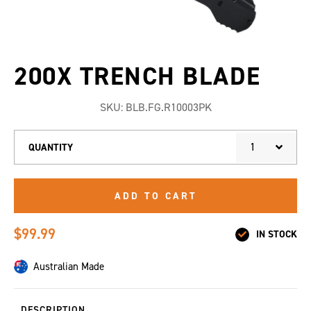
200X TRENCH BLADE
SKU:
BLB.FG.R10003PK
1
QUANTITY
ADD TO CART
$99.99
IN STOCK
Australian Made
DESCRIPTION