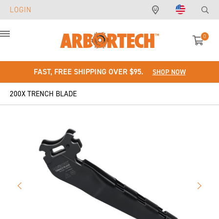
LOGIN
0
Menu
FAST, FREE SHIPPING OVER $95.
SHOP NOW
200X TRENCH BLADE