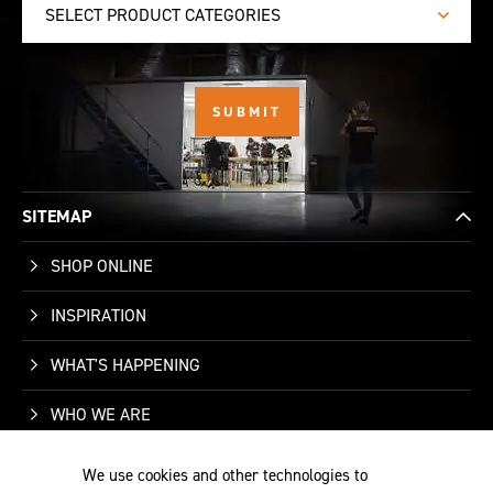
SELECT PRODUCT CATEGORIES
SITEMAP
SHOP ONLINE
INSPIRATION
WHAT'S HAPPENING
WHO WE ARE
SUPPORT
We use cookies and other technologies to