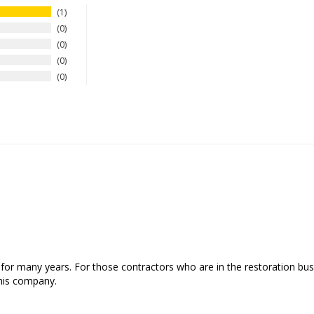
1
0
0
0
0
or many years. For those contractors who are in the restoration busi
his company.
