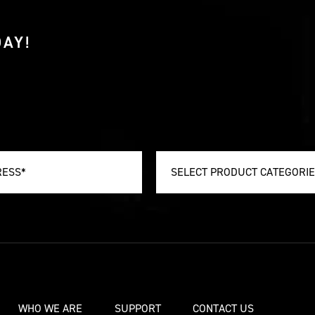
AY!
SELECT PRODUCT CATEGORI
WHO WE ARE
SUPPORT
CONTACT US