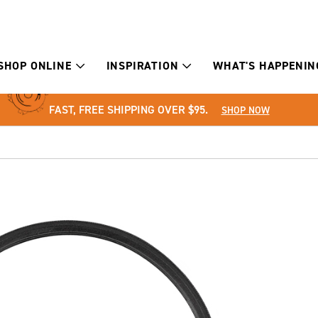
SHOP ONLINE
INSPIRATION
WHAT'S HAPPENIN
FAST, FREE SHIPPING OVER $95.
SHOP NOW