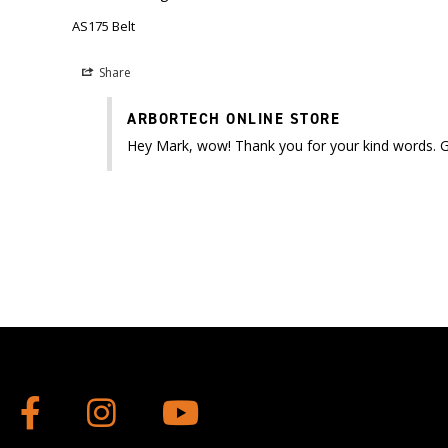
AS175 Belt
Share
ARBORTECH ONLINE STORE
Hey Mark, wow! Thank you for your kind words. Gla