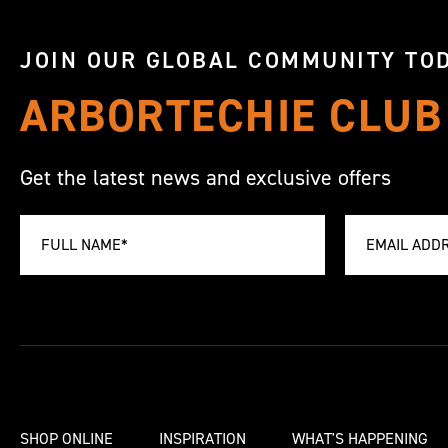
JOIN OUR GLOBAL COMMUNITY TOD
ARBORTECHIE CLUB
Get the latest news and exclusive offers
SHOP ONLINE
INSPIRATION
WHAT'S HAPPENING