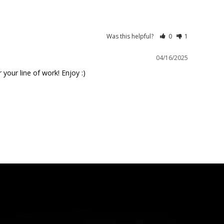
Was this helpful?
0
1
04/16/2025
your line of work! Enjoy :)