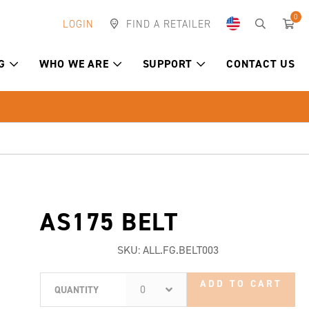
0
LOGIN
FIND A RETAILER
G
WHO WE ARE
SUPPORT
CONTACT US
AS175 BELT
SKU:
ALL.FG.BELT003
ADD TO CART
0
QUANTITY