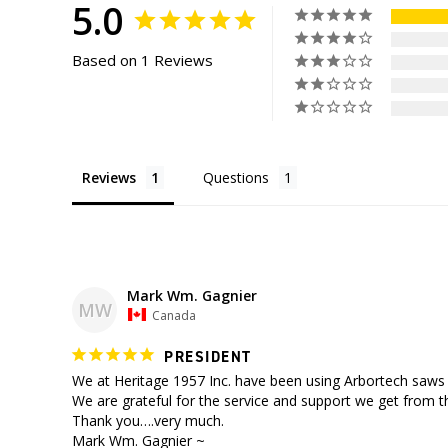
5.0
Based on 1 Reviews
Reviews
Questions
Mark Wm. Gagnier
MW
Canada
PRESIDENT
We at Heritage 1957 Inc. have been using Arbortech saws f
We are grateful for the service and support we get from t
Thank you….very much.

Mark Wm. Gagnier ~