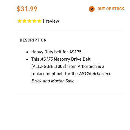
$31.99
OUT OF STOCK
1
review
DESCRIPTION
Heavy Duty belt for AS175
This
AS175
Masonry Drive Belt
(ALL.FG.BELT003) from Arbortech is a
replacement belt for the
AS175 Arbortech
Brick and Mortar Saw.