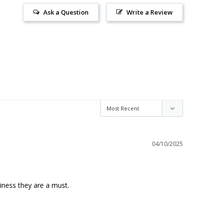
Ask a Question
Write a Review
04/10/2025
ness they are a must.
