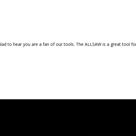
d to hear you are a fan of our tools. The ALLSAW is a great tool for 