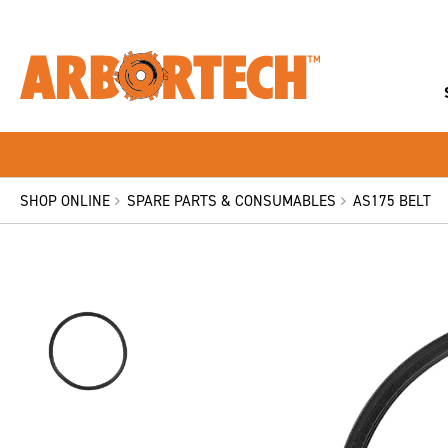
SHOP ONLINE
SPARE PARTS & CONSUMABLES
AS175 BELT